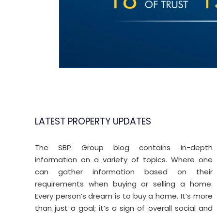
LATEST PROPERTY UPDATES
The SBP Group blog contains in-depth
Property Trends
Jun
J
information on a variety of topics. Where one
11
can gather information based on their
requirements when buying or selling a home.
2026
2
Every person’s dream is to buy a home. It’s more
than just a goal; it’s a sign of overall social and