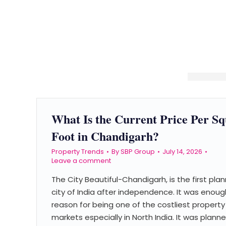
What Is the Current Price Per S
Foot in Chandigarh?
Property Trends
By
SBP Group
July 14, 2026
Leave a comment
The City Beautiful-Chandigarh, is the first pla
city of India after independence. It was enoug
reason for being one of the costliest property
markets especially in North India. It was plann