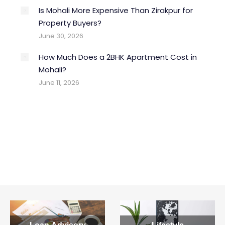
Is Mohali More Expensive Than Zirakpur for
Property Buyers?
What Documents Are Required
June 30, 2026
to Buy a Flat in Punjab?
How Much Does a 2BHK Apartment Cost in
y
Buying flats in Mohali Punjab requires essential
Mohali?
documents which are to be…
June 11, 2026
Read more