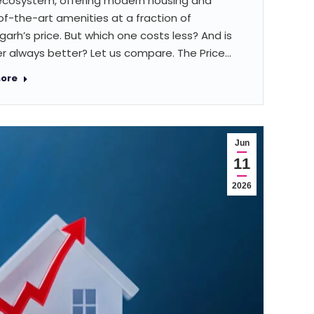
ecosystem, offering modern housing and
f-the-art amenities at a fraction of
arh’s price. But which one costs less? And is
r always better? Let us compare. The Price…
ore
Jun
11
2026