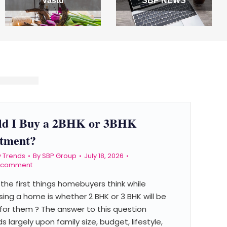
Vastu
SBP NEWS
ld I Buy a 2BHK or 3BHK
tment?
y Trends
By
SBP Group
July 18, 2026
a comment
the first things homebuyers think while
ing a home is whether 2 BHK or 3 BHK will be
for them ? The answer to this question
 largely upon family size, budget, lifestyle,