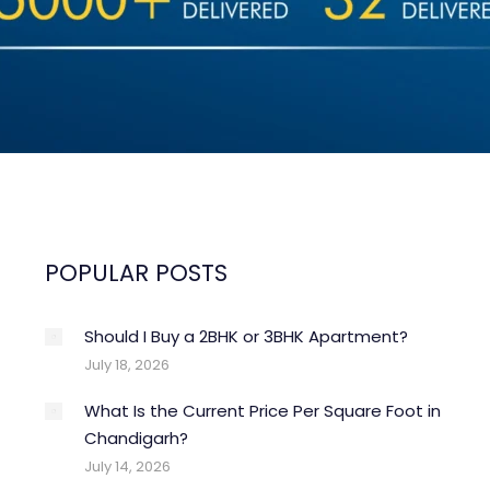
POPULAR POSTS
Should I Buy a 2BHK or 3BHK Apartment?
Property Trends
un
May
July 18, 2026
4
28
What Is the Current Price Per Square Foot in
026
2026
Chandigarh?
July 14, 2026