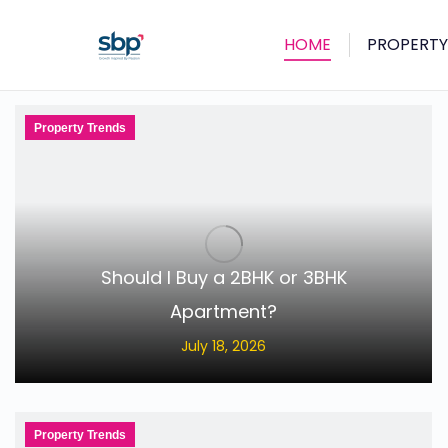
HOME
PROPERTY
Property Trends
Should I Buy a 2BHK or 3BHK
Apartment?
July 18, 2026
Property Trends