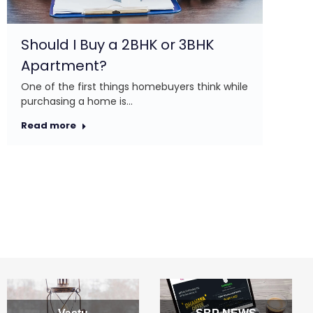
Re
Should I Buy a 2BHK or 3BHK
Apartment?
One of the first things homebuyers think while
purchasing a home is…
Read more