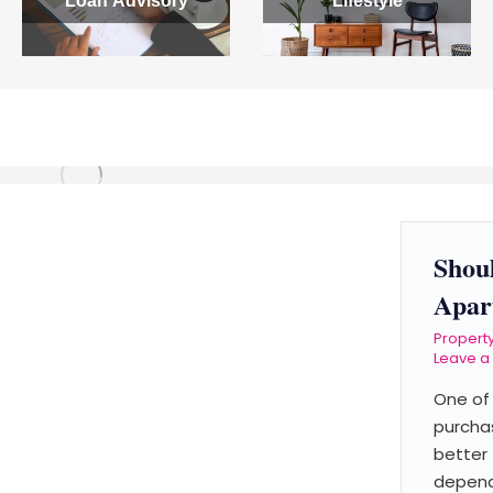
Loan Advisory
Lifestyle
Shou
Apar
Propert
Leave 
One of 
purchas
better 
depends