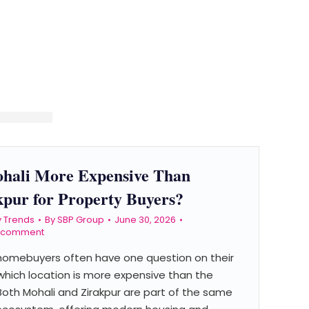
ohali More Expensive Than
kpur for Property Buyers?
y Trends
By
SBP Group
June 30, 2026
a comment
 homebuyers often have one question on their
which location is more expensive than the
Both Mohali and Zirakpur are part of the same