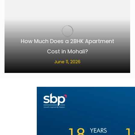
How Much Does a 2BHK Apartment
Cost in Mohali?
June 11, 2026