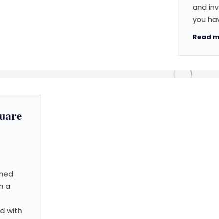
and inv
you hav
Read m
quare
nned
h a
ed with