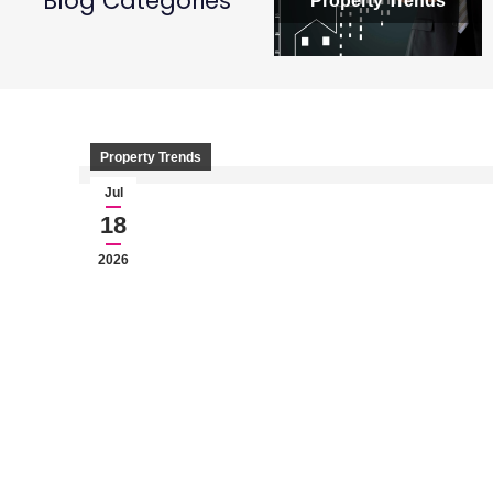
Blog Categories
Property Trends
Property Trends
Jul
18
2026