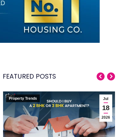
FEATURED POSTS
Property Trends
Pro
Jul
Wh
18
S
2026
The
pl