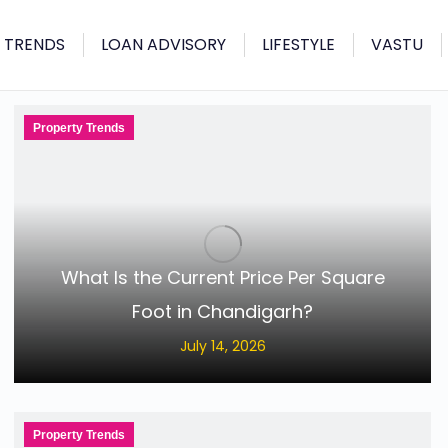
 TRENDS
LOAN ADVISORY
LIFESTYLE
VASTU
Property Trends
What Is the Current Price Per Square
Foot in Chandigarh?
July 14, 2026
Property Trends