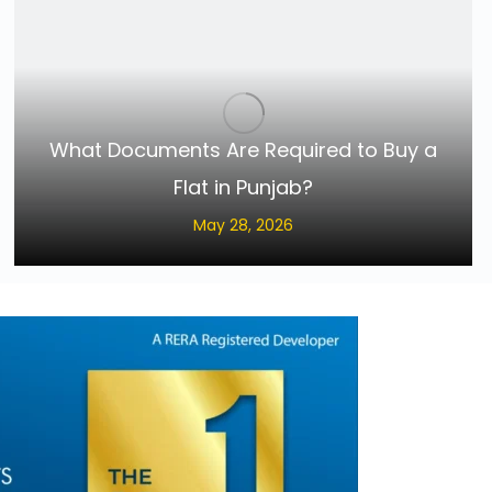
What Documents Are Required to Buy a
Flat in Punjab?
May 28, 2026