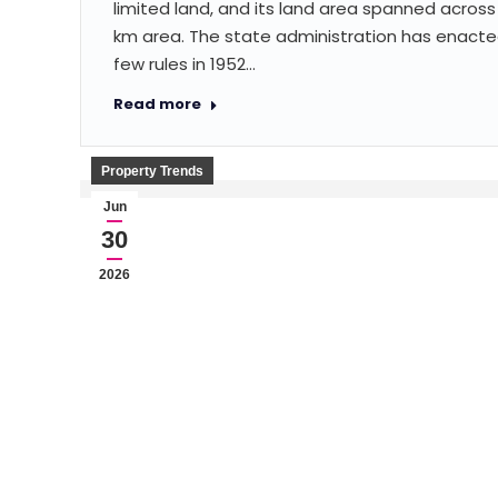
limited land, and its land area spanned across 
km area. The state administration has enacte
few rules in 1952…
Read more
Property Trends
Jun
30
2026