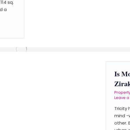
114 sq.
d a
Is M
Zira
Propert
Leave 
Tricity
mind -
other. 