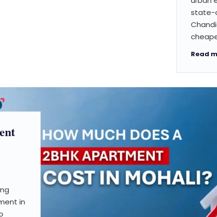
urban 
state-o
Chandig
cheape
Read m
ent
ing
ment in
o