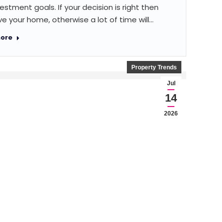
estment goals. If your decision is right then
e your home, otherwise a lot of time will…
ore
Property Trends
Jul
14
2026