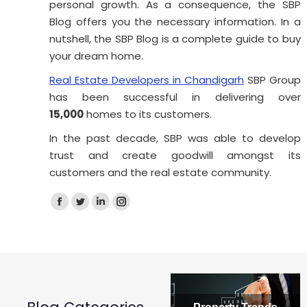
personal growth. As a consequence, the SBP
Blog offers you the necessary information. In a
nutshell, the SBP Blog is a complete guide to buy
How Long Does It Take to Buy
your dream home.
?
Property in Punjab?
Real Estate Developers in Chandigarh
SBP Group
t, one
How long does it actually take to buy propert
has been successful in delivering over
in Punjab? Anywhere…
15,000
homes to its customers.
Read more
In the past decade, SBP was able to develop
trust and create goodwill amongst its
customers and the real estate community.
Facebook
Twitter
Linkedin
Instagram
page
page
page
page
opens
opens
opens
opens
in
in
in
in
new
new
new
new
window
window
window
window