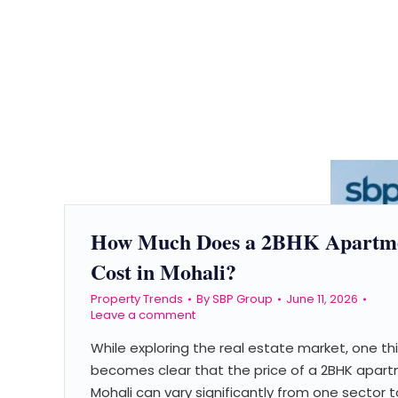
How Much Does a 2BHK Apartm
Cost in Mohali?
Property Trends
By
SBP Group
June 11, 2026
Leave a comment
While exploring the real estate market, one th
becomes clear that the price of a 2BHK apart
Mohali can vary significantly from one sector t