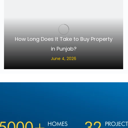
How Long Does It Take to Buy Property
in Punjab?
June 4, 2026