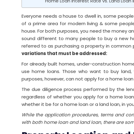
Home Loan Interest Rate vs. Land Loan I
Everyone needs a house to dwell in, some people
of a prime area for modern living & some people
house. For both purposes, you need the money and 
sound different to many people to buy a new hou
referred to as purchasing a property in common 
variations that must be addressed:
For already built homes, under-construction homes
use home loans. Those who want to buy land, w
purposes, however, can not apply for a home loan 
The due diligence process performed by the lende
regardless of whether you apply for a home loan or
whether it be for a home loan or a land loan, in y
While the application procedures, terms and con
with both home loan and land loan, there are som