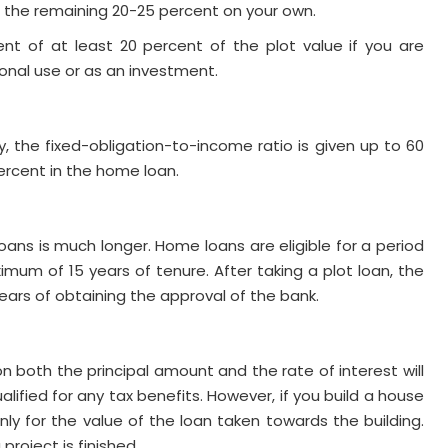
se the remaining 20-25 percent on your own.
t of at least 20 percent of the plot value if you are
sonal use or as an investment.
, the fixed-obligation-to-income ratio is given up to 60
percent in the home loan.
oans is much longer. Home loans are eligible for a period
ximum of 15 years of tenure. After taking a plot loan, the
ars of obtaining the approval of the bank.
 both the principal amount and the rate of interest will
lified for any tax benefits. However, if you build a house
nly for the value of the loan taken towards the building.
project is finished.