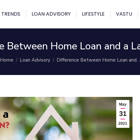
 TRENDS
LOAN ADVISORY
LIFESTYLE
VASTU
ce Between Home Loan and a L
You are here:
Home
Loan Advisory
Difference Between Home Loan and…
May
31
2021