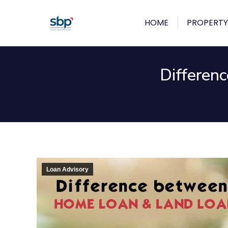
HOME
PROPERTY
Differen
Loan Advisory