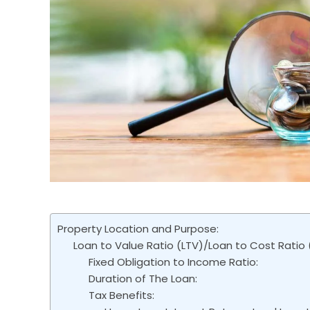
Property Location and Purpose:
Loan to Value Ratio (LTV)/Loan to Cost Ratio 
Fixed Obligation to Income Ratio:
Duration of The Loan:
Tax Benefits: