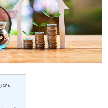
(LCR):