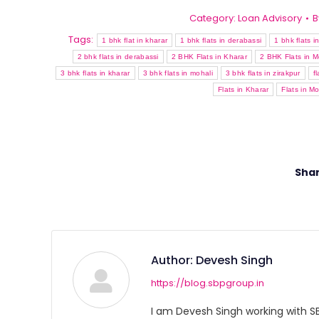
Category:
Loan Advisory
B
Tags:
1 bhk flat in kharar
1 bhk flats in derabassi
1 bhk flats i
2 bhk flats in derabassi
2 BHK Flats in Kharar
2 BHK Flats in M
3 bhk flats in kharar
3 bhk flats in mohali
3 bhk flats in zirakpur
f
Flats in Kharar
Flats in Mo
Shar
Author:
Devesh Singh
https://blog.sbpgroup.in
I am Devesh Singh working with SBP