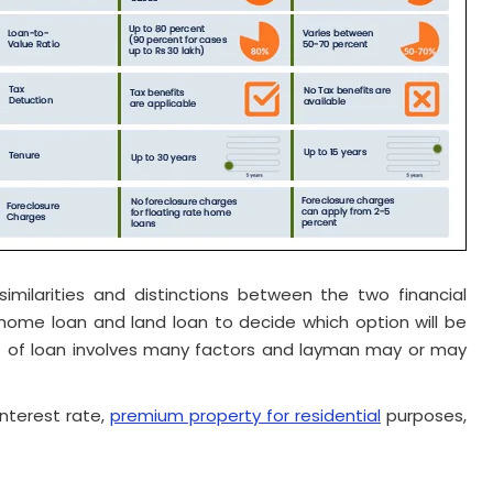
milarities and distinctions between the two financial
ome loan and land loan to decide which option will be
ept of loan involves many factors and layman may or may
nterest rate,
premium property for residential
purposes,