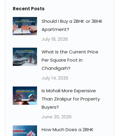
Recent Posts
Should I Buy a 2BHK or 3BHK
Apartment?
July 18, 2026
What Is the Current Price
Per Square Foot in
Chandigarh?
July 14, 2026
Is Mohali More Expensive
Than Zirakpur for Property
Buyers?
June 30, 2026
How Much Does a 2BHK