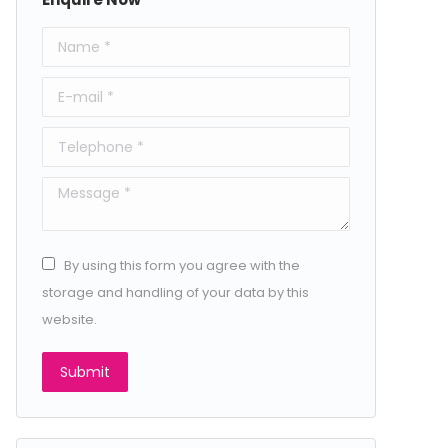
Name *
E-mail *
Telephone *
Message *
By using this form you agree with the
storage and handling of your data by this
website.
Submit