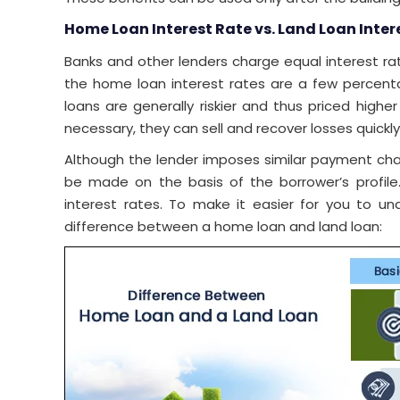
Home Loan Interest Rate vs. Land Loan Inter
Banks and other lenders charge equal interest r
the home loan interest rates are a few percenta
loans are generally riskier and thus priced high
necessary, they can sell and recover losses quickly
Although the lender imposes similar payment charg
be made on the basis of the borrower’s profile
interest rates. To make it easier for you to u
difference between a home loan and land loan: