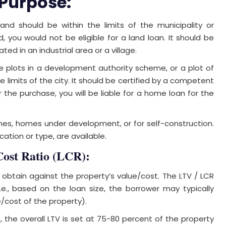
 Purpose:
 land should be within the limits of the municipality or
d, you would not be eligible for a land loan. It should be
d in an industrial area or a village.
le plots in a development authority scheme, or a plot of
he limits of the city. It should be certified by a competent
er the purchase, you will be liable for a home loan for the
s, homes under development, or for self-construction.
cation or type, are available.
Cost Ratio (LCR):
l obtain against the property’s value/cost. The LTV / LCR
.e., based on the loan size, the borrower may typically
/cost of the property).
, the overall LTV is set at 75-80 percent of the property