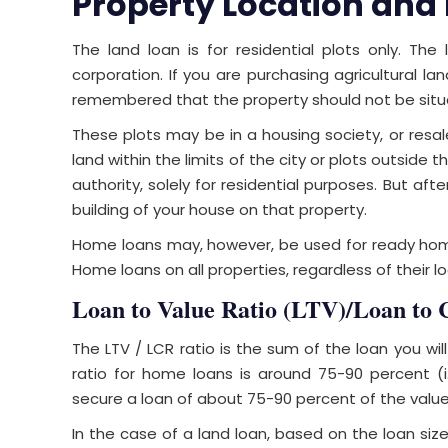
Property Location and
The land loan is for residential plots only. The
corporation. If you are purchasing agricultural lan
remembered that the property should not be situate
These plots may be in a housing society, or resa
land within the limits of the city or plots outside t
authority, solely for residential purposes. But aft
building of your house on that property.
Home loans may, however, be used for ready home
Home loans on all properties, regardless of their lo
Loan to Value Ratio (LTV)/Loan to 
The LTV / LCR ratio is the sum of the loan you wil
ratio for home loans is around 75-90 percent (i
secure a loan of about 75-90 percent of the value
In the case of a land loan, based on the loan size