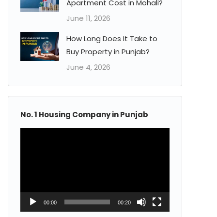
Apartment Cost in Mohali?
June 11, 2026
How Long Does It Take to
Buy Property in Punjab?
June 4, 2026
No. 1 Housing Company in Punjab
Video
Player
00:00
00:20