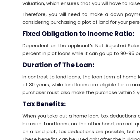
valuation, which ensures that you will have to rai
Therefore, you will need to make a down paymen
considering purchasing a plot of land for your per
Fixed Obligation to Income Ratio:
Dependent on the applicant’s Net Adjusted Salary
percent in plot loans while it can go up to 90-95 
Duration of The Loan:
In contrast to land loans, the loan term of home l
of 30 years, while land loans are eligible for a ma
purchaser must also make the purchase within 2 ye
Tax Benefits:
When you take out a home loan, tax deductions on
be used. Land loans, on the other hand, are not qua
on a land plot, tax deductions are possible, but o
These benefits can be used only after the building 