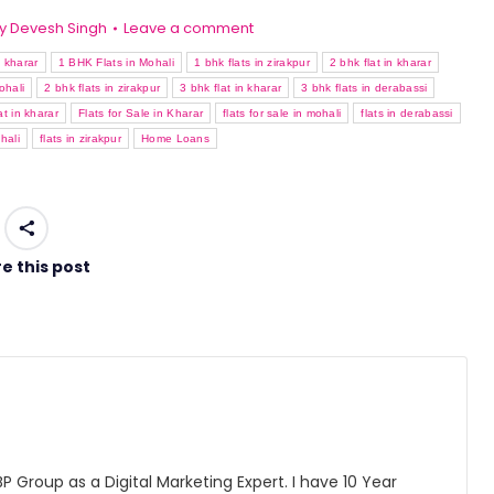
y
Devesh Singh
Leave a comment
n kharar
1 BHK Flats in Mohali
1 bhk flats in zirakpur
2 bhk flat in kharar
ohali
2 bhk flats in zirakpur
3 bhk flat in kharar
3 bhk flats in derabassi
lat in kharar
Flats for Sale in Kharar
flats for sale in mohali
flats in derabassi
hali
flats in zirakpur
Home Loans
e this post
 Group as a Digital Marketing Expert. I have 10 Year