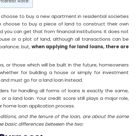
nterest Rate:
 choose to buy a new apartment in residential societies
 choose to buy a piece of land to construct their own
you can get that from financial institutions. It does not
se or a plot of land, although all transactions can be
parlance; but,
when applying for land loans, there are
, or those which will be built in the future, homeowners
hether for building a house or simply for investment
and must go for a land loan instead.
rs for handling all forms of loans is exactly the same,
 a land loan. Your credit score still plays a major role,
our home loan application process.
ditions, and the tenure of the loan, are about the same
e basic differences between the two: