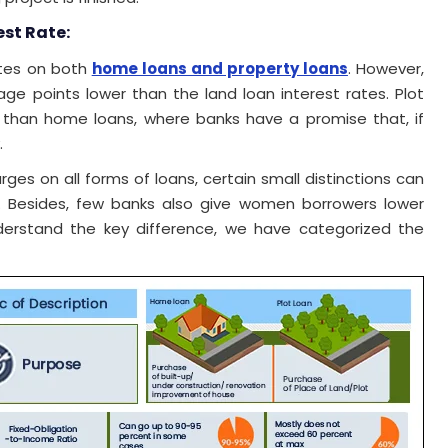
est Rate:
ates on both
home loans and property loans
. However,
ge points lower than the land loan interest rates. Plot
er than home loans, where banks have a promise that, if
.
es on all forms of loans, certain small distinctions can
. Besides, few banks also give women borrowers lower
nderstand the key difference, we have categorized the