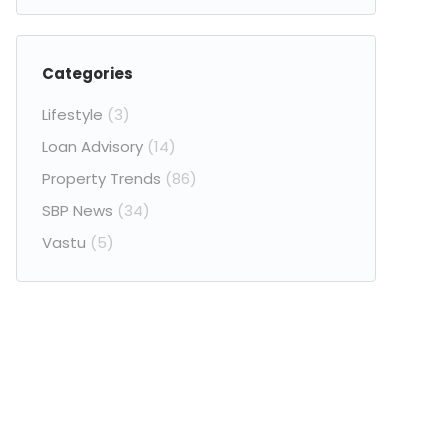
Categories
Lifestyle
(3)
Loan Advisory
(14)
Property Trends
(86)
SBP News
(34)
Vastu
(5)