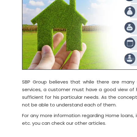
SBP Group believes that while there are many si
services, a customer must have a good view of h
sufficient for his particular needs. As the conc
not be able to understand each of them.
For any more information regarding Home loans, i
etc. you can check our other articles.