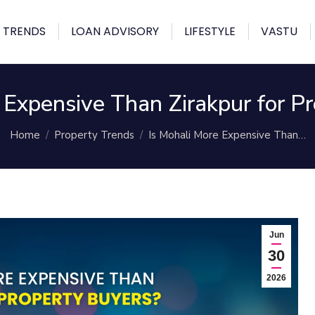
 TRENDS
LOAN ADVISORY
LIFESTYLE
VASTU
 Expensive Than Zirakpur for P
You are here:
Home
Property Trends
Is Mohali More Expensive Than…
Jun
30
2026