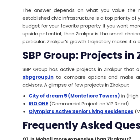
The answer depends on what you value the mos
established civic infrastructure is a top priority 
budget for your favorite property. If you want mo
upside potential, then Zirakpur is the smart choic
particular, Zirakpur’s growth trajectory makes it a
SBP Group: Projects in
SBP Group has active projects in Zirakpur that of
sbpgroup.in
to compare options and make an i
advisors. A glimpse of few projects in Zirakpur:
City of dream 5 (Montefiore Towers)
in (High
RIO ONE
(Commercial Project on VIP Road)
Olympia’s Active Senior Living Residences
(V
Frequently Asked Ques
Q1. Is Mohali more expensive than Zirakpur?