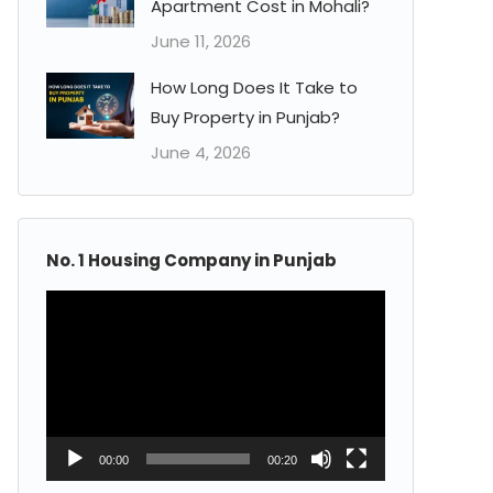
Apartment Cost in Mohali?
June 11, 2026
How Long Does It Take to
Buy Property in Punjab?
June 4, 2026
No. 1 Housing Company in Punjab
Video
Player
00:00
00:20