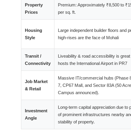
Property
Premium: Approximately ₹8,500 to ₹1
Prices
per sq. ft.
Housing
Large independent builder floors and 
Style
high-rises are the face of Mohali
Transit /
Liveability & road accessibility is great 
Connectivity
hosts the International Airport in PR7
Massive IT/commercial hubs (Phase 
Job Market
7, CP67 Mall, and Sector 83A (50 Acre
& Retail
Campus announced).
Long-term capital appreciation due to
Investment
of prominent infrastructures nearby an
Angle
stability of property.