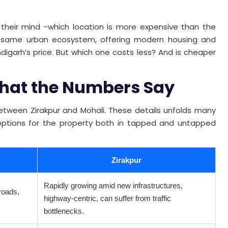
their mind -which location is more expensive than the
he same urban ecosystem, offering modern housing and
digarh’s price. But which one costs less? And is cheaper
 What the Numbers Say
 between Zirakpur and Mohali. These details unfolds many
options for the property both in tapped and untapped
Zirakpur
Rapidly growing amid new infrastructures,
roads,
highway-centric, can suffer from traffic
bottlenecks.