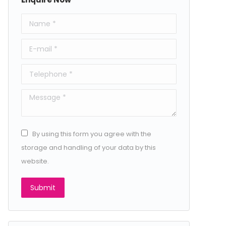
Name *
E-mail *
Telephone *
Message *
By using this form you agree with the
storage and handling of your data by this
website.
Submit