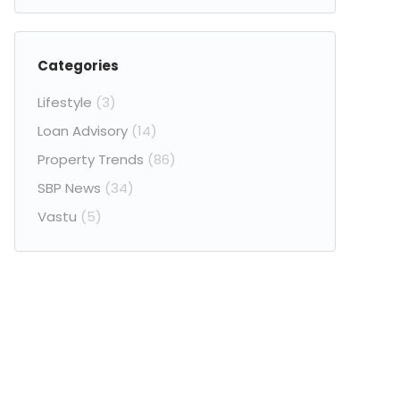
Categories
Lifestyle
(3)
Loan Advisory
(14)
Property Trends
(86)
SBP News
(34)
Vastu
(5)