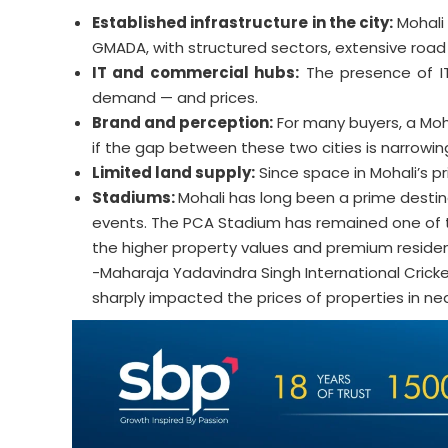
Established infrastructure in the city:
Mohali
GMADA, with structured sectors, extensive road n
IT and commercial hubs:
The presence of IT
demand — and prices.
Brand and perception:
For many buyers, a Moha
if the gap between these two cities is narrowing
Limited land supply:
Since space in Mohali’s pr
Stadiums:
Mohali has long been a prime destina
events. The PCA Stadium has remained one of the
the higher property values and premium residen
-Maharaja Yadavindra Singh International Crick
sharply impacted the prices of properties in ne