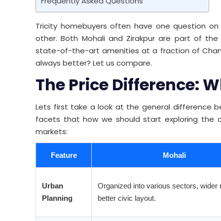
Frequently Asked Questions
Tricity homebuyers often have one question on 
other. Both Mohali and Zirakpur are part of t
state-of-the-art amenities at a fraction of Chan
always better? Let us compare.
The Price Difference:
Lets first take a look at the general difference
facets that how we should start exploring the 
markets:
Feature
Mohali
Urban
Organized into various sectors, wider 
Planning
better civic layout.