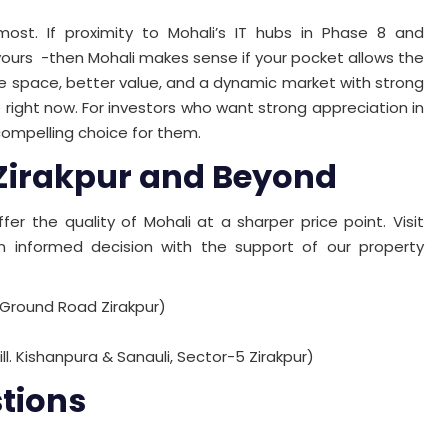
t. If proximity to Mohali’s IT hubs in Phase 8 and
of yours -then Mohali makes sense if your pocket allows the
re space, better value, and a dynamic market with strong
e right now. For investors who want strong appreciation in
 compelling choice for them.
 Zirakpur and Beyond
fer the quality of Mohali at a sharper price point. Visit
nformed decision with the support of our property
 Ground Road Zirakpur)
ill. Kishanpura & Sanauli, Sector-5 Zirakpur)
tions