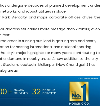
 has undergone decades of planned development under
etworks, and robust utilities in place.
 Park, Aerocity, and major corporate offices drives the
li address still carries more prestige than Zirakpur, even
 fast.
ime areas is running out, land is getting rare and costly.
tion for hosting international and national sporting
 city’s major highlights for many years, contributing to
tial demand in nearby areas. A new addition to the city
et Stadium, located in Mullanpur (New Chandigarh) has
arby areas.