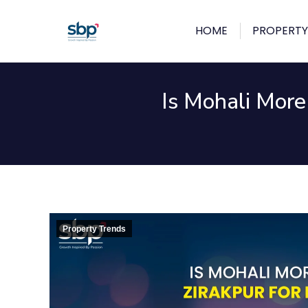
HOME
PROPERTY
Is Mohali More
Property Trends