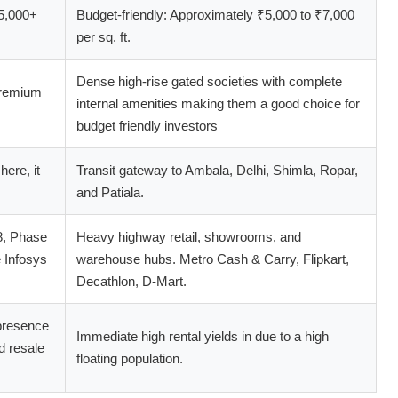
5,000+
Budget-friendly: Approximately ₹5,000 to ₹7,000
per sq. ft.
Dense high-rise gated societies with complete
premium
internal amenities making them a good choice for
budget friendly investors
here, it
Transit gateway to Ambala, Delhi, Shimla, Ropar,
and Patiala.
8, Phase
Heavy highway retail, showrooms, and
 Infosys
warehouse hubs. Metro Cash & Carry, Flipkart,
Decathlon, D-Mart.
 presence
Immediate high rental yields in due to a high
d resale
floating population.