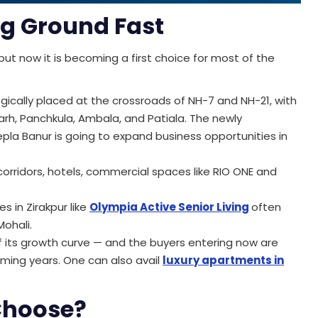
ng Ground Fast
-but now it is becoming a first choice for most of the
egically placed at the crossroads of NH-7 and NH-21, with
rh, Panchkula, Ambala, and Patiala. The newly
la Banur is going to expand business opportunities in
orridors, hotels, commercial spaces like RIO ONE and
s in Zirakpur like
Olympia Active Senior Living
often
Mohali.
of its growth curve — and the buyers entering now are
oming years. One can also avail
luxury apartments in
Choose?