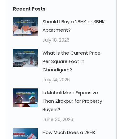
Recent Posts
Should I Buy a 2BHK or 3BHK
Apartment?
July 18, 2026
What Is the Current Price
Per Square Foot in
Chandigarh?
July 14, 2026
Is Mohali More Expensive
Than Zirakpur for Property
Buyers?
June 30, 2026
How Much Does a 2BHK