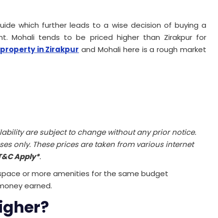
e which further leads to a wise decision of buying a
t. Mohali tends to be priced higher than Zirakpur for
property in Zirakpur
and Mohali here is a rough market
ilability are subject to change without any prior notice.
ses only. These prices are taken from various internet
T&C Apply*
.
 space or more amenities for the same budget
money earned.
igher?