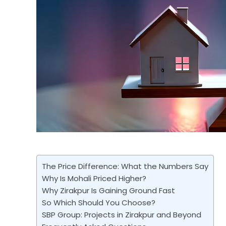
The Price Difference: What the Numbers Say
Why Is Mohali Priced Higher?
Why Zirakpur Is Gaining Ground Fast
So Which Should You Choose?
SBP Group: Projects in Zirakpur and Beyond