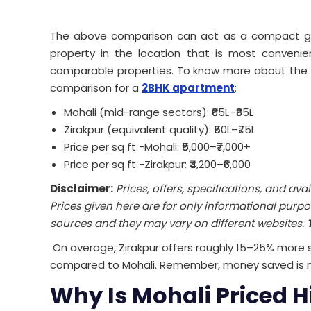
The above comparison can act as a compact guid
property in the location that is most convenien
comparable properties. To know more about the
comparison for a
2BHK apartment
:
Mohali (mid-range sectors): ₹65L–₹85L
Zirakpur (equivalent quality): ₹50L–₹75L
Price per sq ft -Mohali: ₹5,000–₹7,000+
Price per sq ft -Zirakpur: ₹4,200–₹6,000
Disclaimer:
Prices, offers, specifications, and ava
Prices given here are for only informational purpo
sources and they may vary on different websites.
On average, Zirakpur offers roughly 15–25% more
compared to Mohali.
Remember, money saved is 
Why Is Mohali Priced H