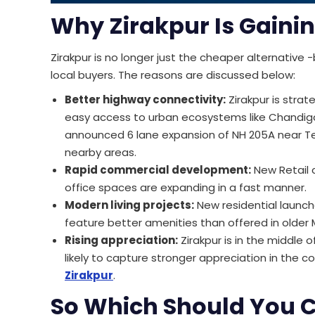
Why Zirakpur Is Gaini
Zirakpur is no longer just the cheaper alternative 
local buyers. The reasons are discussed below:
Better highway connectivity:
Zirakpur is strat
easy access to urban ecosystems like Chandiga
announced 6 lane expansion of NH 205A near Tep
nearby areas.
Rapid commercial development:
New Retail c
office spaces are expanding in a fast manner.
Modern living projects:
New residential launche
feature better amenities than offered in older 
Rising appreciation:
Zirakpur is in the middle 
likely to capture stronger appreciation in the c
Zirakpur
.
So Which Should You 