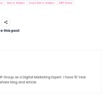
pur
flats in zirakpur
luxury flats in zirakpur
SBP Group
e this post
 Group as a Digital Marketing Expert. I have 10 Year
 share blog and Article.