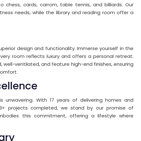
chess, cards, carrom, table tennis, and billiards. Our
tness needs, while the library and reading room offer a
perior design and functionality. Immerse yourself in the
very room reflects luxury and offers a personal retreat.
ed, well-ventilated, and feature high-end finishes, ensuring
comfort.
cellence
s unwavering. With 17 years of delivering homes and
28+ projects completed, we stand by our promise of
embodies this commitment, offering a lifestyle where
ary