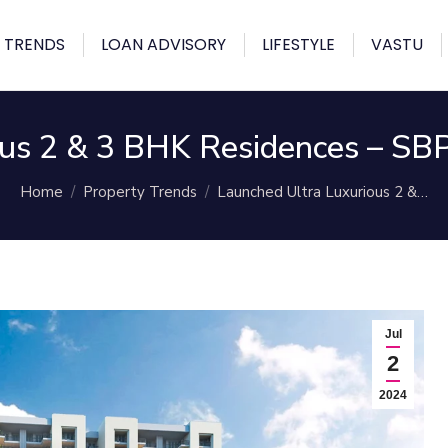
 TRENDS
LOAN ADVISORY
LIFESTYLE
VASTU
us 2 & 3 BHK Residences – SBP
You are here:
Home
Property Trends
Launched Ultra Luxurious 2 &…
Jul
2
2024