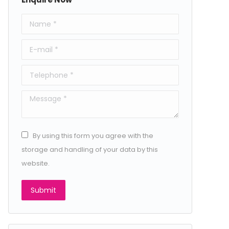
Name *
E-mail *
Telephone *
Message *
By using this form you agree with the
storage and handling of your data by this
website.
Submit