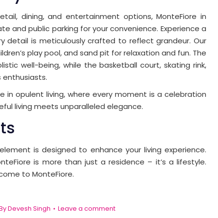
etail, dining, and entertainment options, MonteFiore in
ate and public parking for your convenience. Experience a
y detail is meticulously crafted to reflect grandeur. Our
dren’s play pool, and sand pit for relaxation and fun. The
tic well-being, while the basketball court, skating rink,
 enthusiasts.
e in opulent living, where every moment is a celebration
ful living meets unparalleled elegance.
ts
 element is designed to enhance your living experience.
nteFiore is more than just a residence – it’s a lifestyle.
lcome to MonteFiore.
By
Devesh Singh
Leave a comment