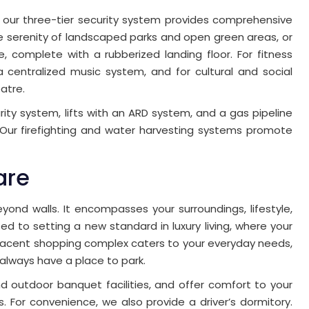
 our three-tier security system provides comprehensive
e serenity of landscaped parks and open green areas, or
ne, complete with a rubberized landing floor. For fitness
a centralized music system, and for cultural and social
atre.
ity system, lifts with an ARD system, and a gas pipeline
Our firefighting and water harvesting systems promote
are
ond walls. It encompasses your surroundings, lifestyle,
d to setting a new standard in luxury living, where your
jacent shopping complex caters to your everyday needs,
 always have a place to park.
d outdoor banquet facilities, and offer comfort to your
. For convenience, we also provide a driver’s dormitory.