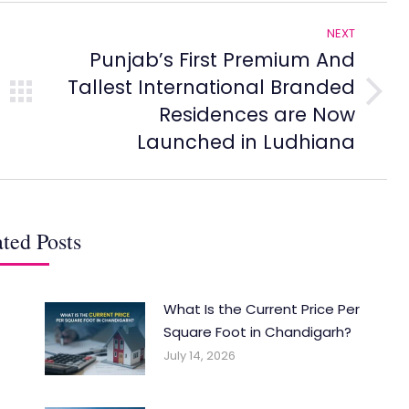
NEXT
Punjab’s First Premium And
Tallest International Branded
Next
Residences are Now
post:
Launched in Ludhiana
ted Posts
What Is the Current Price Per
Square Foot in Chandigarh?
July 14, 2026