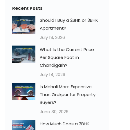
Recent Posts
Should I Buy a 2BHK or 3BHK
Apartment?
July 18, 2026
What Is the Current Price
Per Square Foot in
Chandigarh?
July 14, 2026
Is Mohali More Expensive
Than Zirakpur for Property
Buyers?
June 30, 2026
How Much Does a 2BHK