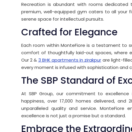
Recreation is abundant with rooms dedicated to 
premium, well-equipped gym caters to all your fi
serene space for intellectual pursuits.
Crafted for Elegance
Each room within MonteFiore is a testament to su
comfort of thoughtfully laid-out spaces, where e
Our 2 &
3 BHK apartments in zirakpur
are light-fill
every moment is infused with sophistication and 
The SBP Standard of Ex
At SBP Group, our commitment to excellence i
happiness, over 17,000 homes delivered, and 
unparalleled quality and service. MonteFiore 
excellence is not just a promise but a standard.
Embrace the Extraordin