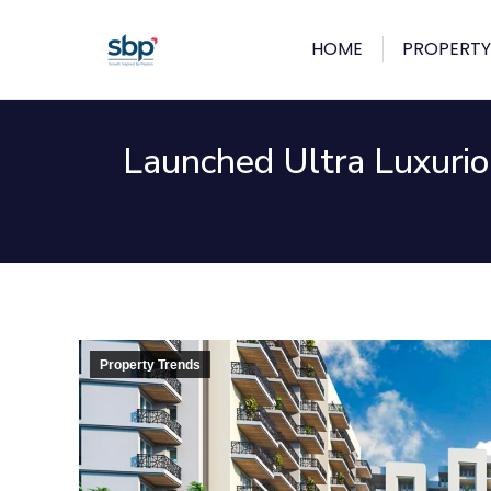
HOME
PROPERTY
Launched Ultra Luxurio
Property Trends