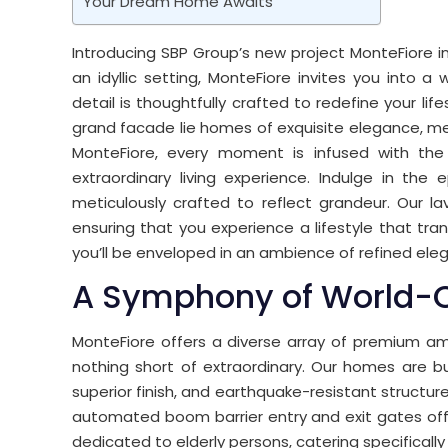
Your Dream Home Awaits
Introducing SBP Group’s new project MonteFiore in z
an idyllic setting, MonteFiore invites you into 
detail is thoughtfully crafted to redefine your li
grand facade lie homes of exquisite elegance, meti
MonteFiore, every moment is infused with the
extraordinary living experience. Indulge in the
meticulously crafted to reflect grandeur. Our la
ensuring that you experience a lifestyle that tr
you’ll be enveloped in an ambience of refined el
A Symphony of World-C
MonteFiore offers a diverse array of premium am
nothing short of extraordinary. Our homes are bu
superior finish, and earthquake-resistant structu
automated boom barrier entry and exit gates off
dedicated to elderly persons, catering specificall