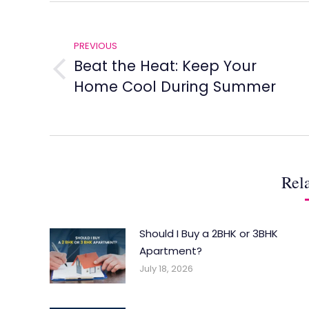
Post
navigation
PREVIOUS
Beat the Heat: Keep Your
Previous
Home Cool During Summer
post:
Rela
Should I Buy a 2BHK or 3BHK
Apartment?
July 18, 2026