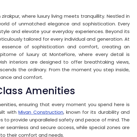
irakpur, where luxury living meets tranquillity. Nestled in
a world of unmatched elegance and sophistication. Every
festyle and elevate your everyday experiences. Beyond its
culously tailored for every individual and generation. At
 essence of sophistication and comfort, creating an
 epitome of luxury at MonteFiore, where every detail is
vish interiors are designed to offer breathtaking views,
anscends the ordinary. From the moment you step inside,
egance and comfort.
lass Amenities
enities, ensuring that every moment you spend here is
ilt with
Mivan Construction
, known for its durability and
res to provide unparalleled safety and peace of mind. The
er seamless and secure access, while special zones are
y to their comfort and needs.