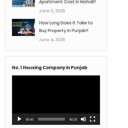
Apartment Cost in Mohali?
June 11, 2026
How Long Does It Take to
Buy Property in Punjab?
June 4, 2026
No. 1 Housing Company in Punjab
Video
Player
00:00
00:20