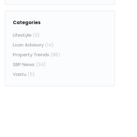
Categories
Lifestyle
(3)
Loan Advisory
(14)
Property Trends
(86)
SBP News
(34)
Vastu
(5)