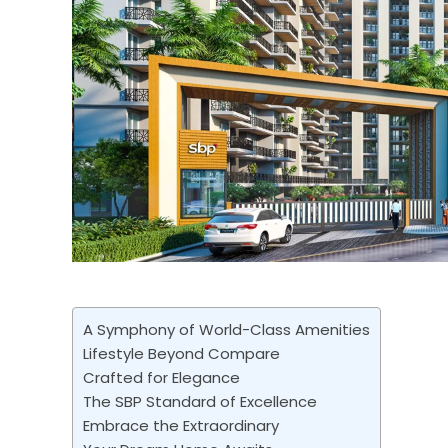
A Symphony of World-Class Amenities
Lifestyle Beyond Compare
Crafted for Elegance
The SBP Standard of Excellence
Embrace the Extraordinary