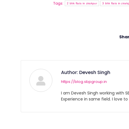
Tags:
2 bhk flats in zirakpur
3 bhk flats in zirak
Shar
Author:
Devesh Singh
https://blog.sbpgroup.in
I am Devesh Singh working with SBP
Experience in same field. I love to