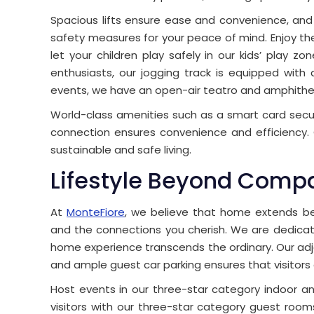
Spacious lifts ensure ease and convenience, and
safety measures for your peace of mind. Enjoy th
let your children play safely in our kids’ play zo
enthusiasts, our jogging track is equipped with 
events, we have an open-air teatro and amphithe
World-class amenities such as a smart card secur
connection ensures convenience and efficiency. 
sustainable and safe living.
Lifestyle Beyond Comp
At
MonteFiore
, we believe that home extends bey
and the connections you cherish. We are dedicate
home experience transcends the ordinary. Our ad
and ample guest car parking ensures that visitors
Host events in our three-star category indoor an
visitors with our three-star category guest rooms