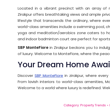
Located in a vibrant precinct with an array of r
Zirakpur offers breathtaking views and ample priv
lifestyle that transcends the ordinary, where ever
world-class amenities include a swimming pool, chil
yoga and meditation/aerobics zone caters to holis
and indoor badminton court are perfect for sports
SBP MonteFiore
in Zirakpur beckons you to indulg
of luxury. Welcome to MonteFiore, where the peace
Your Dream Home Awai
Discover
SBP MonteFiore
in zirakpur, where every
From lavish interiors to world-class amenities, Mo
Welcome to a world where luxury is redefined. We
Category:
Property Trends