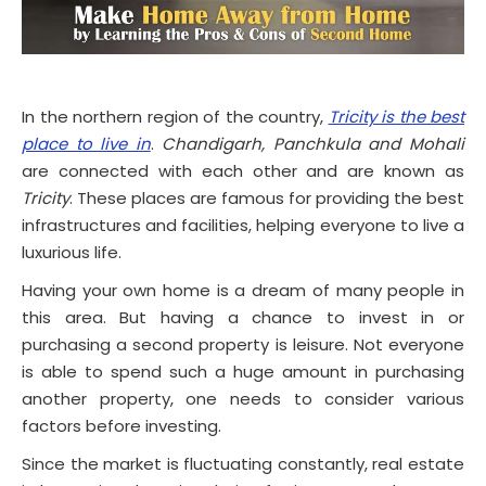
In the northern region of the country,
Tricity is the best
place to live in
.
Chandigarh, Panchkula and Mohali
are connected with each other and are known as
Tricity
. These places are famous for providing the best
infrastructures and facilities, helping everyone to live a
luxurious life.
Having your own home is a dream of many people in
this area. But having a chance to invest in or
purchasing a second property is leisure. Not everyone
is able to spend such a huge amount in purchasing
another property, one needs to consider various
factors before investing.
Since the market is fluctuating constantly, real estate