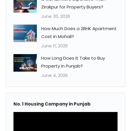
Zirakpur for Property Buyers?
June 30, 2026
How Much Does a 2BHK Apartment
Cost in Mohali?
June 11, 2026
How Long Does It Take to Buy
Property in Punjab?
June 4, 2026
No. 1 Housing Company in Punjab
Video
Player