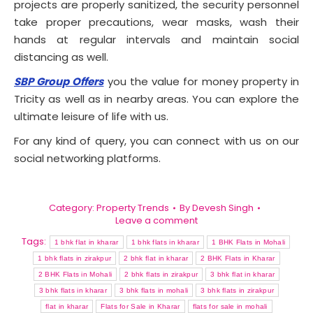
projects are properly sanitized, the security personnel
take proper precautions, wear masks, wash their
hands at regular intervals and maintain social
distancing as well.
SBP Group Offers
you the value for money property in
Tricity as well as in nearby areas. You can explore the
ultimate leisure of life with us.
For any kind of query, you can connect with us on our
social networking platforms.
Category:
Property Trends
By
Devesh Singh
Leave a comment
Tags:
1 bhk flat in kharar
1 bhk flats in kharar
1 BHK Flats in Mohali
1 bhk flats in zirakpur
2 bhk flat in kharar
2 BHK Flats in Kharar
2 BHK Flats in Mohali
2 bhk flats in zirakpur
3 bhk flat in kharar
3 bhk flats in kharar
3 bhk flats in mohali
3 bhk flats in zirakpur
flat in kharar
Flats for Sale in Kharar
flats for sale in mohali