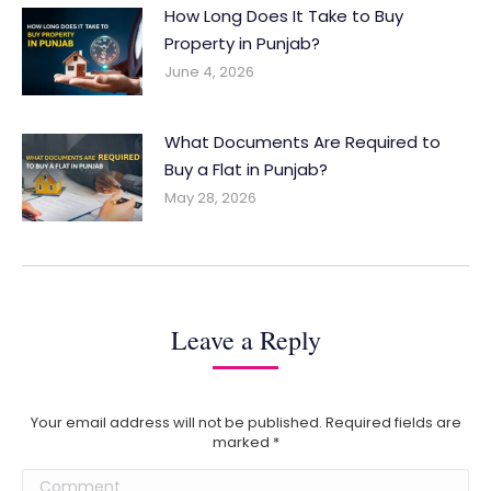
How Long Does It Take to Buy
Property in Punjab?
June 4, 2026
What Documents Are Required to
Buy a Flat in Punjab?
May 28, 2026
Leave a Reply
Your email address will not be published. Required fields are
marked
*
Comment