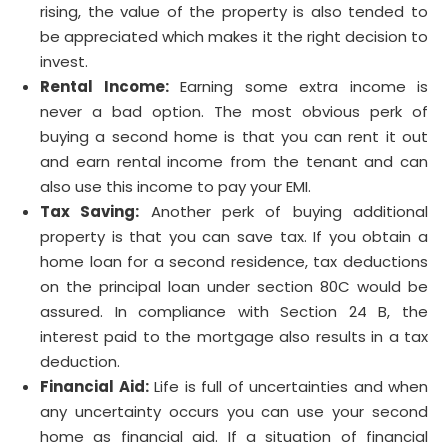
rising, the value of the property is also tended to
be appreciated which makes it the right decision to
invest.
Rental Income:
Earning some extra income is
never a bad option. The most obvious perk of
buying a second home is that you can rent it out
and earn rental income from the tenant and can
also use this income to pay your EMI.
Tax Saving:
Another perk of buying additional
property is that you can save tax. If you obtain a
home loan for a second residence, tax deductions
on the principal loan under section 80C would be
assured. In compliance with Section 24 B, the
interest paid to the mortgage also results in a tax
deduction.
Financial Aid:
Life is full of uncertainties and when
any uncertainty occurs you can use your second
home as financial aid. If a situation of financial