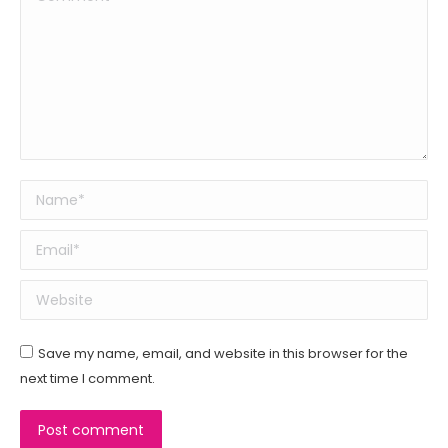
Name *
Email *
Website
Save my name, email, and website in this browser for the
next time I comment.
Post comment