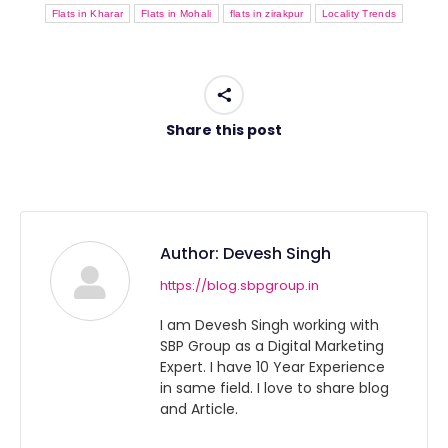
Flats in Kharar
Flats in Mohali
flats in zirakpur
Locality Trends
Share this post
Author:
Devesh Singh
https://blog.sbpgroup.in
I am Devesh Singh working with
SBP Group as a Digital Marketing
Expert. I have 10 Year Experience
in same field. I love to share blog
and Article.