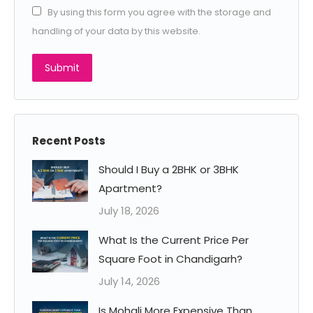
By using this form you agree with the storage and
handling of your data by this website.
Submit
Recent Posts
Should I Buy a 2BHK or 3BHK
Apartment?
July 18, 2026
What Is the Current Price Per
Square Foot in Chandigarh?
July 14, 2026
Is Mohali More Expensive Than