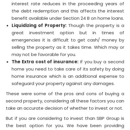
interest rate reduces in the proceeding years of
the debt redemption and this affects the interest
benefit available under Section 24 B on home loans.
Liquidizing of Property
:
Though the property is a
great investment option but in times of
emergencies it is difficult to get cash/ money by
selling the property as it takes time. Which may or
may not be favorable for you.
The Extra cost of insurance:
If you buy a second
home you need to take care of its safety by doing
home insurance which is an additional expense to
safeguard your property against any damages.
These were some of the pros and cons of buying a
second property, considering all these factors you can
take an accurate decision of whether to invest or not.
But if you are considering to invest than SBP Group is
the best option for you. We have been providing