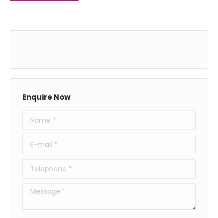
Enquire Now
Name *
E-mail *
Telephone *
Message *