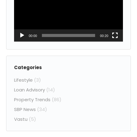
00:00
00:20
Categories
Lifestyle
(3)
Loan Advisory
(14)
Property Trends
(86)
SBP News
(34)
Vastu
(5)