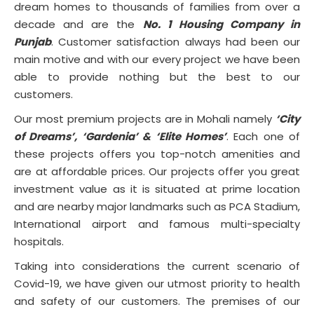
dream homes to thousands of families from over a
decade and are the
No. 1 Housing Company in
Punjab
. Customer satisfaction always had been our
main motive and with our every project we have been
able to provide nothing but the best to our
customers.
Our most premium projects are in Mohali namely
‘City
of Dreams’, ‘Gardenia’ & ‘Elite Homes’
. Each one of
these projects offers you top-notch amenities and
are at affordable prices. Our projects offer you great
investment value as it is situated at prime location
and are nearby major landmarks such as PCA Stadium,
International airport and famous multi-specialty
hospitals.
Taking into considerations the current scenario of
Covid-19, we have given our utmost priority to health
and safety of our customers. The premises of our