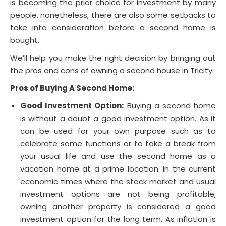
is becoming the prior choice for investment by many
people. nonetheless, there are also some setbacks to
take into consideration before a second home is
bought.
We’ll help you make the right decision by bringing out
the pros and cons of owning a second house in Tricity:
Pros of Buying A Second Home:
Good Investment Option:
Buying a second home
is without a doubt a good investment option. As it
can be used for your own purpose such as to
celebrate some functions or to take a break from
your usual life and use the second home as a
vacation home at a prime location. In the current
economic times where the stock market and usual
investment options are not being profitable,
owning another property is considered a good
investment option for the long term. As inflation is