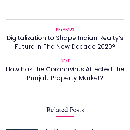
Post
PREVIOUS
navigation
Digitalization to Shape Indian Realty’s
Previous
Future in The New Decade 2020?
post:
NEXT
How has the Coronavirus Affected the
Next
Punjab Property Market?
post:
Related Posts