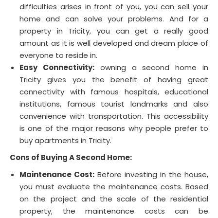
difficulties arises in front of you, you can sell your
home and can solve your problems. And for a
property in Tricity, you can get a really good
amount as it is well developed and dream place of
everyone to reside in.
Easy Connectivity:
owning a second home in
Tricity gives you the benefit of having great
connectivity with famous hospitals, educational
institutions, famous tourist landmarks and also
convenience with transportation. This accessibility
is one of the major reasons why people prefer to
buy apartments in Tricity.
Cons of Buying A Second Home:
Maintenance Cost:
Before investing in the house,
you must evaluate the maintenance costs. Based
on the project and the scale of the residential
property, the maintenance costs can be