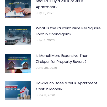
Should I Buy a 2BHK or 3BHK
Apartment?
July 18, 2026
What Is the Current Price Per Square
Foot in Chandigarh?
July 14, 2026
Is Mohali More Expensive Than
Zirakpur for Property Buyers?
June 30, 2026
How Much Does a 2BHK Apartment
Cost in Mohali?
June 11, 2026