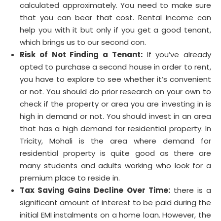
calculated approximately. You need to make sure
that you can bear that cost. Rental income can
help you with it but only if you get a good tenant,
which brings us to our second con.
Risk of Not Finding a Tenant:
If you’ve already
opted to purchase a second house in order to rent,
you have to explore to see whether it’s convenient
or not. You should do prior research on your own to
check if the property or area you are investing in is
high in demand or not. You should invest in an area
that has a high demand for residential property. In
Tricity, Mohali is the area where demand for
residential property is quite good as there are
many students and adults working who look for a
premium place to reside in.
Tax Saving Gains Decline Over Time:
there is a
significant amount of interest to be paid during the
initial EMI instalments on a home loan. However, the