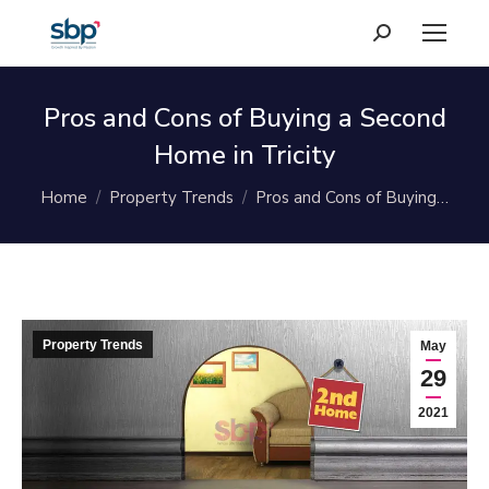
Search:
Pros and Cons of Buying a Second
Home in Tricity
You are here:
Home
Property Trends
Pros and Cons of Buying…
Property Trends
May
29
2021