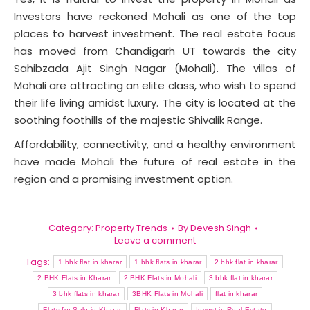
Investors have reckoned Mohali as one of the top
places to harvest investment. The real estate focus
has moved from Chandigarh UT towards the city
Sahibzada Ajit Singh Nagar (Mohali). The villas of
Mohali are attracting an elite class, who wish to spend
their life living amidst luxury. The city is located at the
soothing foothills of the majestic Shivalik Range.
Affordability, connectivity, and a healthy environment
have made Mohali the future of real estate in the
region and a promising investment option.
Category:
Property Trends
By
Devesh Singh
Leave a comment
Tags:
1 bhk flat in kharar
1 bhk flats in kharar
2 bhk flat in kharar
2 BHK Flats in Kharar
2 BHK Flats in Mohali
3 bhk flat in kharar
3 bhk flats in kharar
3BHK Flats in Mohali
flat in kharar
Flats for Sale in Kharar
Flats in Kharar
Invest in Real Estate