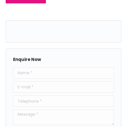
Enquire Now
Name *
E-mail *
Telephone *
Message *