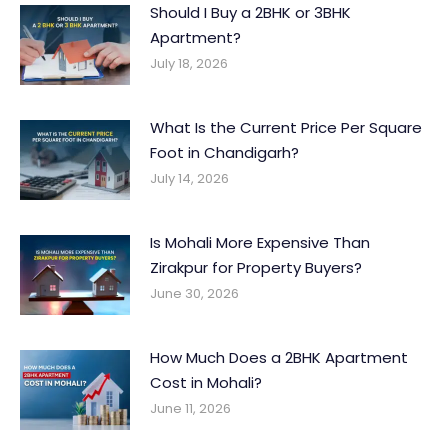
Should I Buy a 2BHK or 3BHK
Apartment?
July 18, 2026
What Is the Current Price Per Square
Foot in Chandigarh?
July 14, 2026
Is Mohali More Expensive Than
Zirakpur for Property Buyers?
June 30, 2026
How Much Does a 2BHK Apartment
Cost in Mohali?
June 11, 2026