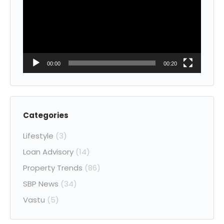
00:00
00:20
Categories
Lifestyle
(3)
Loan Advisory
(14)
Property Trends
(86)
SBP News
(34)
Vastu
(5)