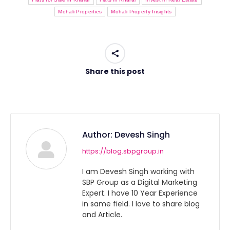
Mohali Properties
Mohali Property Insights
Share this post
Author:
Devesh Singh
https://blog.sbpgroup.in
I am Devesh Singh working with
SBP Group as a Digital Marketing
Expert. I have 10 Year Experience
in same field. I love to share blog
and Article.