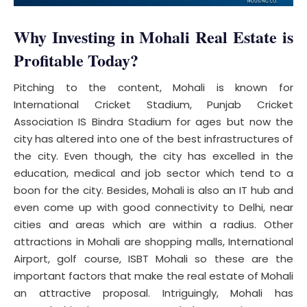
Why Investing in Mohali Real Estate is
Profitable Today
?
Pitching to the content, Mohali is known for
International Cricket Stadium, Punjab Cricket
Association IS Bindra Stadium for ages but now the
city has altered into one of the best infrastructures of
the city. Even though, the city has excelled in the
education, medical and job sector which tend to a
boon for the city. Besides, Mohali is also an IT hub and
even come up with good connectivity to Delhi, near
cities and areas which are within a radius. Other
attractions in Mohali are shopping malls, International
Airport, golf course, ISBT Mohali so these are the
important factors that make the real estate of Mohali
an attractive proposal. Intriguingly, Mohali has