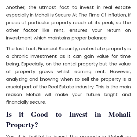
Another, the utmost fact to invest in real estate
especially in Mohali is Secure At The Time Of Inflation, if
prices of particular property reach at its peak, so the
other factor like rent, ensures your return on
investment which maintains proper balance.
The last fact, Financial Security, real estate property is
a chronic investment as it can gain value for time
being. Especially, on the rental property but the value
of property grows whilst earning rent. However,
analyzing and knowing when to sell the property is a
crucial part of the Real Estate industry. This is the main
reason Mohali will make your future bright and
financially secure.
Is it Good to Invest in Mohali
Property
?
Yes, it is fruitful to invest the property in Mohali as