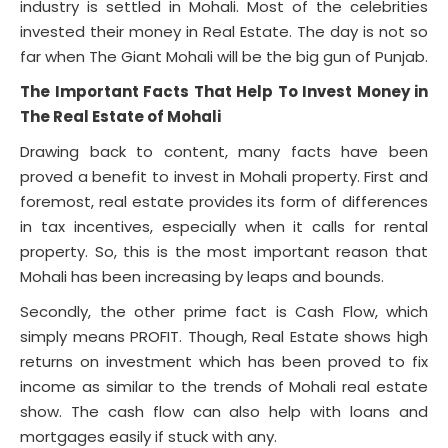
industry is settled in Mohali. Most of the celebrities
invested their money in Real Estate. The day is not so
far when The Giant Mohali will be the big gun of Punjab.
The Important Facts That Help To Invest Money in
The Real Estate of Mohali
Drawing back to content, many facts have been
proved a benefit to invest in Mohali property. First and
foremost, real estate provides its form of differences
in tax incentives, especially when it calls for rental
property. So, this is the most important reason that
Mohali has been increasing by leaps and bounds.
Secondly, the other prime fact is Cash Flow, which
simply means PROFIT. Though, Real Estate shows high
returns on investment which has been proved to fix
income as similar to the trends of Mohali real estate
show. The cash flow can also help with loans and
mortgages easily if stuck with any.