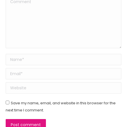
Comment
Name *
Email *
Website
Save my name, email, and website in this browser for the
next time I comment.
Post comment