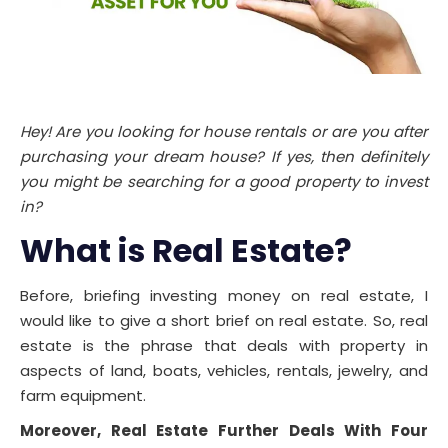
Hey! Are you looking for house rentals or are you after
purchasing your dream house? If yes, then definitely
you might be searching for a good property to invest
in?
What is Real Estate
?
Before, briefing investing money on real estate, I
would like to give a short brief on real estate. So, real
estate is the phrase that deals with property in
aspects of land, boats, vehicles, rentals, jewelry, and
farm equipment.
Moreover, Real Estate Further Deals With Four