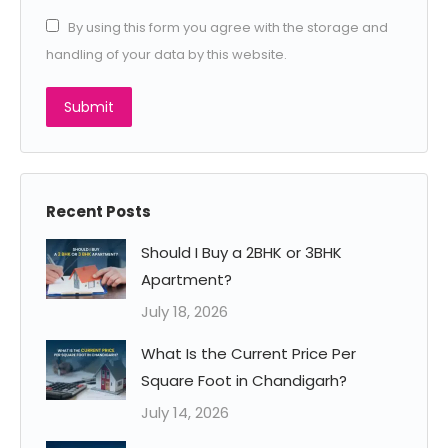
By using this form you agree with the storage and
handling of your data by this website.
Submit
Recent Posts
Should I Buy a 2BHK or 3BHK
Apartment?
July 18, 2026
What Is the Current Price Per
Square Foot in Chandigarh?
July 14, 2026