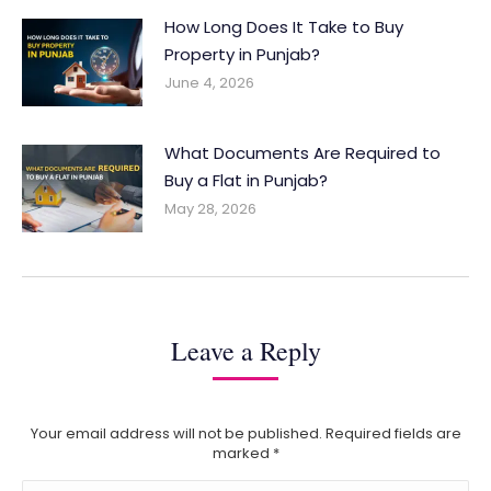
How Long Does It Take to Buy
Property in Punjab?
June 4, 2026
What Documents Are Required to
Buy a Flat in Punjab?
May 28, 2026
Leave a Reply
Your email address will not be published. Required fields are
marked
*