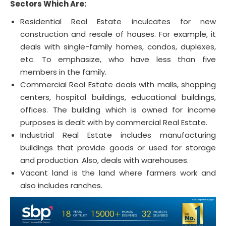
Sectors Which Are:
Residential Real Estate inculcates for new
construction and resale of houses. For example, it
deals with single-family homes, condos, duplexes,
etc. To emphasize, who have less than five
members in the family.
Commercial Real Estate deals with malls, shopping
centers, hospital buildings, educational buildings,
offices. The building which is owned for income
purposes is dealt with by commercial Real Estate.
Industrial Real Estate includes manufacturing
buildings that provide goods or used for storage
and production. Also, deals with warehouses.
Vacant land is the land where farmers work and
also includes ranches.