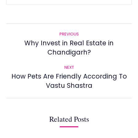
Post
PREVIOUS
navigation
Why Invest in Real Estate in
Previous
Chandigarh?
post:
NEXT
How Pets Are Friendly According To
Next
Vastu Shastra
post:
Related Posts