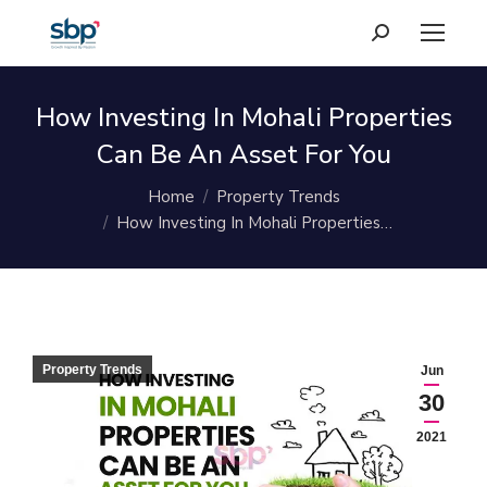
Search:
How Investing In Mohali Properties
Can Be An Asset For You
You are here:
Home
Property Trends
How Investing In Mohali Properties…
Property Trends
Jun
30
2021