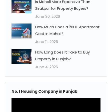
Is Mohali More Expensive Than
Zirakpur for Property Buyers?
June 30, 2026
How Much Does a 2BHK Apartment
Cost in Mohali?
June 11, 2026
How Long Does It Take to Buy
Property in Punjab?
June 4, 2026
No. 1 Housing Company in Punjab
Video
Player