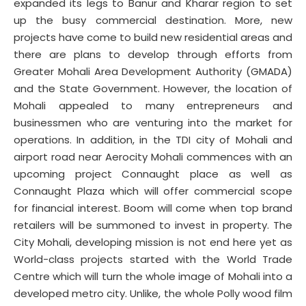
expanded its legs to Banur and Kharar region to set
up the busy commercial destination. More, new
projects have come to build new residential areas and
there are plans to develop through efforts from
Greater Mohali Area Development Authority (GMADA)
and the State Government. However, the location of
Mohali appealed to many entrepreneurs and
businessmen who are venturing into the market for
operations. In addition, in the TDI city of Mohali and
airport road near Aerocity Mohali commences with an
upcoming project Connaught place as well as
Connaught Plaza which will offer commercial scope
for financial interest. Boom will come when top brand
retailers will be summoned to invest in property. The
City Mohali, developing mission is not end here yet as
World-class projects started with the World Trade
Centre which will turn the whole image of Mohali into a
developed metro city. Unlike, the whole Polly wood film