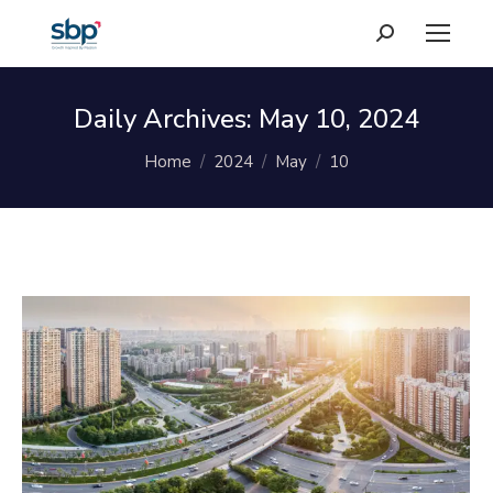
Search:
Daily Archives:
May 10, 2024
You are here:
Home
2024
May
10