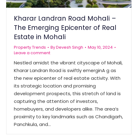
Kharar Landran Road Mohali –
The Emerging Epicenter of Real
Estate in Mohali
Property Trends
By
Devesh Singh
May 10, 2024
Leave a comment
Nestled amidst the vibrant cityscape of Mohali,
Kharar Landran Road is swiftly emerginA g as
the new epicenter of real estate activity. With
its strategic location and promising
development prospects, this stretch of land is
capturing the attention of investors,
homebuyers, and developers alike. The area’s
proximity to key landmarks such as Chandigarh,
Panchkula, and…