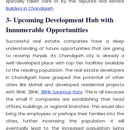
specially taken care of by the reputed real estate
Builders in Chandigarh
.
3- Upcoming Development Hub with
Innumerable Opportunities
Successful real estate companies have a deep
understanding of future opportunities that are going
to revamp Punjab. Its Chandigarh city is already a
well-developed place with top-tier facilities available
to the residing population. The real estate developers
in Chandigarh have grasped the potential of other
cities like Mohali and developed residential projects
with 1BHK, 2BHK,
3BHK luxurious flats
. This is all because
the small IT companies are establishing their head
offices, buildings, or regional branches. This would also
bring the employees or perhaps their families into the
cities, further increasing the population. It will
eventually lead to the increased population luring