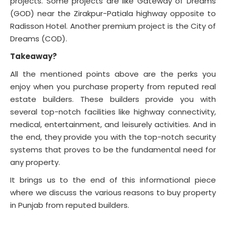
projects. Some projects are like Gateway of Dreams
(GOD) near the Zirakpur-Patiala highway opposite to
Radisson Hotel. Another premium project is the City of
Dreams (COD).
Takeaway?
All the mentioned points above are the perks you
enjoy when you purchase property from reputed real
estate builders. These builders provide you with
several top-notch facilities like highway connectivity,
medical, entertainment, and leisurely activities. And in
the end, they provide you with the top-notch security
systems that proves to be the fundamental need for
any property.
It brings us to the end of this informational piece
where we discuss the various reasons to buy property
in Punjab from reputed builders.