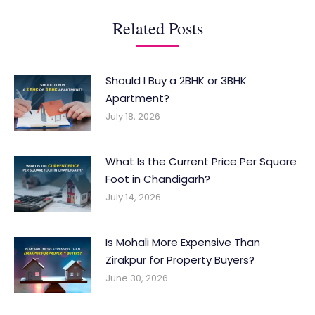
Related Posts
Should I Buy a 2BHK or 3BHK
Apartment?
July 18, 2026
What Is the Current Price Per Square
Foot in Chandigarh?
July 14, 2026
Is Mohali More Expensive Than
Zirakpur for Property Buyers?
June 30, 2026