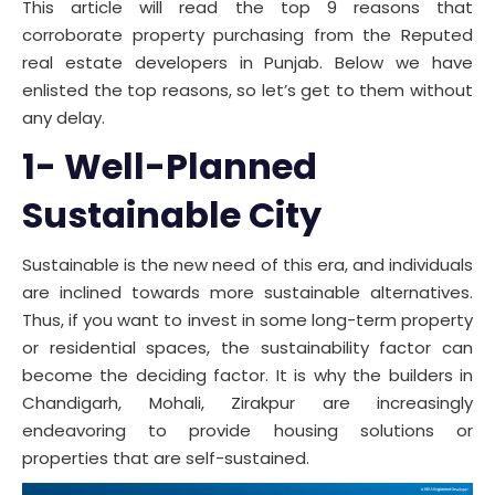
This article will read the top 9 reasons that
corroborate property purchasing from the Reputed
real estate developers in Punjab. Below we have
enlisted the top reasons, so let’s get to them without
any delay.
1- Well-Planned
Sustainable City
Sustainable is the new need of this era, and individuals
are inclined towards more sustainable alternatives.
Thus, if you want to invest in some long-term property
or residential spaces, the sustainability factor can
become the deciding factor. It is why the builders in
Chandigarh, Mohali, Zirakpur are increasingly
endeavoring to provide housing solutions or
properties that are self-sustained.