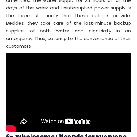
amenities. The water supply for 24 hours on all the
days of the week and uninterrupted power supply is
the foremost priority that these builders provide.
Besides, they take care of the last-minute backup
supplies of both water and electricity in an
emergency. Thus, catering to the convenience of their
customers.
6- Wholesome Lifestyle for Everyone