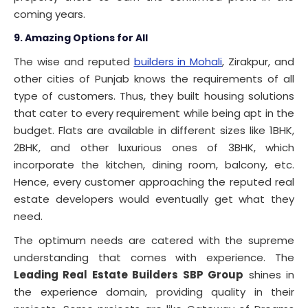
coming years.
9. Amazing Options for All
The wise and reputed
builders in Mohali
, Zirakpur, and
other cities of Punjab knows the requirements of all
type of customers. Thus, they built housing solutions
that cater to every requirement while being apt in the
budget. Flats are available in different sizes like 1BHK,
2BHK, and other luxurious ones of 3BHK, which
incorporate the kitchen, dining room, balcony, etc.
Hence, every customer approaching the reputed real
estate developers would eventually get what they
need.
The optimum needs are catered with the supreme
understanding that comes with experience. The
Leading Real Estate Builders SBP Group
shines in
the experience domain, providing quality in their