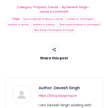
Category:
Property Trends
By
Devesh Singh
Leave a comment
Tags:
best residential builders in mohali
builders in Chandigarh
builders in mohali
builders in zirakpur
Real estate builders in chandigarh
Real Estate Developers In Punjab
Share this post
Author:
Devesh Singh
https://blog.sbpgroup.in
I am Devesh Singh working with