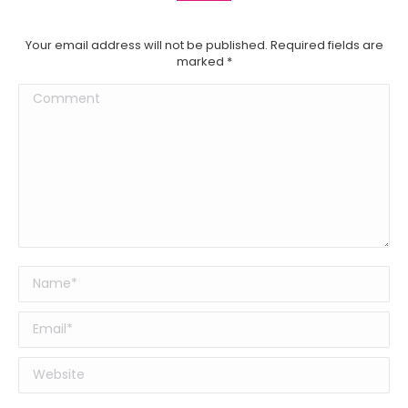
Your email address will not be published. Required fields are
marked
*
Comment
Name *
Email *
Website