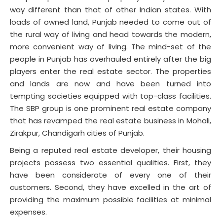
way different than that of other Indian states. With
loads of owned land, Punjab needed to come out of
the rural way of living and head towards the modern,
more convenient way of living. The mind-set of the
people in Punjab has overhauled entirely after the big
players enter the real estate sector. The properties
and lands are now and have been turned into
tempting societies equipped with top-class facilities.
The SBP group is one prominent real estate company
that has revamped the real estate business in Mohali,
Zirakpur, Chandigarh cities of Punjab.
Being a reputed real estate developer, their housing
projects possess two essential qualities. First, they
have been considerate of every one of their
customers. Second, they have excelled in the art of
providing the maximum possible facilities at minimal
expenses.