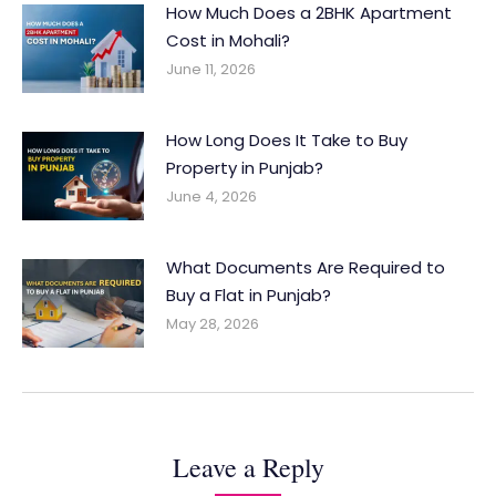
How Much Does a 2BHK Apartment
Cost in Mohali?
June 11, 2026
How Long Does It Take to Buy
Property in Punjab?
June 4, 2026
What Documents Are Required to
Buy a Flat in Punjab?
May 28, 2026
Leave a Reply