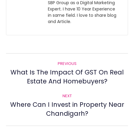
SBP Group as a Digital Marketing
Expert. I have 10 Year Experience
in same field. I love to share blog
and Article.
Post
PREVIOUS
navigation
What Is The Impact Of GST On Real
Previous
Estate And Homebuyers?
post:
NEXT
Where Can I Invest in Property Near
Next
Chandigarh?
post: