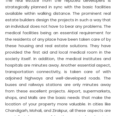
The real estate from the reputed developers is
strategically planned in sync with the basic facilities
available within walking distance. The prominent real
estate builders design the projects in such a way that
an individual does not have to bear any problems. The
medical facilities being an essential requirement for
the residents of any place have been taken care of by
these housing and real estate solutions. They have
provided the first aid and local medical room in the
society itself. In addition, the medical institutes and
hospitals are minutes away. Another essential aspect,
transportation connectivity, is taken care of with
adjoined highways and well-developed roads. The
buses and railways stations are only minutes away
from these excellent projects. Airport, supermarkets,
shops, and Malls are the basic needs that make the
location of your property more valuable. In cities like
Chandigarh, Mohali, and Zirakpur, all these aspects are