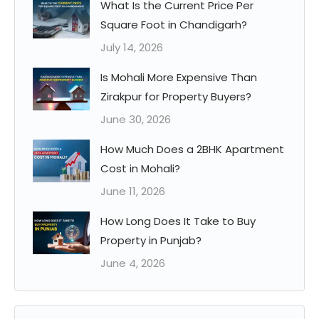
What Is the Current Price Per
Square Foot in Chandigarh?
July 14, 2026
Is Mohali More Expensive Than
Zirakpur for Property Buyers?
June 30, 2026
How Much Does a 2BHK Apartment
Cost in Mohali?
June 11, 2026
How Long Does It Take to Buy
Property in Punjab?
June 4, 2026