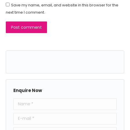
Save my name, email, and website in this browser for the
next time I comment.
Post comment
Enquire Now
Name *
E-mail *