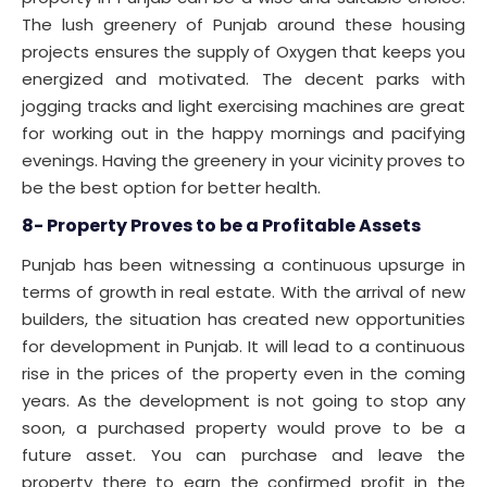
The lush greenery of Punjab around these housing
projects ensures the supply of Oxygen that keeps you
energized and motivated. The decent parks with
jogging tracks and light exercising machines are great
for working out in the happy mornings and pacifying
evenings. Having the greenery in your vicinity proves to
be the best option for better health.
8- Property Proves to be a Profitable Assets
Punjab has been witnessing a continuous upsurge in
terms of growth in real estate. With the arrival of new
builders, the situation has created new opportunities
for development in Punjab. It will lead to a continuous
rise in the prices of the property even in the coming
years. As the development is not going to stop any
soon, a purchased property would prove to be a
future asset. You can purchase and leave the
property there to earn the confirmed profit in the