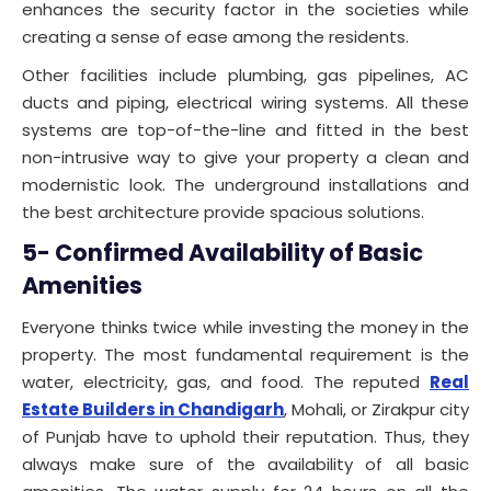
enhances the security factor in the societies while
creating a sense of ease among the residents.
Other facilities include plumbing, gas pipelines, AC
ducts and piping, electrical wiring systems. All these
systems are top-of-the-line and fitted in the best
non-intrusive way to give your property a clean and
modernistic look. The underground installations and
the best architecture provide spacious solutions.
5- Confirmed Availability of Basic
Amenities
Everyone thinks twice while investing the money in the
property. The most fundamental requirement is the
water, electricity, gas, and food. The reputed
Real
Estate Builders in Chandigarh
, Mohali, or Zirakpur city
of Punjab have to uphold their reputation. Thus, they
always make sure of the availability of all basic