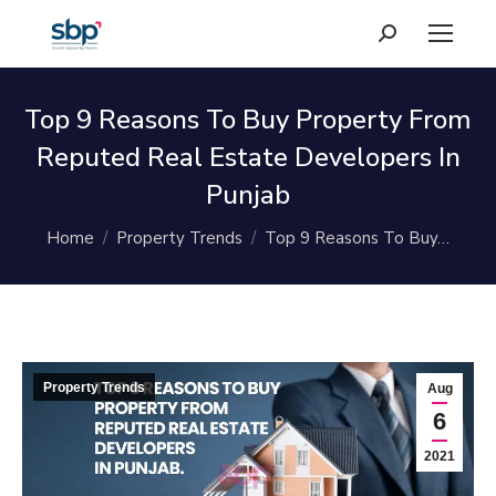
Search:
Top 9 Reasons To Buy Property From
Reputed Real Estate Developers In
Punjab
You are here:
Home
Property Trends
Top 9 Reasons To Buy…
Property Trends
Aug
6
2021