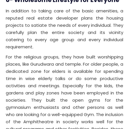
In addition to taking care of the basic amenities, a
reputed real estate developer plans the housing
projects to satiate the needs of every individual. They
carefully plan the entire society and its vicinity
catering to every age group and every individual
requirement.
For the religious groups, they have built worshipping
places, like Gurudwara and temple. For older people, a
dedicated zone for elders is available for spending
time in wise elderly talks or do some productive
activities and meetings. Especially for the kids, the
gardens and play zones have been employed in the
societies. They built the open gyms for the
gymnasium enthusiasts and other persons as well
who are looking for a well-equipped Gym. The inclusion
of the Amphitheatre in society works well for the
cultural programs and other festivities. Besides, these