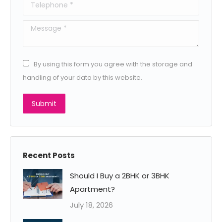
Telephone *
Message *
By using this form you agree with the storage and
handling of your data by this website.
Submit
Recent Posts
Should I Buy a 2BHK or 3BHK
Apartment?
July 18, 2026