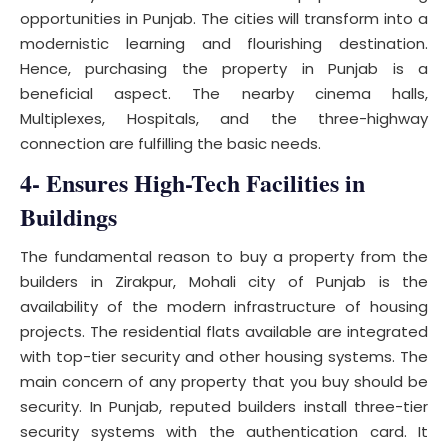
opportunities in Punjab. The cities will transform into a
modernistic learning and flourishing destination.
Hence, purchasing the property in Punjab is a
beneficial aspect. The nearby cinema halls,
Multiplexes, Hospitals, and the three-highway
connection are fulfilling the basic needs.
4- Ensures High-Tech Facilities in
Buildings
The fundamental reason to buy a property from the
builders in Zirakpur, Mohali city of Punjab is the
availability of the modern infrastructure of housing
projects. The residential flats available are integrated
with top-tier security and other housing systems. The
main concern of any property that you buy should be
security. In Punjab, reputed builders install three-tier
security systems with the authentication card. It