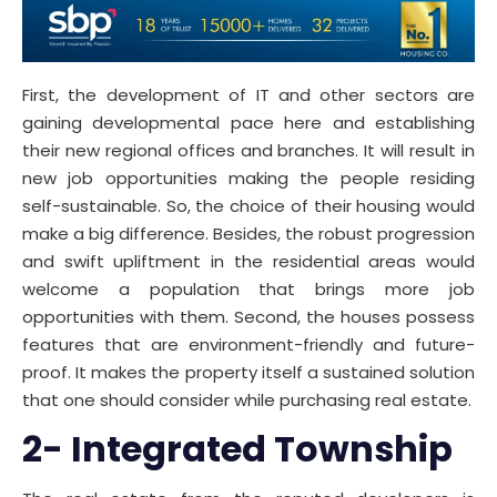
First, the development of IT and other sectors are
gaining developmental pace here and establishing
their new regional offices and branches. It will result in
new job opportunities making the people residing
self-sustainable. So, the choice of their housing would
make a big difference. Besides, the robust progression
and swift upliftment in the residential areas would
welcome a population that brings more job
opportunities with them. Second, the houses possess
features that are environment-friendly and future-
proof. It makes the property itself a sustained solution
that one should consider while purchasing real estate.
2- Integrated Township