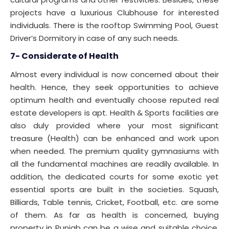
projects have a luxurious Clubhouse for interested
individuals. There is the rooftop Swimming Pool, Guest
Driver’s Dormitory in case of any such needs.
7- Considerate of Health
Almost every individual is now concerned about their
health. Hence, they seek opportunities to achieve
optimum health and eventually choose reputed real
estate developers is apt. Health & Sports facilities are
also duly provided where your most significant
treasure (Health) can be enhanced and work upon
when needed. The premium quality gymnasiums with
all the fundamental machines are readily available. In
addition, the dedicated courts for some exotic yet
essential sports are built in the societies. Squash,
Billiards, Table tennis, Cricket, Football, etc. are some
of them. As far as health is concerned, buying
property in Punjab can be a wise and suitable choice.