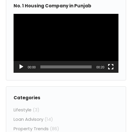
No. 1 Housing Company in Punjab
Video
Player
00:00
00:20
Categories
Lifestyle
(3)
Loan Advisory
(14)
Property Trends
(86)