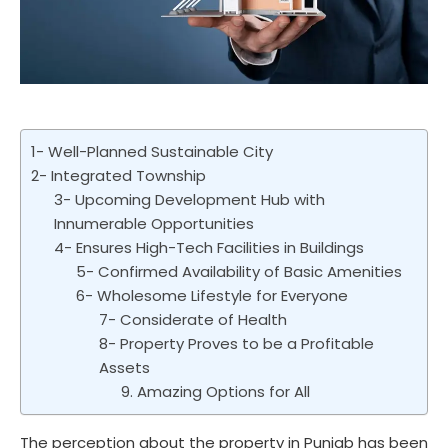
1- Well-Planned Sustainable City
2- Integrated Township
3- Upcoming Development Hub with
Innumerable Opportunities
4- Ensures High-Tech Facilities in Buildings
5- Confirmed Availability of Basic Amenities
6- Wholesome Lifestyle for Everyone
7- Considerate of Health
8- Property Proves to be a Profitable
Assets
9. Amazing Options for All
The perception about the property in Punjab has been