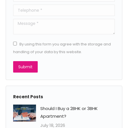
Telephone *
Message *
By using this form you agree with the storage and
handling of your data by this website.
Submit
Recent Posts
Should I Buy a 2BHK or 3BHK
Apartment?
July 18, 2026