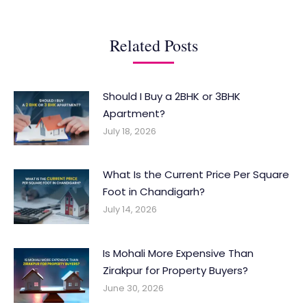
Related Posts
Should I Buy a 2BHK or 3BHK
Apartment?
July 18, 2026
What Is the Current Price Per Square
Foot in Chandigarh?
July 14, 2026
Is Mohali More Expensive Than
Zirakpur for Property Buyers?
June 30, 2026