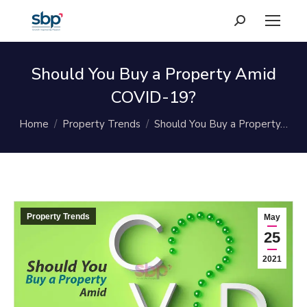
Search:
Should You Buy a Property Amid
COVID-19?
You are here:
Home
Property Trends
Should You Buy a Property…
Property Trends
May
25
2021