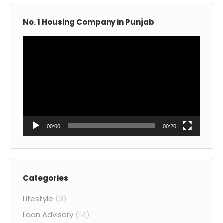
No. 1 Housing Company in Punjab
Video
Player
00:00
00:20
Categories
Lifestyle
(3)
Loan Advisory
(14)