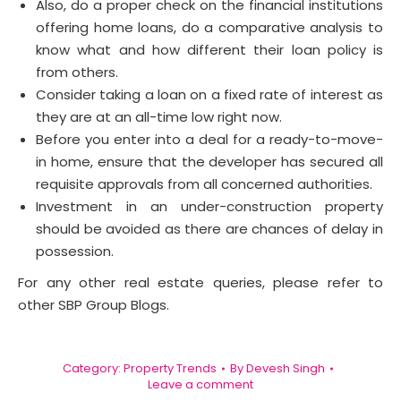
Also, do a proper check on the financial institutions
offering home loans, do a comparative analysis to
know what and how different their loan policy is
from others.
Consider taking a loan on a fixed rate of interest as
they are at an all-time low right now.
Before you enter into a deal for a ready-to-move-
in home, ensure that the developer has secured all
requisite approvals from all concerned authorities.
Investment in an under-construction property
should be avoided as there are chances of delay in
possession.
For any other real estate queries, please refer to
other SBP Group Blogs.
Category:
Property Trends
By
Devesh Singh
Leave a comment