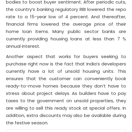
bodies to boost buyer sentiment. After periodic cuts,
the country’s banking regulatory RBI lowered the repo
rate to a 15-year low of 4 percent. And thereafter,
financial firms lowered the average price of their
home loan items. Many public sector banks are
currently providing housing loans at less than 7 %
annual interest.
Another aspect that works for buyers seeking to
purchase right now is the fact that India’s developers
currently have a lot of unsold housing units. This
ensures that the customer can conveniently book
ready-to-move homes because they don’t have to
stress about project delays. As builders have to pay
taxes to the government on unsold properties, they
are willing to sell this ready stock at special offers. In
addition, extra discounts may also be available during
the festive season.