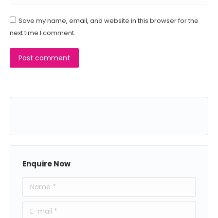
Save my name, email, and website in this browser for the
next time I comment.
Post comment
Enquire Now
Name *
E-mail *