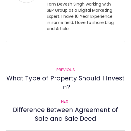
I am Devesh Singh working with
SBP Group as a Digital Marketing
Expert. I have 10 Year Experience
in same field. I love to share blog
and Article.
Post
PREVIOUS
navigation
What Type of Property Should I Invest
Previous
In?
post:
NEXT
Difference Between Agreement of
Next
Sale and Sale Deed
post: