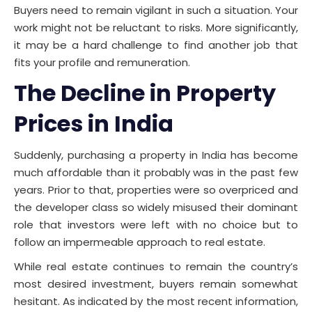
Buyers need to remain vigilant in such a situation. Your
work might not be reluctant to risks. More significantly,
it may be a hard challenge to find another job that
fits your profile and remuneration.
The Decline in Property
Prices in India
Suddenly, purchasing a property in India has become
much affordable than it probably was in the past few
years. Prior to that, properties were so overpriced and
the developer class so widely misused their dominant
role that investors were left with no choice but to
follow an impermeable approach to real estate.
While real estate continues to remain the country’s
most desired investment, buyers remain somewhat
hesitant. As indicated by the most recent information,