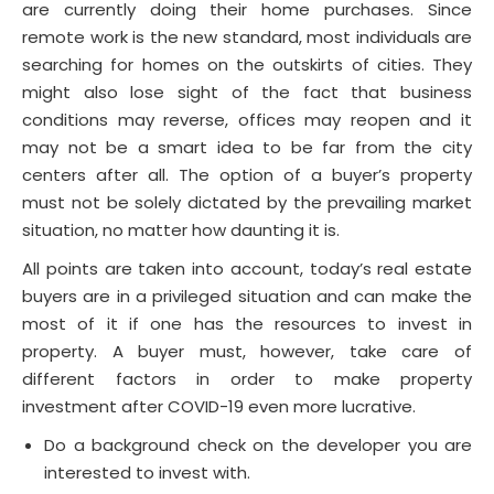
are currently doing their home purchases. Since
remote work is the new standard, most individuals are
searching for homes on the outskirts of cities. They
might also lose sight of the fact that business
conditions may reverse, offices may reopen and it
may not be a smart idea to be far from the city
centers after all. The option of a buyer’s property
must not be solely dictated by the prevailing market
situation, no matter how daunting it is.
All points are taken into account, today’s real estate
buyers are in a privileged situation and can make the
most of it if one has the resources to invest in
property. A buyer must, however, take care of
different factors in order to make property
investment after COVID-19 even more lucrative.
Do a background check on the developer you are
interested to invest with.