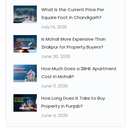
What Is the Current Price Per
Square Foot in Chandigarh?
July 14, 2026
Is Mohali More Expensive Than
Zirakpur for Property Buyers?
June 30, 2026
How Much Does a 2BHK Apartment
Cost in Mohali?
June 11, 2026
How Long Does It Take to Buy
Property in Punjab?
June 4, 2026