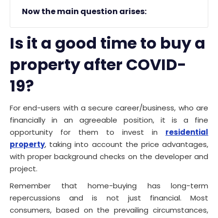
Now the main question arises:
Is it a good time to buy a
property after COVID-
19?
For end-users with a secure career/business, who are
financially in an agreeable position, it is a fine
opportunity for them to invest in
residential
property
, taking into account the price advantages,
with proper background checks on the developer and
project.
Remember that home-buying has long-term
repercussions and is not just financial. Most
consumers, based on the prevailing circumstances,