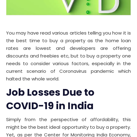
You may have read various articles telling you how it is
the best time to buy a property as the home loan
rates are lowest and developers are offering
discounts and freebies etc, but to buy a property one
needs to consider various factors, especially in the
current scenario of Coronavirus pandemic which
halted the whole world.
Job Losses Due to
COVID-19 in India
Simply from the perspective of affordability, this
might be the best ideal opportunity to buy a property.
Yet, as per the Center for Monitoring India Economy,