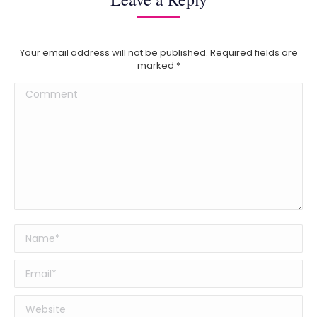
Your email address will not be published. Required fields are
marked
*
Comment
Name *
Email *
Website