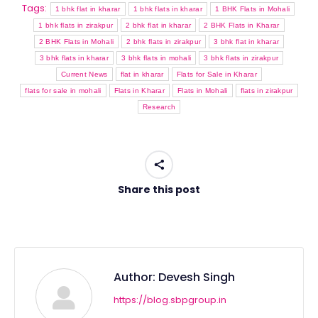
Tags:
1 bhk flat in kharar
1 bhk flats in kharar
1 BHK Flats in Mohali
1 bhk flats in zirakpur
2 bhk flat in kharar
2 BHK Flats in Kharar
2 BHK Flats in Mohali
2 bhk flats in zirakpur
3 bhk flat in kharar
3 bhk flats in kharar
3 bhk flats in mohali
3 bhk flats in zirakpur
Current News
flat in kharar
Flats for Sale in Kharar
flats for sale in mohali
Flats in Kharar
Flats in Mohali
flats in zirakpur
Research
Share this post
Author:
Devesh Singh
https://blog.sbpgroup.in