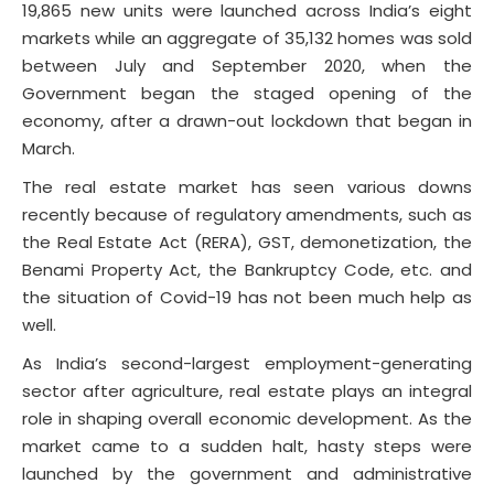
19,865 new units were launched across India’s eight
markets while an aggregate of 35,132 homes was sold
between July and September 2020, when the
Government began the staged opening of the
economy, after a drawn-out lockdown that began in
March.
The real estate market has seen various downs
recently because of regulatory amendments, such as
the Real Estate Act (RERA), GST, demonetization, the
Benami Property Act, the Bankruptcy Code, etc. and
the situation of Covid-19 has not been much help as
well.
As India’s second-largest employment-generating
sector after agriculture, real estate plays an integral
role in shaping overall economic development. As the
market came to a sudden halt, hasty steps were
launched by the government and administrative