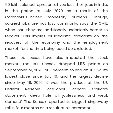
50 lakh salaried representatives lost their jobs in India,
in the period of July 2020, as a result of the
Coronavirus-incited monetary burdens. Though,
salaried jobs are not lost commonly, says the CMIE,
when lost, they are additionally undeniably harder to
recover. This implies all idealistic forecasts on the
recovery of the economy and the employment
market, for the time being, could be excluded.
These job losses have also impacted the stock
market. The BSE Sensex dropped 1,115 points on
September 24, 2020, or 3 percent, to end at 36.554, its
lowest close since July 10, and the largest decline
since May 18, 2020. It was the product of the US
Federal Reserve vice-chair Richard Clarida’s
statement ‘deep hole of joblessness and weak
demand’. The Sensex reported its biggest single-day
fall in four months as a result of his comment.