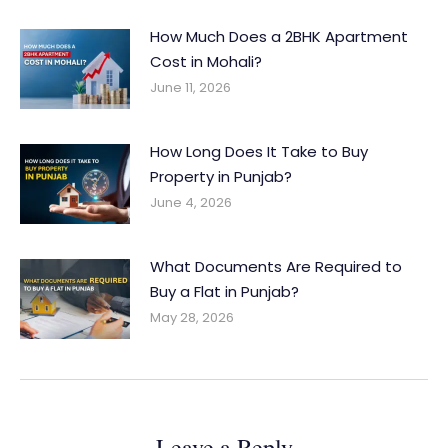
How Much Does a 2BHK Apartment
Cost in Mohali?
June 11, 2026
How Long Does It Take to Buy
Property in Punjab?
June 4, 2026
What Documents Are Required to
Buy a Flat in Punjab?
May 28, 2026
Leave a Reply