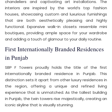
chandeliers and captivating art installations. The
interiors are inspired by the world’s top fashion
houses, showcasing custom and luxurious furnishings
that are both aesthetically pleasing and highly
functional. Expansive walk-in closets resemble mini
boutiques, providing ample space for your wardrobe
and adding a touch of glamour to your daily routine.
First Internationally Branded Residences
in Punjab
SBP F Towers proudly holds the title of the first
internationally branded residence in Punjab. This
distinction sets it apart from other luxury residences in
the region, offering a unique and refined living
experience that is unmatched. As the tallest building
in Punjab, the twin towers rise majestically, creating an
iconic skyline that is visually stunning.