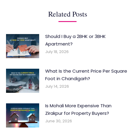
Related Posts
Should I Buy a 2BHK or 3BHK
Apartment?
July 18, 2026
What Is the Current Price Per Square
Foot in Chandigarh?
July 14, 2026
Is Mohali More Expensive Than
Zirakpur for Property Buyers?
June 30, 2026