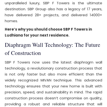
unparalleled luxury, SBP F Towers is the ultimate
destination. SBP Group also has a legacy of 17 years,
have delivered 28+ projects, and delivered 14000+
homes.
Here’s why you should choose SBP F Towers in
Ludhiana for your next residence.
Diaphragm Wall Technology: The Future
of Construction
SBP F Towers now uses the latest diaphragm wall
technology, a revolutionary construction process that
is not only faster but also more efficient than the
widely recognized MIVAN technique. This advanced
technology ensures that your new home is built with
precision, speed, and sustainability in mind. The rapid
construction process doesn’t compromise on quality,
providing a robust and reliable structure that will