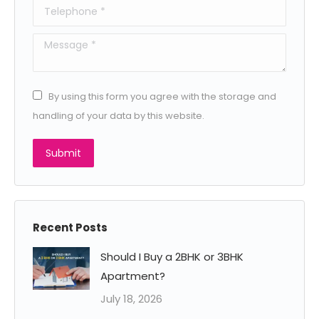
Telephone *
Message *
By using this form you agree with the storage and
handling of your data by this website.
Submit
Recent Posts
Should I Buy a 2BHK or 3BHK
Apartment?
July 18, 2026