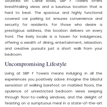
Situated on Canal Road, SBP F Towers offers
breathtaking views and a luxurious location that is
hard to beat. The spacious and highly functional
covered car parking lot ensures convenience and
security for residents. For those who desire a
prestigious address, this location delivers on every
front. The lively locale is a haven for indulgences,
offering a wealth of dining, entertainment, relaxation,
and creative pursuits just a short walk from your
bedroom.
Uncompromising Lifestyle
Living at SBP F Towers means indulging in all the
experiences you positively adore. Imagine the blissful
sensation of walking barefoot on marbled floors, the
opulence of unrestricted bedroom views seeping
through floor-to-ceiling windows, and the delight of
feasting on a sumptuous meal in a state-of-the-art