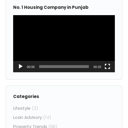
No. 1 Housing Company in Punjab
Video
Player
00:00
00:20
Categories
Lifestyle
(3)
Loan Advisory
(14)
Property Trends
(86)