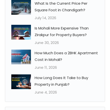
What Is the Current Price Per
Square Foot in Chandigarh?
July 14, 2026
Is Mohali More Expensive Than
Zirakpur for Property Buyers?
June 30, 2026
How Much Does a 2BHK Apartment
Cost in Mohali?
June 11, 2026
How Long Does It Take to Buy
Property in Punjab?
June 4, 2026