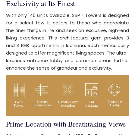
Exclusivity at Its Finest
With only 140 units available, SBP F Towers is designed
for a select few. It caters to those who appreciate
the finer things in life and seek an exclusive, high-end
living experience. This architectural gem provides 3
and 4 BHK apartments in ludhiana, each meticulously
designed to offer magnificent living spaces. The ultra-
luxurious entrance lobby and common areas further
enhance the sense of grandeur and exclusivity.
Prime Location with Breathtaking Views