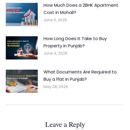
How Much Does a 2BHK Apartment
Cost in Mohali?
June 11, 2026
How Long Does It Take to Buy
Property in Punjab?
June 4, 2026
What Documents Are Required to
Buy a Flat in Punjab?
May 28, 2026
Leave a Reply