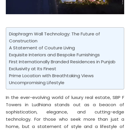
Diaphragm Wall Technology: The Future of
Construction
A Statement of Couture Living
Exquisite Interiors and Bespoke Furnishings
First Internationally Branded Residences in Punjab
Exclusivity at Its Finest
Prime Location with Breathtaking Views
Uncompromising Lifestyle
In the ever-evolving world of luxury real estate, SBP F
Towers in Ludhiana stands out as a beacon of
sophistication, elegance, and cutting-edge
technology. For those who seek more than just a
home, but a statement of style and a lifestyle of