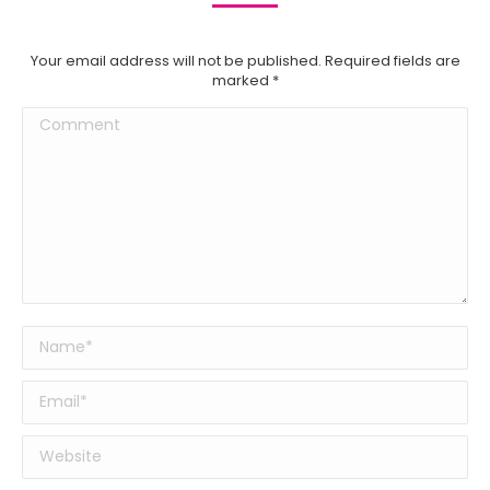
Your email address will not be published. Required fields are
marked
*
Comment
Name *
Email *
Website