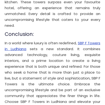
kitchen. These towers surpass even your favourite
hotel, offering an experience that remains truly
unmatched. Every detail is crafted to provide an
uncompromising lifestyle that caters to your every
need.
Conclusion:
In a world where luxury is often redefined,
SBP F Towers
in Ludhiana
sets a new standard. It combines
advanced technology, couture living, exquisite
interiors, and a prime location to create a living
experience that is both unique and refined. For those
who seek a home that is more than just a place to
live, but a statement of style and sophistication, SBP F
Towers is the ultimate choice. Embrace the
uncompromising lifestyle and be part of an exclusive
community that appreciates the finer things in life.
Choose SBP F Towers in Ludhiana and elevate your