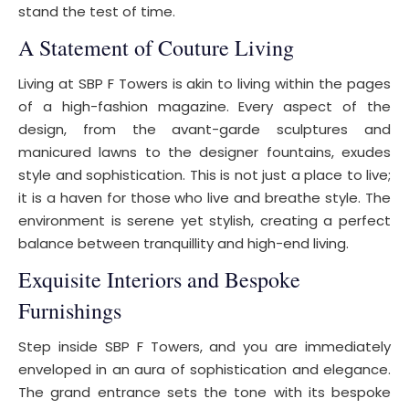
stand the test of time.
A Statement of Couture Living
Living at SBP F Towers is akin to living within the pages
of a high-fashion magazine. Every aspect of the
design, from the avant-garde sculptures and
manicured lawns to the designer fountains, exudes
style and sophistication. This is not just a place to live;
it is a haven for those who live and breathe style. The
environment is serene yet stylish, creating a perfect
balance between tranquillity and high-end living.
Exquisite Interiors and Bespoke
Furnishings
Step inside SBP F Towers, and you are immediately
enveloped in an aura of sophistication and elegance.
The grand entrance sets the tone with its bespoke