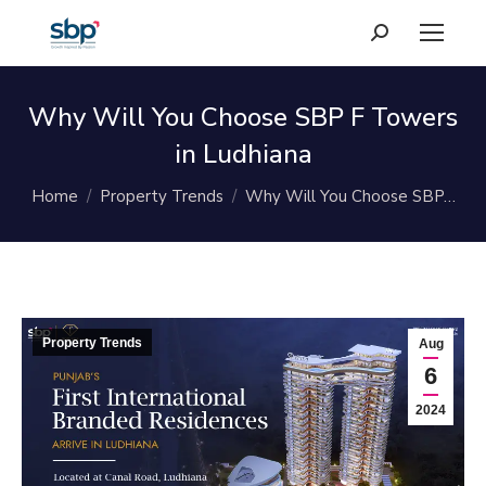
Search:
Why Will You Choose SBP F Towers
in Ludhiana
You are here:
Home
Property Trends
Why Will You Choose SBP…
Property Trends
Aug
6
2024