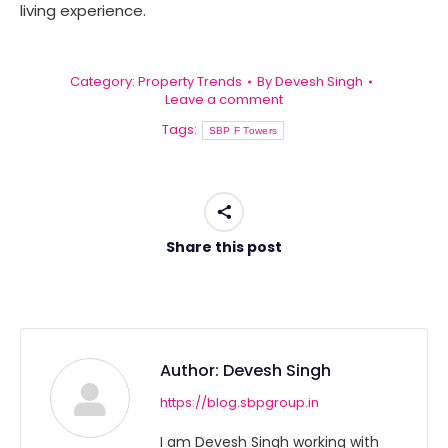
living experience.
Category:
Property Trends
By
Devesh Singh
Leave a comment
Tags:
SBP F Towers
Share this post
Author:
Devesh Singh
https://blog.sbpgroup.in
I am Devesh Singh working with