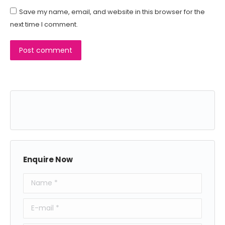
Save my name, email, and website in this browser for the
next time I comment.
Post comment
Enquire Now
Name *
E-mail *