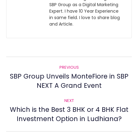
SBP Group as a Digital Marketing
Expert. I have 10 Year Experience
in same field. I love to share blog
and Article.
Post
PREVIOUS
navigation
SBP Group Unveils MonteFiore in SBP
Previous
NEXT A Grand Event
post:
NEXT
Which is the Best 3 BHK or 4 BHK Flat
Next
Investment Option in Ludhiana?
post: