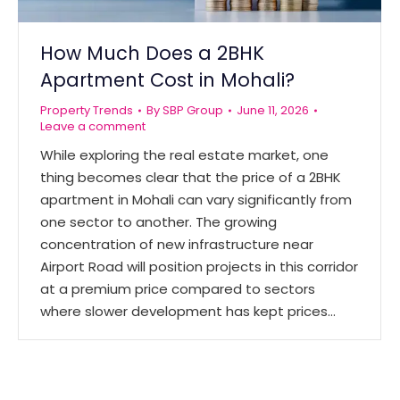
How Much Does a 2BHK
Apartment Cost in Mohali?
Property Trends
By
SBP Group
June 11, 2026
Leave a comment
While exploring the real estate market, one
thing becomes clear that the price of a 2BHK
apartment in Mohali can vary significantly from
one sector to another. The growing
concentration of new infrastructure near
Airport Road will position projects in this corridor
at a premium price compared to sectors
where slower development has kept prices…