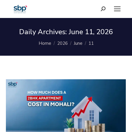
Search:
Daily Archives:
June 11, 2026
You are here:
Home
2026
June
11