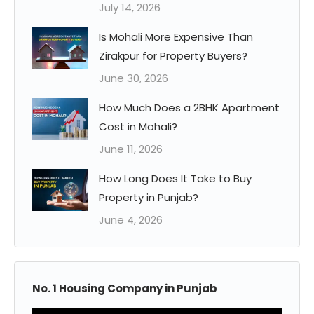
July 14, 2026
Is Mohali More Expensive Than
Zirakpur for Property Buyers?
June 30, 2026
How Much Does a 2BHK Apartment
Cost in Mohali?
June 11, 2026
How Long Does It Take to Buy
Property in Punjab?
June 4, 2026
No. 1 Housing Company in Punjab