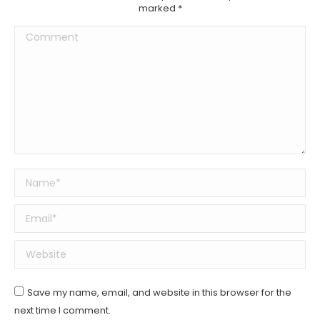
marked
*
Comment
Name *
Email *
Website
Save my name, email, and website in this browser for the
next time I comment.