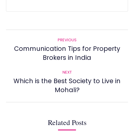
Post
PREVIOUS
navigation
Communication Tips for Property
Previous
Brokers in India
post:
NEXT
Which is the Best Society to Live in
Next
Mohali?
post:
Related Posts