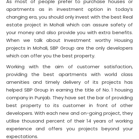
As most of people prefer to purchase houses or
apartments as in investment option in today’s
changing era, you should only invest with the best Real
estate project in Mohali which can assure safety of
your money and also provide you with extra benefits.
When we talk about Investment worthy Housing
projects in Mohali, SBP Group are the only developers
which can offer you the best property.
Working with the aim of customer satisfaction,
providing the best apartments with world class
amenities and timely delivery of its projects has
helped SBP Group in earning the title of No. 1 housing
company in Punjab. They have set the bar of providing
best property to its customer in front of other
developers. With each new and on-going project, they
utilise thousand percent of their 14 years of working
experience and offers you projects beyond your
expectations.