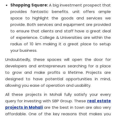
Shopping Square:
A big investment prospect that
provides fantastic benefits. unit offers ample
space to highlight the goods and services we
provide. Both services and equipment are provided
to ensure that clients and staff have a great deal
of experience. College & Universities are within the
radius of 10 km making it a great place to setup
your business.
Undoubtedly, these spaces will open the door for
developers and entrepreneurs searching for a place
to grow and make profits a lifetime. Projects are
designed to have potential opportunities in mind,
allowing you ease of operation and usability.
All these projects in Mohali fully satisfy your every
query for investing with SBP Group. These
real estate
projects in Mohali
are the best in town are also very
affordable. One of the key reasons that makes you