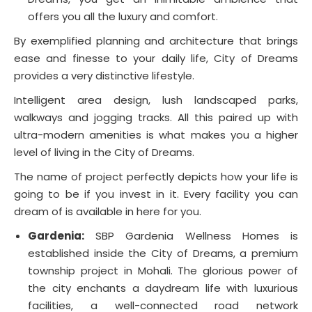
offers you all the luxury and comfort.
By exemplified planning and architecture that brings
ease and finesse to your daily life, City of Dreams
provides a very distinctive lifestyle.
Intelligent area design, lush landscaped parks,
walkways and jogging tracks. All this paired up with
ultra-modern amenities is what makes you a higher
level of living in the City of Dreams.
The name of project perfectly depicts how your life is
going to be if you invest in it. Every facility you can
dream of is available in here for you.
Gardenia:
SBP Gardenia Wellness Homes is
established inside the City of Dreams, a premium
township project in Mohali. The glorious power of
the city enchants a daydream life with luxurious
facilities, a well-connected road network