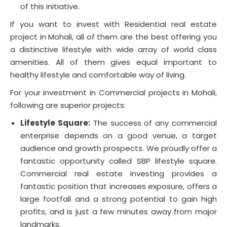
of this initiative.
If you want to invest with Residential real estate
project in Mohali, all of them are the best offering you
a distinctive lifestyle with wide array of world class
amenities. All of them gives equal important to
healthy lifestyle and comfortable way of living.
For your investment in Commercial projects in Mohali,
following are superior projects:
Lifestyle Square:
The success of any commercial
enterprise depends on a good venue, a target
audience and growth prospects. We proudly offer a
fantastic opportunity called SBP lifestyle square.
Commercial real estate investing provides a
fantastic position that increases exposure, offers a
large footfall and a strong potential to gain high
profits, and is just a few minutes away from major
landmarks.