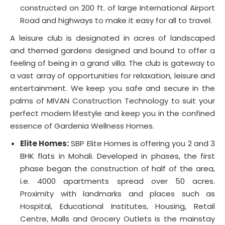
constructed on 200 ft. of large International Airport
Road and highways to make it easy for all to travel.
A leisure club is designated in acres of landscaped
and themed gardens designed and bound to offer a
feeling of being in a grand villa. The club is gateway to
a vast array of opportunities for relaxation, leisure and
entertainment. We keep you safe and secure in the
palms of MIVAN Construction Technology to suit your
perfect modern lifestyle and keep you in the confined
essence of Gardenia Wellness Homes.
Elite Homes:
SBP Elite Homes is offering you 2 and 3
BHK flats in Mohali. Developed in phases, the first
phase began the construction of half of the area,
i.e. 4000 apartments spread over 50 acres.
Proximity with landmarks and places such as
Hospital, Educational Institutes, Housing, Retail
Centre, Malls and Grocery Outlets is the mainstay