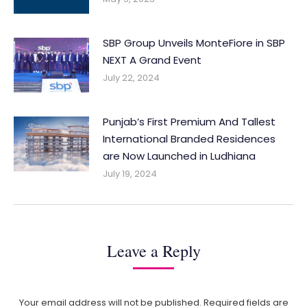
SBP Group Unveils MonteFiore in SBP
NEXT A Grand Event
July 22, 2024
Punjab’s First Premium And Tallest
International Branded Residences
are Now Launched in Ludhiana
July 19, 2024
Leave a Reply
Your email address will not be published. Required fields are