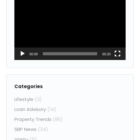
Video
Player
00:00
00:20
Categories
Lifestyle
(3)
Loan Advisory
(14)
Property Trends
(86)
SBP News
(34)
Vastu
(5)