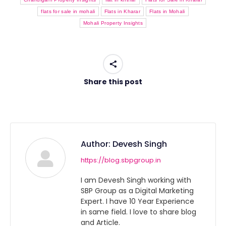
flats for sale in mohali
Flats in Kharar
Flats in Mohali
Mohali Property Insights
Share this post
Author:
Devesh Singh
https://blog.sbpgroup.in
I am Devesh Singh working with
SBP Group as a Digital Marketing
Expert. I have 10 Year Experience
in same field. I love to share blog
and Article.