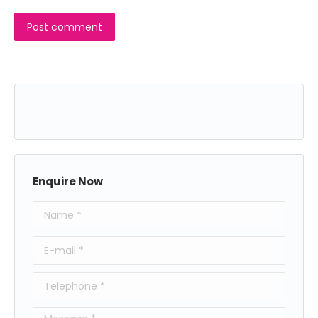
Post comment
Enquire Now
Name *
E-mail *
Telephone *
Message *