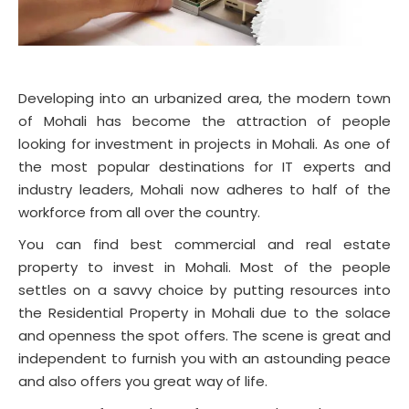
Developing into an urbanized area, the modern town
of Mohali has become the attraction of people
looking for investment in projects in Mohali. As one of
the most popular destinations for IT experts and
industry leaders, Mohali now adheres to half of the
workforce from all over the country.
You can find best commercial and real estate
property to invest in Mohali. Most of the people
settles on a savvy choice by putting resources into
the Residential Property in Mohali due to the solace
and openness the spot offers. The scene is great and
independent to furnish you with an astounding peace
and also offers you great way of life.