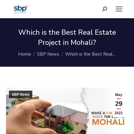
Search:
Which is the Best Real Estate
Project in Mohali?
You are here:
Home
SBP News
Which is the Best Real…
SBP News
May
29
2021