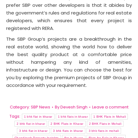
prefer SBP over other developers is that it abides by
the government’s rules and regulations for real estate
developers, which ensures that every project is
registered with RERA.
The SBP Group’s projects are a breakthrough in the
real estate world, showing the world how to deliver
the best quality product at a comfortable price
without hampering any kind of amenities,
infrastructure or design. You can choose the best for
you by exploring the premium projects of SBP Group in
accordance with your requirement.
Category:
SBP News
By
Devesh Singh
Leave a comment
Tags:
1 bhk flat in kharar
1 bhk flats in kharar
1 BHK Flats in Mohali
2 bhk flat in kharar
2 BHK Flats in Kharar
2 BHK Flats in Mohali
3 bhk flat in kharar
3 bhk flats in kharar
3 bhk flats in mohali
Chandigarh Property Insights
flat in kharar
Flats for Sale in Kharar