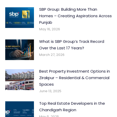
SBP Group: Building More Than
Homes – Creating Aspirations Across
Punjab
May 16, 2026
What is SBP Group’s Track Record
Over the Last 17 Years?
March 27, 2026
Best Property Investment Options in
Zirakpur – Residential & Commercial
Spaces
June 13, 2025
Top Real Estate Developers in the
Chandigarh Region
May 5, 2025