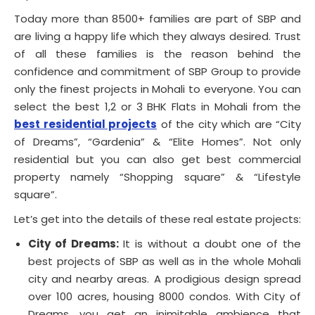
Today more than 8500+ families are part of SBP and
are living a happy life which they always desired. Trust
of all these families is the reason behind the
confidence and commitment of SBP Group to provide
only the finest projects in Mohali to everyone. You can
select the best 1,2 or 3 BHK Flats in Mohali from the
best residential projects
of the city which are “City
of Dreams”, “Gardenia” & “Elite Homes”. Not only
residential but you can also get best commercial
property namely “Shopping square” & “Lifestyle
square”.
Let’s get into the details of these real estate projects:
City of Dreams:
It is without a doubt one of the
best projects of SBP as well as in the whole Mohali
city and nearby areas. A prodigious design spread
over 100 acres, housing 8000 condos. With City of
Dreams, you get an inimitable ambience that