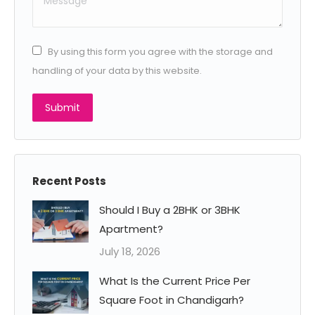
By using this form you agree with the storage and
handling of your data by this website.
Submit
Recent Posts
Should I Buy a 2BHK or 3BHK
Apartment?
July 18, 2026
What Is the Current Price Per
Square Foot in Chandigarh?