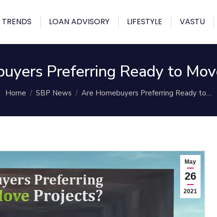
 TRENDS
LOAN ADVISORY
LIFESTYLE
VASTU
uyers Preferring Ready to Move
You are here:
Home
SBP News
Are Homebuyers Preferring Ready to…
May
26
2021