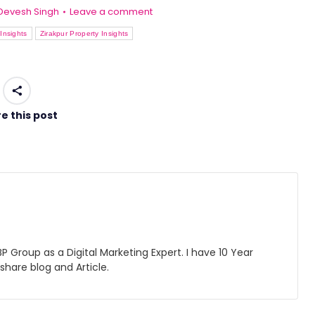
Devesh Singh
Leave a comment
Insights
Zirakpur Property Insights
e this post
 Group as a Digital Marketing Expert. I have 10 Year
 share blog and Article.