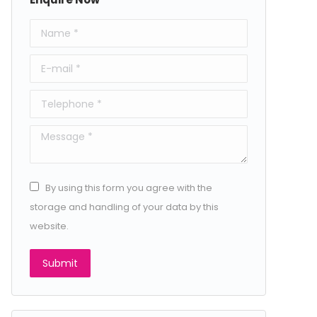
Name *
E-mail *
Telephone *
Message *
By using this form you agree with the
storage and handling of your data by this
website.
Submit