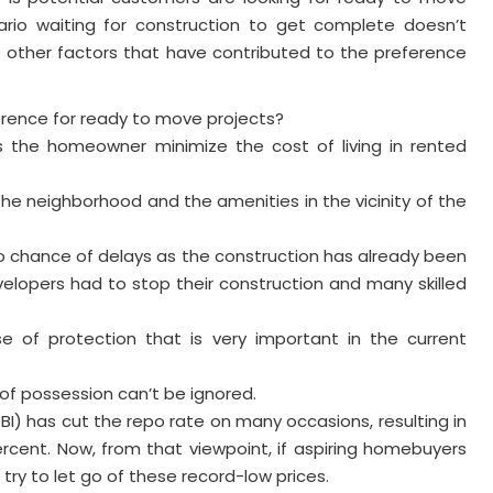
ario waiting for construction to get complete doesn’t
e other factors that have contributed to the preference
ence for ready to move projects?
 the homeowner minimize the cost of living in rented
he neighborhood and the amenities in the vicinity of the
no chance of delays as the construction has already been
lopers had to stop their construction and many skilled
e of protection that is very important in the current
of possession can’t be ignored.
RBI) has cut the repo rate on many occasions, resulting in
ercent. Now, from that viewpoint, if aspiring homebuyers
try to let go of these record-low prices.