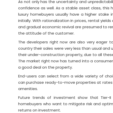
As not only has the uncertainty and unpredictabil
confidence as well. As a stable asset class, thi
luxury homebuyers usually have a higher stake i
initially. With rationalization in prices, rental yie
and gradual economic revival are presumed to rema
the attitude of the customer.
The developers right now are also very eager 
country their sales were very less than usual and u
their under-construction property, due to all thes
The market right now has turned into a consumer
a good deal on the property.
End-users can select from a wide variety of cho
can purchase ready-to-move properties at rates 
amenities.
Future trends of investment show that Tier-II 
homebuyers who want to mitigate risk and optimi
returns on investment.