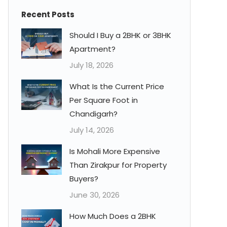
Recent Posts
Should I Buy a 2BHK or 3BHK
Apartment?
July 18, 2026
What Is the Current Price
Per Square Foot in
Chandigarh?
July 14, 2026
Is Mohali More Expensive
Than Zirakpur for Property
Buyers?
June 30, 2026
How Much Does a 2BHK