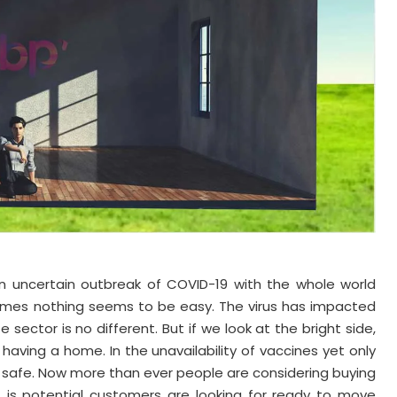
 an uncertain outbreak of COVID-19 with the whole world
 homes nothing seems to be easy. The virus has impacted
 sector is no different. But if we look at the bright side,
 having a home. In the unavailability of vaccines yet only
 safe. Now more than ever people are considering buying
at is potential customers are looking for ready to move