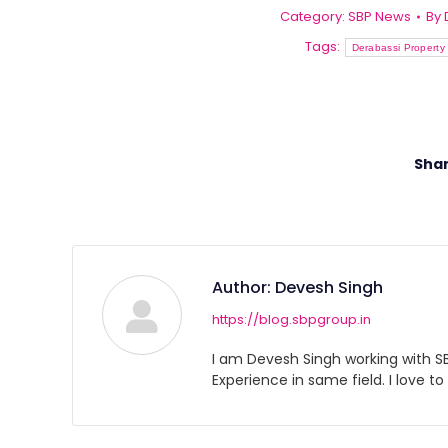
Category:
SBP News
By
Tags:
Derabassi Property 
Shar
Author:
Devesh Singh
https://blog.sbpgroup.in
I am Devesh Singh working with SBP
Experience in same field. I love to