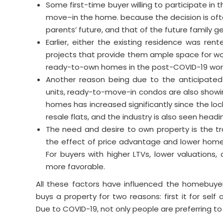
Some first-time buyer willing to participate in
move–in the home. because the decision is ofte
parents’ future, and that of the future family g
Earlier, either the existing residence was ren
projects that provide them ample space for w
ready-to-own homes in the post-COVID-19 world
Another reason being due to the anticipated 
units, ready-to-move-in condos are also sh
homes has increased significantly since the lo
resale flats, and the industry is also seen headi
The need and desire to own property is the tra
the effect of price advantage and lower hom
For buyers with higher LTVs, lower valuations, 
more favorable.
All these factors have influenced the homebuyer
buys a property for two reasons: first it for s
Due to COVID-19, not only people are preferring to