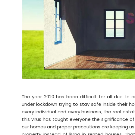
The year 2020 has been difficult for all due to
under lockdown trying to stay safe inside their
every individual and every business, the real estate
this virus has taught everyone the significance of
our homes and proper precautions are keeping us
property instead of living in rented houses. Th