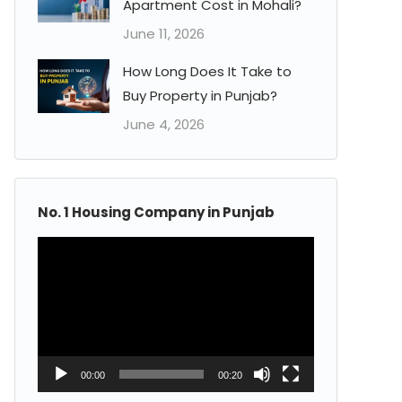
Apartment Cost in Mohali?
June 11, 2026
How Long Does It Take to
Buy Property in Punjab?
June 4, 2026
No. 1 Housing Company in Punjab
Video
Player
00:00
00:20