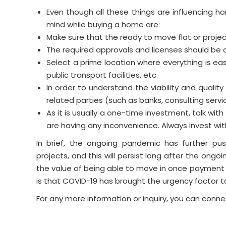
Even though all these things are influencing h
mind while buying a home are:
Make sure that the ready to move flat or project
The required approvals and licenses should be a
Select a prime location where everything is easi
public transport facilities, etc.
In order to understand the viability and quality
related parties (such as banks, consulting servi
As it is usually a one-time investment, talk wit
are having any inconvenience. Always invest wi
In brief, the ongoing pandemic has further pu
projects, and this will persist long after the ongoi
the value of being able to move in once payment
is that COVID-19 has brought the urgency factor 
For any more information or inquiry, you can conne