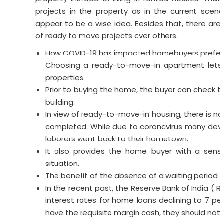
projects in the property as in the current scen
appear to be a wise idea. Besides that, there ar
of ready to move projects over others.
How COVID-19 has impacted homebuyers prefer
Choosing a ready-to-move-in apartment lets
properties.
Prior to buying the home, the buyer can check t
building.
In view of ready-to-move-in housing, there is 
completed. While due to coronavirus many deve
laborers went back to their hometown.
It also provides the home buyer with a sens
situation.
The benefit of the absence of a waiting period 
In the recent past, the Reserve Bank of India ( 
interest rates for home loans declining to 7 p
have the requisite margin cash, they should not 