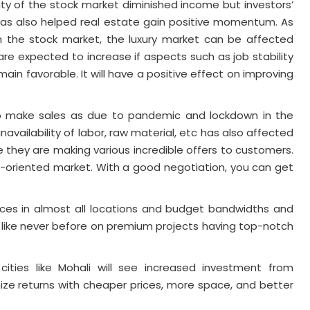
ity of the stock market diminished income but investors’
s has also helped real estate gain positive momentum. As
n the stock market, the luxury market can be affected
lds are expected to increase if aspects such as job stability
in favorable. It will have a positive effect on improving
to make sales as due to pandemic and lockdown in the
navailability of labor, raw material, etc has also affected
e they are making various incredible offers to customers.
-oriented market. With a good negotiation, you can get
ices in almost all locations and budget bandwidths and
like never before on premium projects having top-notch
cities like Mohali will see increased investment from
ze returns with cheaper prices, more space, and better