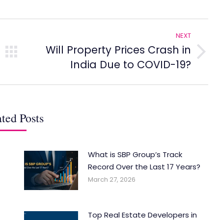
NEXT
Will Property Prices Crash in
Next
India Due to COVID-19?
post:
ted Posts
What is SBP Group’s Track
Record Over the Last 17 Years?
March 27, 2026
Top Real Estate Developers in