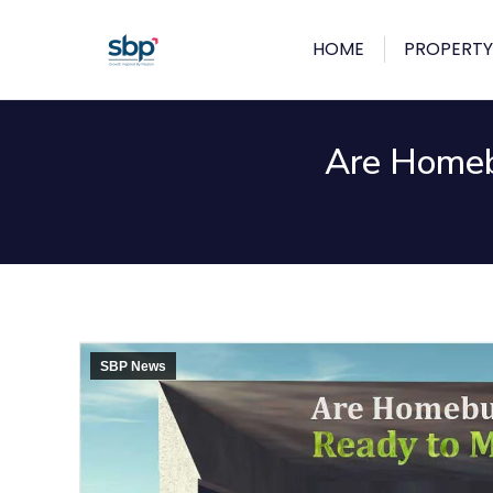
HOME
PROPERTY
Are Homeb
SBP News