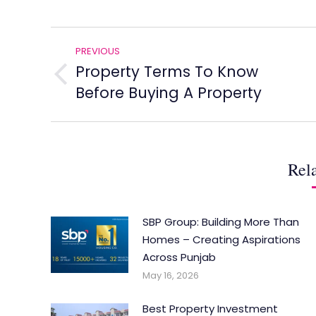
Post
PREVIOUS
navigation
Property Terms To Know
Previous
Before Buying A Property
post:
Rela
SBP Group: Building More Than
Homes – Creating Aspirations
Across Punjab
May 16, 2026
Best Property Investment