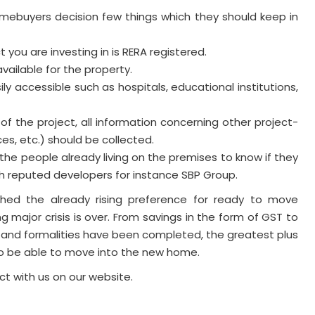
omebuyers decision few things which they should keep in
 you are investing in is RERA registered.
vailable for the property.
ly accessible such as hospitals, educational institutions,
 of the project, all information concerning other project-
ces, etc.) should be collected.
h the people already living on the premises to know if they
th reputed developers for instance SBP Group.
shed the already rising preference for ready to move
ng major crisis is over. From savings in the form of GST to
 and formalities have been completed, the greatest plus
to be able to move into the new home.
ct with us on our website.