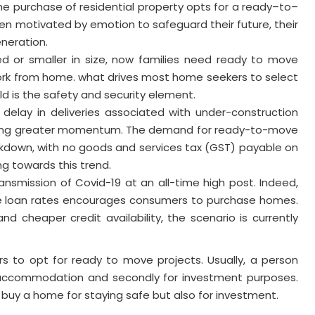
 the purchase of residential property opts for a ready–to–
n motivated by emotion to safeguard their future, their
eneration.
ted or smaller in size, now families need ready to move
ork from home. what drives most home seekers to select
 is the safety and security element.
delay in deliveries associated with under-construction
owing greater momentum. The demand for ready-to-move
ckdown, with no goods and services tax (GST) payable on
ng towards this trend.
nsmission of Covid-19 at an all-time high post. Indeed,
e loan rates encourages consumers to purchase homes.
and cheaper credit availability, the scenario is currently
s to opt for ready to move projects. Usually, a person
elf accommodation and secondly for investment purposes.
 buy a home for staying safe but also for investment.