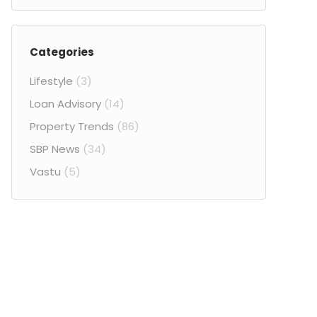
Categories
Lifestyle
(3)
Loan Advisory
(14)
Property Trends
(86)
SBP News
(34)
Vastu
(5)