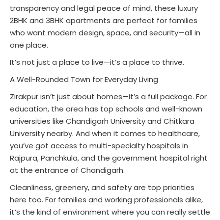
transparency and legal peace of mind, these luxury
2BHK and 3BHK apartments are perfect for families
who want modern design, space, and security—all in
one place.
It’s not just a place to live—it’s a place to thrive.
A Well-Rounded Town for Everyday Living
Zirakpur isn’t just about homes—it’s a full package. For
education, the area has top schools and well-known
universities like Chandigarh University and Chitkara
University nearby. And when it comes to healthcare,
you’ve got access to multi-specialty hospitals in
Rajpura, Panchkula, and the government hospital right
at the entrance of Chandigarh.
Cleanliness, greenery, and safety are top priorities
here too. For families and working professionals alike,
it’s the kind of environment where you can really settle