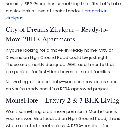
security, SBP Group has something that fits. Let’s take
a quick look at two of their standout
property in
Zirakpur
:
City of Dreams Zirakpur – Ready-to-
Move 2BHK Apartments
If you’re looking for a move-in-ready home, City of
Dreams on High Ground Road could be just right.
These are smartly designed 2BHK apartments that
are perfect for first-time buyers or small families.
No waiting, no uncertainty—you can move in as soon
as you’re ready and it’s a RERA approved project.
MonteFiore – Luxury 2 & 3 BHK Living
Want something a bit more premium? MonteFiore is
your answer. Also located on High Ground Road, this is
where comfort meets class. A RERA-certified for