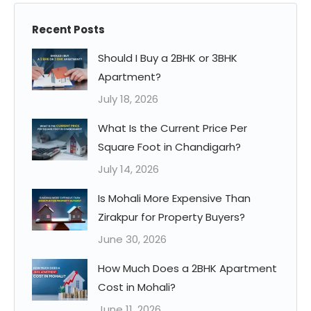
Recent Posts
Should I Buy a 2BHK or 3BHK
Apartment?
July 18, 2026
What Is the Current Price Per
Square Foot in Chandigarh?
July 14, 2026
Is Mohali More Expensive Than
Zirakpur for Property Buyers?
June 30, 2026
How Much Does a 2BHK Apartment
Cost in Mohali?
June 11, 2026