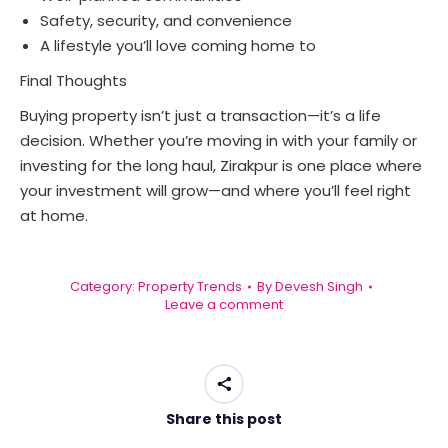
Safety, security, and convenience
A lifestyle you’ll love coming home to
Final Thoughts
Buying property isn’t just a transaction—it’s a life
decision. Whether you’re moving in with your family or
investing for the long haul, Zirakpur is one place where
your investment will grow—and where you’ll feel right
at home.
Category:
Property Trends
By
Devesh Singh
Leave a comment
Share this post