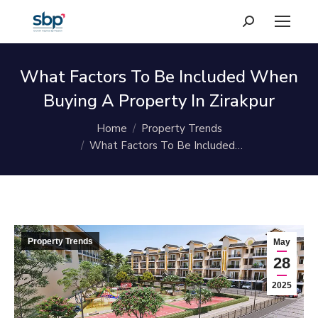
Search:
What Factors To Be Included When
Buying A Property In Zirakpur
You are here:
Home
Property Trends
What Factors To Be Included…
Property Trends
May
28
2025