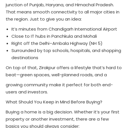
junction of Punjab, Haryana, and Himachal Pradesh.
That means smooth connectivity to all major cities in
the region. Just to give you an idea:
It’s minutes from Chandigarh International Airport
Close to IT hubs in Panchkula and Mohali
Right off the Delhi–Ambala Highway (NH 5)
Surrounded by top schools, hospitals, and shopping
destinations
On top of that, Zirakpur offers a lifestyle that’s hard to
beat—green spaces, well-planned roads, and a
growing community make it perfect for both end-
users and investors.
What Should You Keep in Mind Before Buying?
Buying a home is a big decision. Whether it’s your first
property or another investment, there are a few
basics you should always consider: