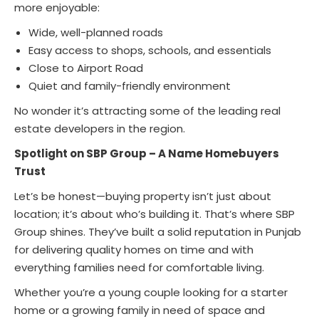
more enjoyable:
Wide, well-planned roads
Easy access to shops, schools, and essentials
Close to Airport Road
Quiet and family-friendly environment
No wonder it’s attracting some of the leading real
estate developers in the region.
Spotlight on SBP Group – A Name Homebuyers
Trust
Let’s be honest—buying property isn’t just about
location; it’s about who’s building it. That’s where SBP
Group shines. They’ve built a solid reputation in Punjab
for delivering quality homes on time and with
everything families need for comfortable living.
Whether you’re a young couple looking for a starter
home or a growing family in need of space and