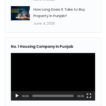
How Long Does It Take to Buy
Property in Punjab?
June 4, 2026
No. 1 Housing Company in Punjab
Video
Player
00:00
00:20