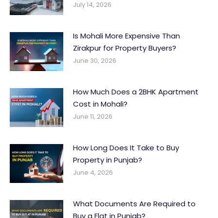
July 14, 2026
Is Mohali More Expensive Than
Zirakpur for Property Buyers?
June 30, 2026
How Much Does a 2BHK Apartment
Cost in Mohali?
June 11, 2026
How Long Does It Take to Buy
Property in Punjab?
June 4, 2026
What Documents Are Required to
Buy a Flat in Punjab?