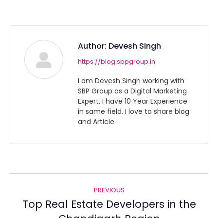
Author:
Devesh Singh
https://blog.sbpgroup.in
I am Devesh Singh working with
SBP Group as a Digital Marketing
Expert. I have 10 Year Experience
in same field. I love to share blog
and Article.
Post
PREVIOUS
navigation
Top Real Estate Developers in the
Previous