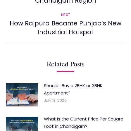
Chandigarh Region
post:
NEXT
How Rajpura Became Punjab’s New
Next
Industrial Hotspot
post:
Related Posts
Should I Buy a 2BHK or 3BHK
Apartment?
July 18, 2026
What Is the Current Price Per Square
Foot in Chandigarh?