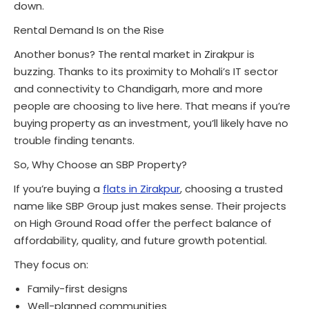
down.
Rental Demand Is on the Rise
Another bonus? The rental market in Zirakpur is
buzzing. Thanks to its proximity to Mohali’s IT sector
and connectivity to Chandigarh, more and more
people are choosing to live here. That means if you’re
buying property as an investment, you’ll likely have no
trouble finding tenants.
So, Why Choose an SBP Property?
If you’re buying a
flats in Zirakpur
, choosing a trusted
name like SBP Group just makes sense. Their projects
on High Ground Road offer the perfect balance of
affordability, quality, and future growth potential.
They focus on:
Family-first designs
Well-planned communities