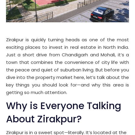
Zirakpur is quickly turning heads as one of the most
exciting places to invest in real estate in North India.
Just a short drive from Chandigarh and Mohali, it’s a
town that combines the convenience of city life with
the peace and quiet of suburban living. But before you
dive into the property market here, let’s talk about the
key things you should look for—and why this area is
getting so much attention.
Why is Everyone Talking
About Zirakpur?
Zirakpur is in a sweet spot—literally. It’s located at the