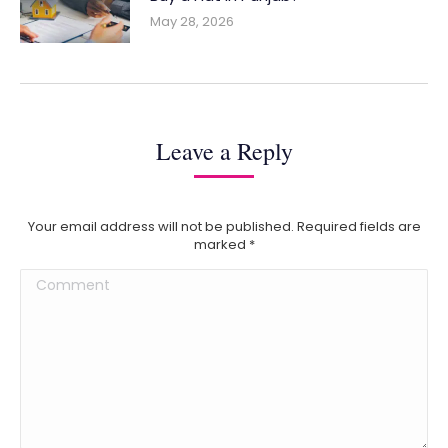
May 28, 2026
Leave a Reply
Your email address will not be published. Required fields are
marked
*
Comment