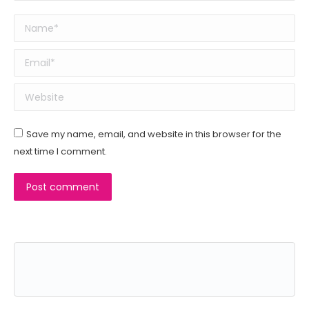
Name *
Email *
Website
Save my name, email, and website in this browser for the
next time I comment.
Post comment