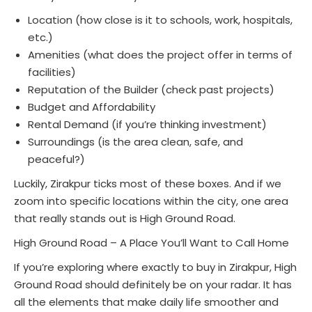
Location (how close is it to schools, work, hospitals,
etc.)
Amenities (what does the project offer in terms of
facilities)
Reputation of the Builder (check past projects)
Budget and Affordability
Rental Demand (if you’re thinking investment)
Surroundings (is the area clean, safe, and
peaceful?)
Luckily, Zirakpur ticks most of these boxes. And if we
zoom into specific locations within the city, one area
that really stands out is High Ground Road.
High Ground Road – A Place You’ll Want to Call Home
If you’re exploring where exactly to buy in Zirakpur, High
Ground Road should definitely be on your radar. It has
all the elements that make daily life smoother and