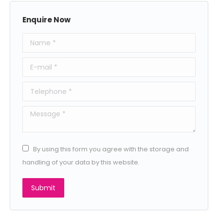
Enquire Now
Name *
E-mail *
Telephone *
Message *
By using this form you agree with the storage and
handling of your data by this website.
Submit