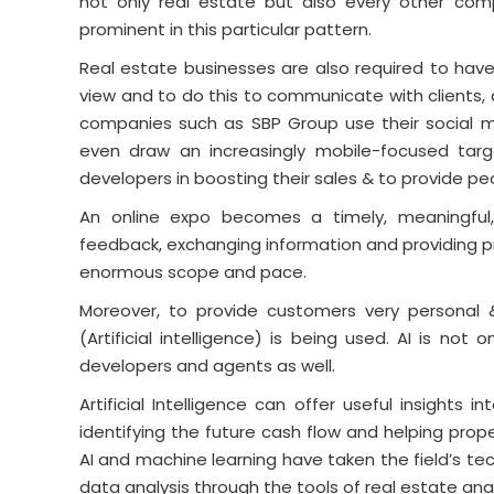
not only real estate but also every other co
prominent in this particular pattern.
Real estate businesses are also required to hav
view and to do this to communicate with clients,
companies such as SBP Group use their social m
even draw an increasingly mobile-focused targ
developers in boosting their sales & to provide p
An online expo becomes a timely, meaningful, 
feedback, exchanging information and providing pr
enormous scope and pace.
Moreover, to provide customers very personal & 
(Artificial intelligence) is being used. AI is not 
developers and agents as well.
Artificial Intelligence can offer useful insights 
identifying the future cash flow and helping proper
AI and machine learning have taken the field’s te
data analysis through the tools of real estate anal