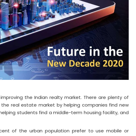
 improving the Indian realty market. There are plenty of
 in the real estate market by helping companies find new
elping students find a middle-term housing facility, and
cent of the urban population prefer to use mobile or