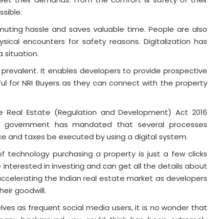
sible.
muting hassle and saves valuable time. People are also
sical encounters for safety reasons. Digitalization has
 situation.
 prevalent. It enables developers to provide prospective
ful for NRI Buyers as they can connect with the property
e Real Estate (Regulation and Development) Act 2016
he government has mandated that several processes
e and taxes be executed by using a digital system.
 technology purchasing a property is just a few clicks
interested in investing and can get all the details about
 accelerating the Indian real estate market as developers
eir goodwill.
lves as frequent social media users, it is no wonder that