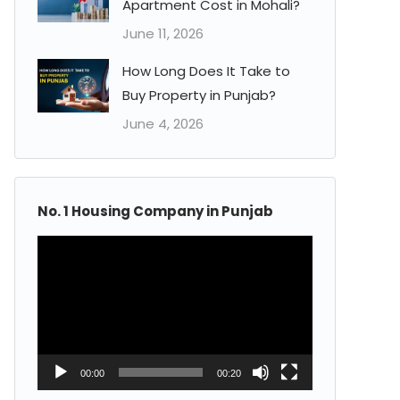
Apartment Cost in Mohali?
June 11, 2026
How Long Does It Take to
Buy Property in Punjab?
June 4, 2026
No. 1 Housing Company in Punjab
Video
Player
00:00
00:20