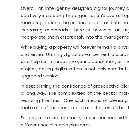
Overall, an intelligently designed digital jour
positively increasing the organization’s overall top-l
marketing, reduce the product period and streaml
increasing overheads. There is, however, an u
incorporate them effortlessly into the management
While buying a property will forever remain a physic
and virtual. Utilizing digital advancement accuratel
also help us to target the young generation, as m
project, opting digitalization is not only safe but
upgraded version.
In establishing the confidence of prospective cl
a long way. The complexities of the sector mak
restoring the trust. One such means of pleasing
make one of the most important choices of their l
For any more information, you can connect with 
different social media platforms.