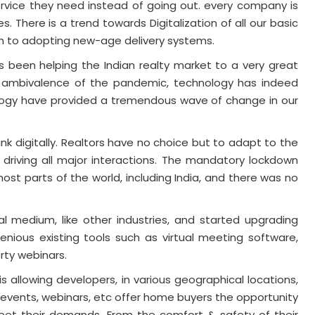
ervice they need instead of going out. every company is
s. There is a trend towards Digitalization of all our basic
ch to adopting new-age delivery systems.
as been helping the Indian realty market to a very great
de ambivalence of the pandemic, technology has indeed
logy have provided a tremendous wave of change in our
nk digitally. Realtors have no choice but to adapt to the
 driving all major interactions. The mandatory lockdown
ost parts of the world, including India, and there was no
al medium, like other industries, and started upgrading
genious existing tools such as virtual meeting software,
rty webinars.
 allowing developers, in various geographical locations,
 events, webinars, etc offer home buyers the opportunity
et their demands. From the comfort & safety of their