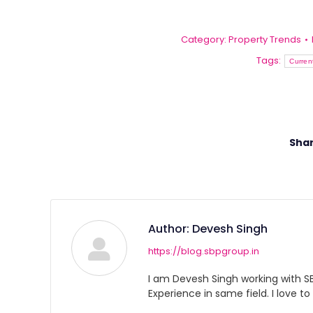
Category:
Property Trends
Tags:
Curren
Shar
Author:
Devesh Singh
https://blog.sbpgroup.in
I am Devesh Singh working with SBP
Experience in same field. I love to