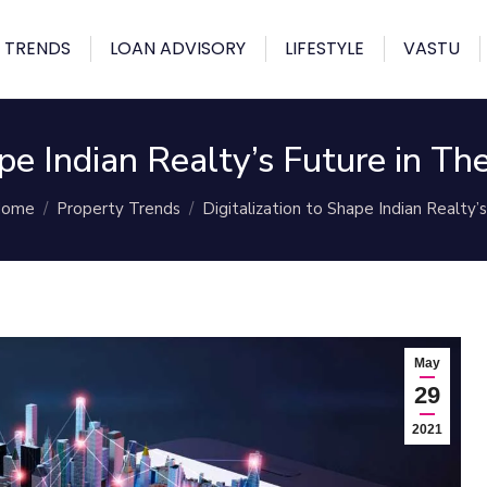
 TRENDS
LOAN ADVISORY
LIFESTYLE
VASTU
hape Indian Realty’s Future in 
ou are here:
ome
Property Trends
Digitalization to Shape Indian Realty’
May
29
2021