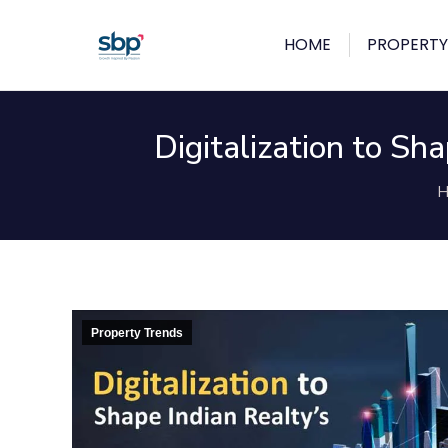
HOME
PROPERTY
Digitalization to S
Y
H
Property Trends