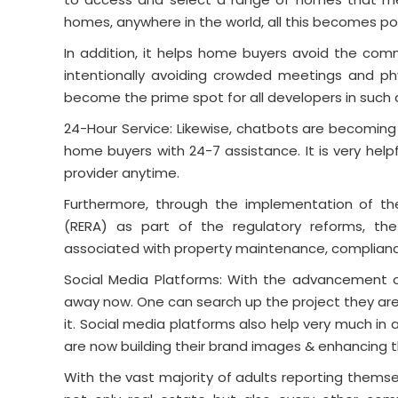
homes, anywhere in the world, all this becomes pos
In addition, it helps home buyers avoid the com
intentionally avoiding crowded meetings and phy
become the prime spot for all developers in such a
24-Hour Service: Likewise, chatbots are becoming
home buyers with 24-7 assistance. It is very help
provider anytime.
Furthermore, through the implementation of th
(RERA) as part of the regulatory reforms, t
associated with property maintenance, complianc
Social Media Platforms: With the advancement of
away now. One can search up the project they are 
it. Social media platforms also help very much in
are now building their brand images & enhancing th
With the vast majority of adults reporting themse