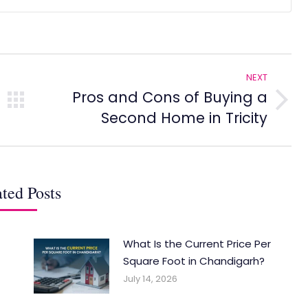
NEXT
Pros and Cons of Buying a
Next
Second Home in Tricity
post:
ted Posts
What Is the Current Price Per
Square Foot in Chandigarh?
July 14, 2026