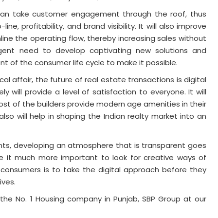
ney can take customer engagement through the roof, thus
ine, profitability, and brand visibility. It will also improve
ine the operating flow, thereby increasing sales without
rgent need to develop captivating new solutions and
 of the consumer life cycle to make it possible.
al affair, the future of real estate transactions is digital
y will provide a level of satisfaction to everyone. It will
ost of the builders provide modern age amenities in their
 also will help in shaping the Indian realty market into an
ients, developing an atmosphere that is transparent goes
e it much more important to look for creative ways of
 consumers is to take the digital approach before they
ives.
the No. 1 Housing company in Punjab, SBP Group at our