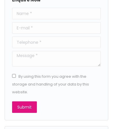
Name *
E-mail *
Telephone *
Message *
By using this form you agree with the
storage and handling of your data by this
website.
Submit