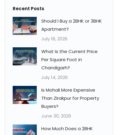
Recent Posts
Should I Buy a 2BHK or 3BHK
Apartment?
July 18, 2026
What Is the Current Price
Per Square Foot in
Chandigarh?
July 14, 2026
Is Mohali More Expensive
Than Zirakpur for Property
Buyers?
June 30, 2026
How Much Does a 2BHK