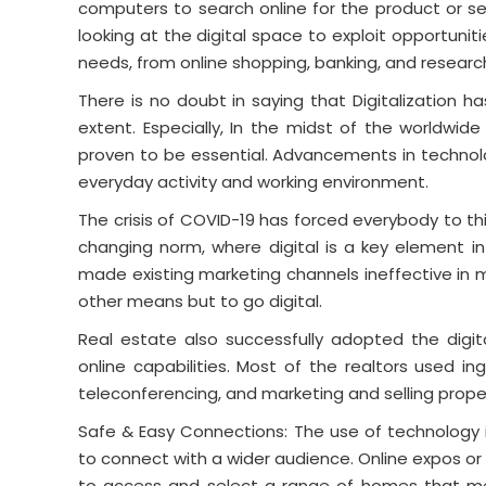
computers to search online for the product or s
looking at the digital space to exploit opportunitie
needs, from online shopping, banking, and resear
There is no doubt in saying that Digitalization h
extent. Especially, In the midst of the worldwi
proven to be essential. Advancements in techno
everyday activity and working environment.
The crisis of COVID-19 has forced everybody to thi
changing norm, where digital is a key element in
made existing marketing channels ineffective in m
other means but to go digital.
Real estate also successfully adopted the digit
online capabilities. Most of the realtors used in
teleconferencing, and marketing and selling prope
Safe & Easy Connections: The use of technology is
to connect with a wider audience. Online expos or
to access and select a range of homes that me