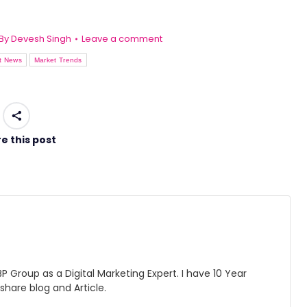
By
Devesh Singh
Leave a comment
t News
Market Trends
e this post
 Group as a Digital Marketing Expert. I have 10 Year
 share blog and Article.