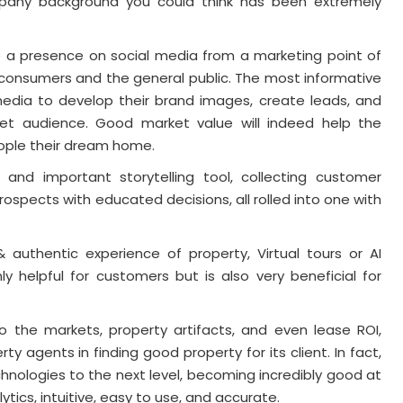
mpany background you could think has been extremely
e a presence on social media from a marketing point of
 consumers and the general public. The most informative
edia to develop their brand images, create leads, and
et audience. Good market value will indeed help the
eople their dream home.
and important storytelling tool, collecting customer
ospects with educated decisions, all rolled into one with
authentic experience of property, Virtual tours or AI
only helpful for customers but is also very beneficial for
into the markets, property artifacts, and even lease ROI,
ty agents in finding good property for its client. In fact,
chnologies to the next level, becoming incredibly good at
ytics, intuitive, easy to use, and accurate.