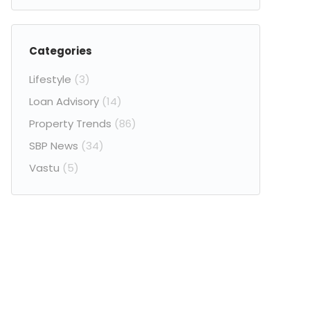
Categories
Lifestyle
(3)
Loan Advisory
(14)
Property Trends
(86)
SBP News
(34)
Vastu
(5)