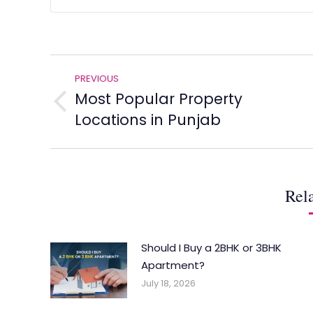
Post
PREVIOUS
navigation
Most Popular Property
Previous
Locations in Punjab
post:
Rela
Should I Buy a 2BHK or 3BHK
Apartment?
July 18, 2026