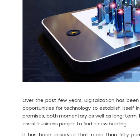
Over the past few years, Digitalization has been
opportunities for technology to establish itself
premises, both momentary as well as long-term, h
assist business people to find a new building.
It has been observed that more than fifty per