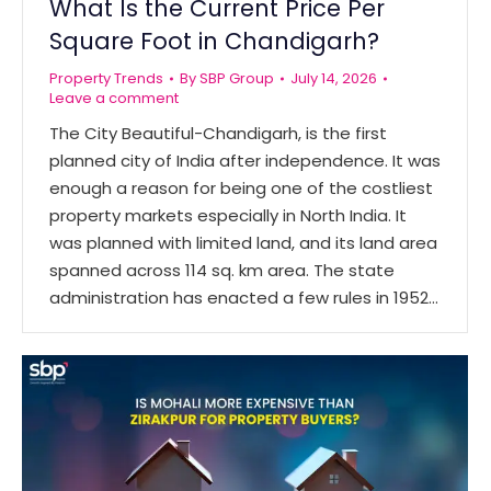
What Is the Current Price Per
Square Foot in Chandigarh?
Property Trends
By
SBP Group
July 14, 2026
Leave a comment
The City Beautiful-Chandigarh, is the first
planned city of India after independence. It was
enough a reason for being one of the costliest
property markets especially in North India. It
was planned with limited land, and its land area
spanned across 114 sq. km area. The state
administration has enacted a few rules in 1952…