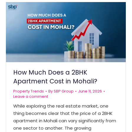
How Much Does a 2BHK
Apartment Cost in Mohali?
Property Trends
By
SBP Group
June 11, 2026
Leave a comment
While exploring the real estate market, one
thing becomes clear that the price of a 2BHK
apartment in Mohali can vary significantly from
one sector to another. The growing