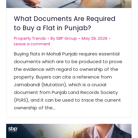
What Documents Are Required
to Buy a Flat in Punjab?
Property Trends
By
SBP Group
May 28, 2026
Leave a comment
Buying flats in Mohali Punjab requires essential
documents which are to be produced to prove
the evidence with regard to ownership of the
property. Buyers can cite a reference from
Jamabandi (Mutation), which is a crucial
document from Punjab Land Records Society
(PLRS), and it can be used to trace the current
ownership of the…