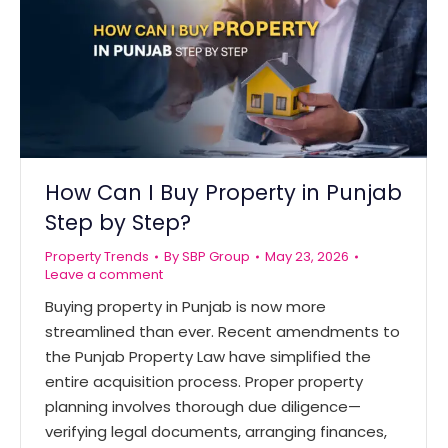
How Can I Buy Property in Punjab
Step by Step?
Property Trends
By
SBP Group
May 23, 2026
Leave a comment
Buying property in Punjab is now more
streamlined than ever. Recent amendments to
the Punjab Property Law have simplified the
entire acquisition process. Proper property
planning involves thorough due diligence—
verifying legal documents, arranging finances,