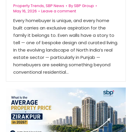
Property Trends
,
SBP News
By
SBP Group
May 16, 2026
Leave a comment
Every homebuyer is unique, and every home
built carries an exclusive aspiration for the
family it belongs to. Even walls have a story to
tell — one of bespoke design and curated living.
In the evolving landscape of North India’s real
estate sector — particularly in Punjab —
homebuyers are seeking something beyond
conventional residential…