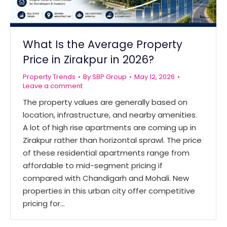
What Is the Average Property
Price in Zirakpur in 2026?
Property Trends
By
SBP Group
May 12, 2026
Leave a comment
The property values are generally based on
location, infrastructure, and nearby amenities.
A lot of high rise apartments are coming up in
Zirakpur rather than horizontal sprawl. The price
of these residential apartments range from
affordable to mid-segment pricing if
compared with Chandigarh and Mohali. New
properties in this urban city offer competitive
pricing for…