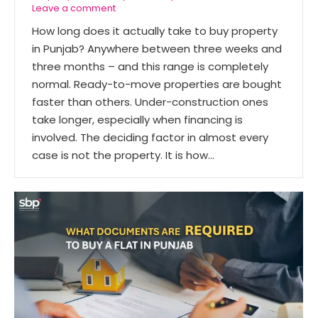
Leave a comment
How long does it actually take to buy property
in Punjab? Anywhere between three weeks and
three months – and this range is completely
normal. Ready-to-move properties are bought
faster than others. Under-construction ones
take longer, especially when financing is
involved. The deciding factor in almost every
case is not the property. It is how…