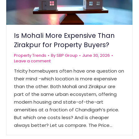
Is Mohali More Expensive Than
Zirakpur for Property Buyers?
Property Trends
By
SBP Group
June 30, 2026
Leave a comment
Tricity homebuyers often have one question on
their mind -which location is more expensive
than the other. Both Mohali and Zirakpur are
part of the same urban ecosystem, offering
modern housing and state-of-the-art
amenities at a fraction of Chandigarh’s price.
But which one costs less? And is cheaper
always better? Let us compare. The Price…