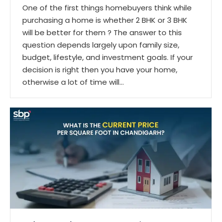
One of the first things homebuyers think while
purchasing a home is whether 2 BHK or 3 BHK
will be better for them ? The answer to this
question depends largely upon family size,
budget, lifestyle, and investment goals. If your
decision is right then you have your home,
otherwise a lot of time will…