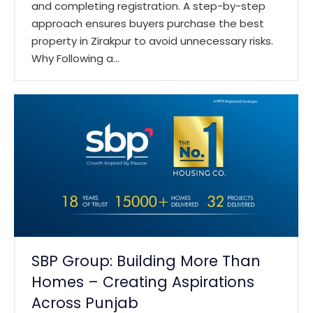
and completing registration. A step-by-step
approach ensures buyers purchase the best
property in Zirakpur to avoid unnecessary risks.
Why Following a…
SBP Group: Building More Than
Homes – Creating Aspirations
Across Punjab