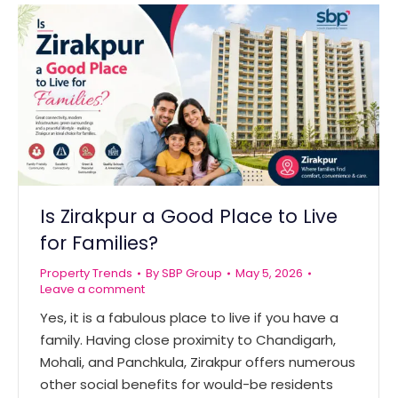
Is Zirakpur a Good Place to Live
for Families?
Property Trends
By
SBP Group
May 5, 2026
Leave a comment
Yes, it is a fabulous place to live if you have a
family. Having close proximity to Chandigarh,
Mohali, and Panchkula, Zirakpur offers numerous
other social benefits for would-be residents