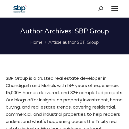
Search:
Author Archives:
SBP Group
You are here:
Home
Article author SBP Group
SBP Group is a trusted real estate developer in
Chandigarh and Mohali, with 18+ years of experience,
15,000+ homes delivered, and 32+ completed projects.
Our blogs offer insights on property investment, home
buying, and real estate trends, covering residential,
commercial, and industrial properties to help readers
understand what's happening across the Tricity real
estate industry. We share guidance on legal