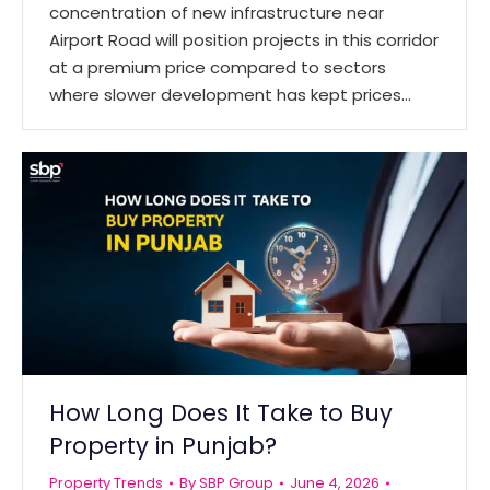
concentration of new infrastructure near
Airport Road will position projects in this corridor
at a premium price compared to sectors
where slower development has kept prices…
How Long Does It Take to Buy
Property in Punjab?
Property Trends
By
SBP Group
June 4, 2026