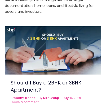
documentation, home loans, and lifestyle living for
buyers and investors.
Should I Buy a 2BHK or 3BHK
Apartment?
Property Trends
By
SBP Group
July 18, 2026
Leave a comment