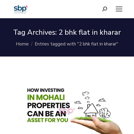
Search:
Tag Archives:
2 bhk flat in kharar
You are here:
Home
Entries tagged with "2 bhk flat in kharar"