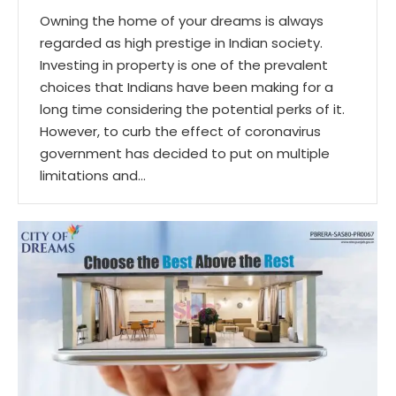
Owning the home of your dreams is always
regarded as high prestige in Indian society.
Investing in property is one of the prevalent
choices that Indians have been making for a
long time considering the potential perks of it.
However, to curb the effect of coronavirus
government has decided to put on multiple
limitations and…