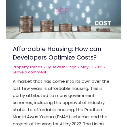
Affordable Housing: How can
Developers Optimize Costs?
Property Trends
By
Devesh Singh
May 31, 2021
Leave a comment
A market that has come into its own over the
last few years is affordable housing. This is
partly attributed to many government
schemes, including the approval of industry
status to affordable housing, the Pradhan
Mantri Awas Yojana (PMAY) scheme, and the
project of Housing for All by 2022. The Union