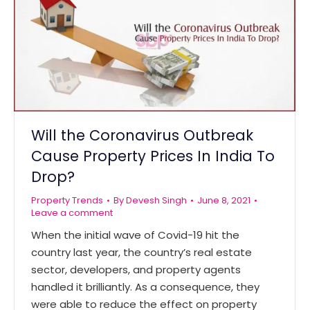
Will the Coronavirus Outbreak
Cause Property Prices In India To
Drop?
Property Trends
By
Devesh Singh
June 8, 2021
Leave a comment
When the initial wave of Covid-19 hit the
country last year, the country’s real estate
sector, developers, and property agents
handled it brilliantly. As a consequence, they
were able to reduce the effect on property