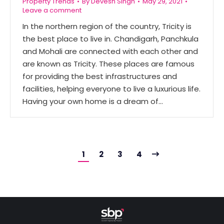
Property Trends
By
Devesh Singh
May 29, 2021
Leave a comment
In the northern region of the country, Tricity is
the best place to live in. Chandigarh, Panchkula
and Mohali are connected with each other and
are known as Tricity. These places are famous
for providing the best infrastructures and
facilities, helping everyone to live a luxurious life.
Having your own home is a dream of…
1
2
3
4