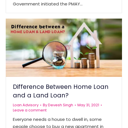
Government initiated the PMAY…
Difference Between Home Loan
and a Land Loan?
Loan Advisory
By
Devesh Singh
May 31, 2021
Leave a comment
Everyone needs a house to dwell in, some
people choose to buy a new apartment in