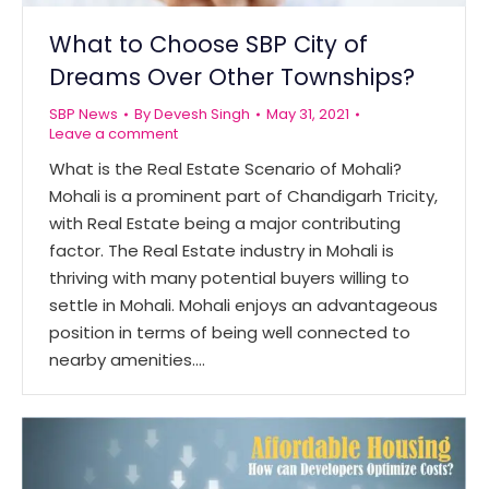
What to Choose SBP City of
Dreams Over Other Townships?
SBP News
By
Devesh Singh
May 31, 2021
Leave a comment
What is the Real Estate Scenario of Mohali?
Mohali is a prominent part of Chandigarh Tricity,
with Real Estate being a major contributing
factor. The Real Estate industry in Mohali is
thriving with many potential buyers willing to
settle in Mohali. Mohali enjoys an advantageous
position in terms of being well connected to
nearby amenities.…