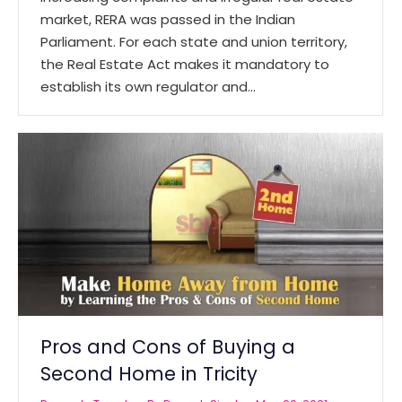
market, RERA was passed in the Indian
Parliament. For each state and union territory,
the Real Estate Act makes it mandatory to
establish its own regulator and…
Pros and Cons of Buying a
Second Home in Tricity