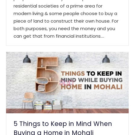
residential societies of a prime area for
modern living & some people choose to buy a
piece of land to construct their own house. For
both purposes, you need the money and you
can get that from financial institutions.…
5 Things to Keep in Mind When
Buying a Home in Mohali