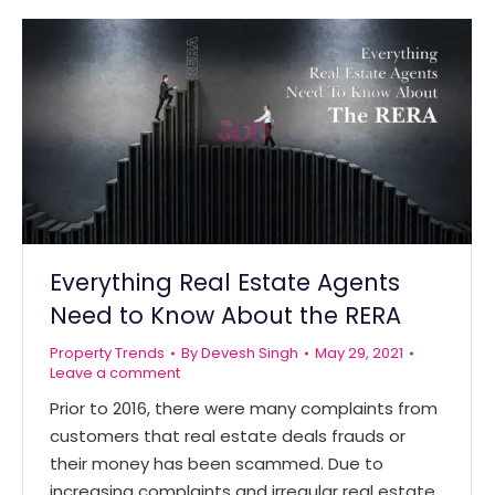
Everything Real Estate Agents
Need to Know About the RERA
Property Trends
By
Devesh Singh
May 29, 2021
Leave a comment
Prior to 2016, there were many complaints from
customers that real estate deals frauds or
their money has been scammed. Due to
increasing complaints and irregular real estate