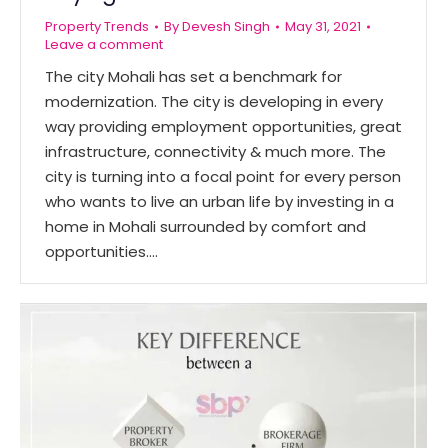
Property Trends
By
Devesh Singh
May 31, 2021
Leave a comment
The city Mohali has set a benchmark for
modernization. The city is developing in every
way providing employment opportunities, great
infrastructure, connectivity & much more. The
city is turning into a focal point for every person
who wants to live an urban life by investing in a
home in Mohali surrounded by comfort and
opportunities.…