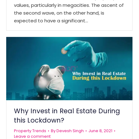
values, particularly in megacities. The ascent of
the second wave, on the other hand, is
expected to have a significant…
Why Invest in Real Estate During
this Lockdown?
Property Trends
By
Devesh Singh
June 8, 2021
Leave a comment