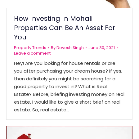
How Investing In Mohali
Properties Can Be An Asset For
You
Property Trends
By
Devesh Singh
June 30, 2021
Leave a comment
Hey! Are you looking for house rentals or are
you after purchasing your dream house? If yes,
then definitely you might be searching for a
good property to invest in? What is Real
Estate? Before, briefing investing money on real
estate, I would like to give a short brief on real
estate. So, real estate…