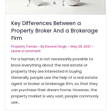
Key Differences Between a
Property Broker And a Brokerage
Firm
Property Trends
By
Devesh Singh
May 29, 2021
Leave a comment
For a layman, it is not necessarily possible to
know everything about the real estate or
property they are interested in buying.
Generally, people use the help of a real estate
agent or broker or brokerage firm, so that they
can purchase their dream home. However, the
property market is very vast, people commonly
use…