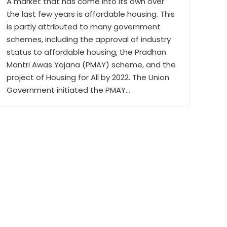
A market that has come into its own over
the last few years is affordable housing. This
is partly attributed to many government
schemes, including the approval of industry
status to affordable housing, the Pradhan
Mantri Awas Yojana (PMAY) scheme, and the
project of Housing for All by 2022. The Union
Government initiated the PMAY…