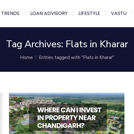
 TRENDS
LOAN ADVISORY
LIFESTYLE
VASTU
Tag Archives:
Flats in Kharar
You are here:
Home
Entries tagged with "Flats in Kharar"