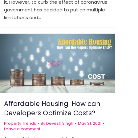
it. However, to curb the effect of coronavirus
government has decided to put on multiple
limitations and…
Affordable Housing: How can
Developers Optimize Costs?
Property Trends
By
Devesh Singh
May 31, 2021
Leave a comment