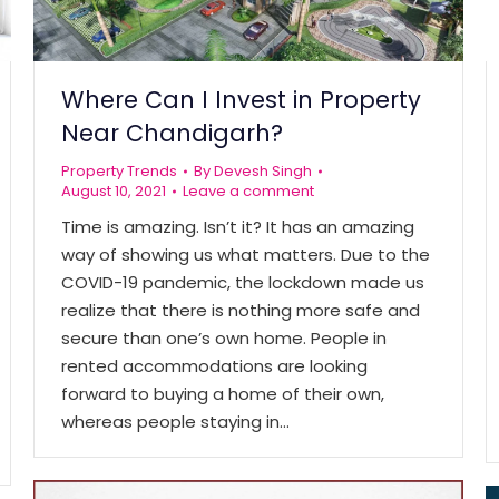
Where Can I Invest in Property
Near Chandigarh?
Property Trends
By
Devesh Singh
August 10, 2021
Leave a comment
Time is amazing. Isn’t it? It has an amazing
way of showing us what matters. Due to the
COVID-19 pandemic, the lockdown made us
realize that there is nothing more safe and
secure than one’s own home. People in
rented accommodations are looking
forward to buying a home of their own,
whereas people staying in…