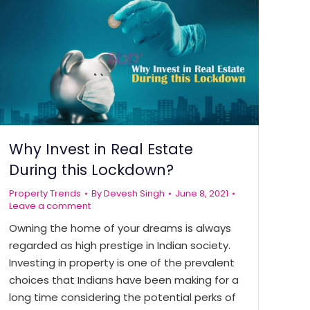
Why Invest in Real Estate
During this Lockdown?
Property Trends
By
Devesh Singh
June 8, 2021
Leave a comment
Owning the home of your dreams is always
regarded as high prestige in Indian society.
Investing in property is one of the prevalent
choices that Indians have been making for a
long time considering the potential perks of