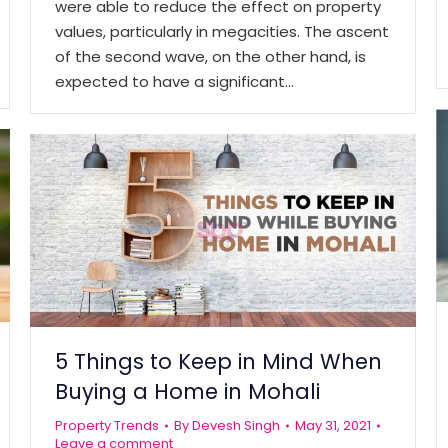
were able to reduce the effect on property
values, particularly in megacities. The ascent
of the second wave, on the other hand, is
expected to have a significant…
5 Things to Keep in Mind When
Buying a Home in Mohali
Property Trends
By
Devesh Singh
May 31, 2021
Leave a comment