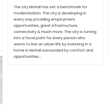
The city Mohali has set a benchmark for
modernization. The city is developing in
every way providing employment
opportunities, great infrastructure,
connectivity & much more. The city is turning
into a focal point for every person who
wants to live an urban life by investing in a
home in Mohali surrounded by comfort and
opportunities.…