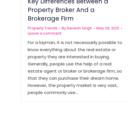
Key Differences Between a
Property Broker And a
Brokerage Firm
Property Trends
By
Devesh Singh
May 29, 2021
Leave a comment
For a layman, it is not necessarily possible to
know everything about the real estate or
property they are interested in buying.
Generally, people use the help of a real
estate agent or broker or brokerage firm, so
that they can purchase their dream home.
However, the property market is very vast,
people commonly use…