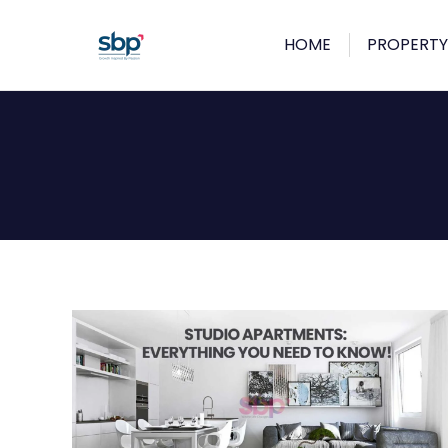
HOME
PROPERTY