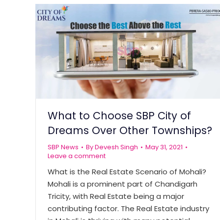
What to Choose SBP City of
Dreams Over Other Townships?
SBP News
By
Devesh Singh
May 31, 2021
Leave a comment
What is the Real Estate Scenario of Mohali?
Mohali is a prominent part of Chandigarh
Tricity, with Real Estate being a major
contributing factor. The Real Estate industry