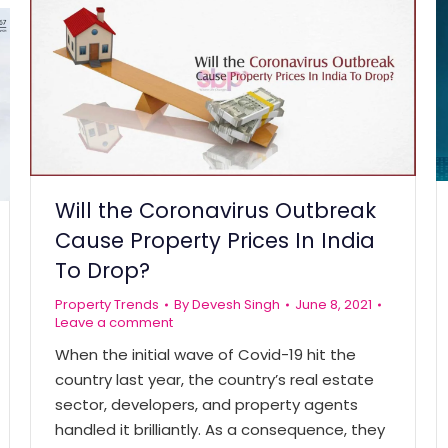
Will the Coronavirus Outbreak
Cause Property Prices In India
To Drop?
Property Trends
By
Devesh Singh
June 8, 2021
Leave a comment
When the initial wave of Covid-19 hit the
country last year, the country’s real estate
sector, developers, and property agents
handled it brilliantly. As a consequence, they