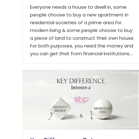
Everyone needs a house to dwell in, some
people choose to buy a new apartment in
residential societies of a prime area for
modern living & some people choose to buy
a piece of land to construct their own house.
For both purposes, you need the money and
you can get that from financial institutions.…