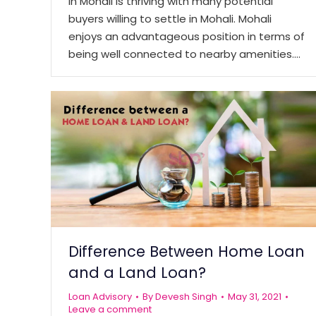
in Mohali is thriving with many potential
buyers willing to settle in Mohali. Mohali
enjoys an advantageous position in terms of
being well connected to nearby amenities.…
Difference Between Home Loan
and a Land Loan?
Loan Advisory
By
Devesh Singh
May 31, 2021
Leave a comment