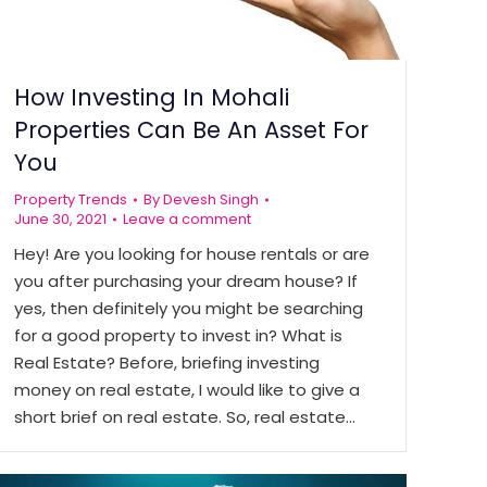
How Investing In Mohali
Properties Can Be An Asset For
You
Property Trends
By
Devesh Singh
June 30, 2021
Leave a comment
Hey! Are you looking for house rentals or are
you after purchasing your dream house? If
yes, then definitely you might be searching
for a good property to invest in? What is
Real Estate? Before, briefing investing
money on real estate, I would like to give a
short brief on real estate. So, real estate…