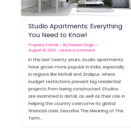
Studio Apartments: Everything
You Need to Know!
Property Trends
By
Devesh Singh
August 16, 2021
Leave a comment
In the last twenty years, studio apartments
have grown more popular in India, especially
in regions like Mohali and Zirakpur, where
budget restrictions prevent big residential
projects from being constructed. Studios
are examined in detail, as well as their role in
helping the country overcome its global
financial crisis. Describe The Meaning of The
Term…