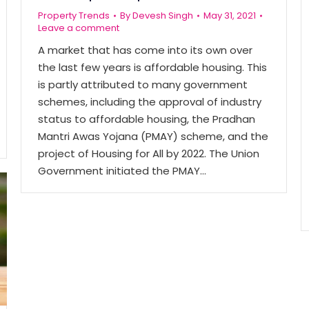
Property Trends
By
Devesh Singh
May 31, 2021
Leave a comment
A market that has come into its own over
the last few years is affordable housing. This
is partly attributed to many government
schemes, including the approval of industry
status to affordable housing, the Pradhan
Mantri Awas Yojana (PMAY) scheme, and the
project of Housing for All by 2022. The Union
Government initiated the PMAY…