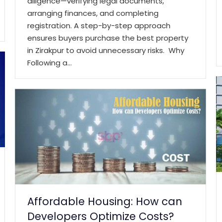
diligence—verifying legal documents,
arranging finances, and completing
registration. A step-by-step approach
ensures buyers purchase the best property
in Zirakpur to avoid unnecessary risks. Why
Following a…
Affordable Housing: How can
Developers Optimize Costs?