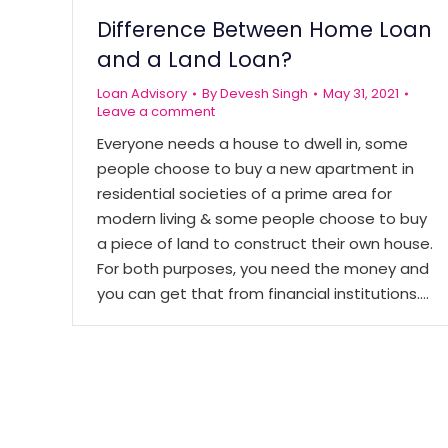
Difference Between Home Loan
and a Land Loan?
Loan Advisory
By
Devesh Singh
May 31, 2021
Leave a comment
Everyone needs a house to dwell in, some
people choose to buy a new apartment in
residential societies of a prime area for
modern living & some people choose to buy
a piece of land to construct their own house.
For both purposes, you need the money and
you can get that from financial institutions.…