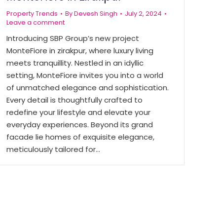
Property Trends
By
Devesh Singh
July 2, 2024
Leave a comment
Introducing SBP Group’s new project
MonteFiore in zirakpur, where luxury living
meets tranquillity. Nestled in an idyllic
setting, MonteFiore invites you into a world
of unmatched elegance and sophistication.
Every detail is thoughtfully crafted to
redefine your lifestyle and elevate your
everyday experiences. Beyond its grand
facade lie homes of exquisite elegance,
meticulously tailored for…