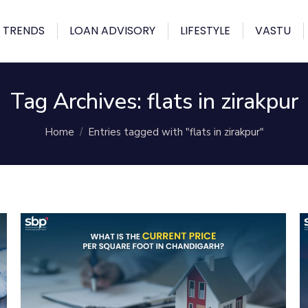
 TRENDS
LOAN ADVISORY
LIFESTYLE
VASTU
Tag Archives:
flats in zirakpur
You are here:
Home
Entries tagged with "flats in zirakpur"