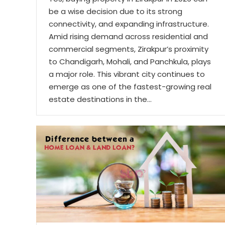
be a wise decision due to its strong
connectivity, and expanding infrastructure.
Amid rising demand across residential and
commercial segments, Zirakpur’s proximity
to Chandigarh, Mohali, and Panchkula, plays
a major role. This vibrant city continues to
emerge as one of the fastest-growing real
estate destinations in the…