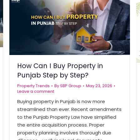
How Can I Buy Property in
Punjab Step by Step?
Property Trends
By
SBP Group
May 23, 2026
Leave a comment
Buying property in Punjab is now more
streamlined than ever. Recent amendments
to the Punjab Property Law have simplified
the entire acquisition process. Proper
property planning involves thorough due