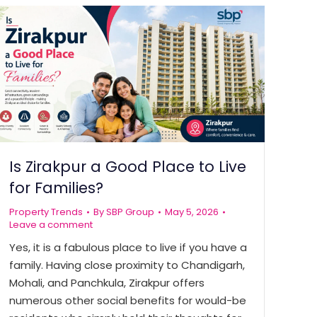
Is Zirakpur a Good Place to Live
for Families?
Property Trends
By
SBP Group
May 5, 2026
Leave a comment
Yes, it is a fabulous place to live if you have a
family. Having close proximity to Chandigarh,
Mohali, and Panchkula, Zirakpur offers
numerous other social benefits for would-be