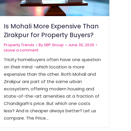
Is Mohali More Expensive Than
Zirakpur for Property Buyers?
Property Trends
By
SBP Group
June 30, 2026
Leave a comment
Tricity homebuyers often have one question
on their mind -which location is more
expensive than the other. Both Mohali and
Zirakpur are part of the same urban
ecosystem, offering modern housing and
state-of-the-art amenities at a fraction of
Chandigarh’s price. But which one costs
less? And is cheaper always better? Let us
compare. The Price…