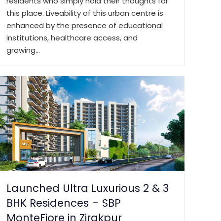
residents who simply hold their thoughts for
this place. Liveability of this urban centre is
enhanced by the presence of educational
institutions, healthcare access, and
growing…
Launched Ultra Luxurious 2 & 3
BHK Residences – SBP
MonteFiore in Zirakpur