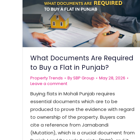
What Documents Are Required
to Buy a Flat in Punjab?
Property Trends
By
SBP Group
May 28, 2026
Leave a comment
Buying flats in Mohali Punjab requires
essential documents which are to be
produced to prove the evidence with regard
to ownership of the property. Buyers can
cite a reference from Jamabandi
(Mutation), which is a crucial document from