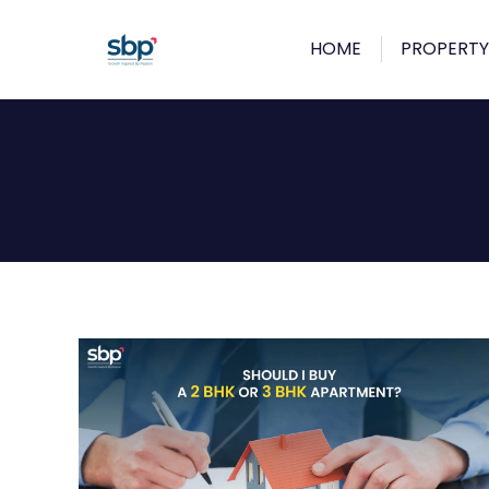
HOME
PROPERTY