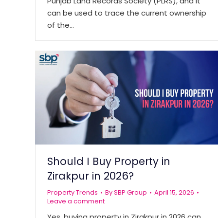
Punjab Land Records Society (PLRS), and it
can be used to trace the current ownership
of the…
Should I Buy Property in
Zirakpur in 2026?
Property Trends
By
SBP Group
April 15, 2026
Leave a comment
Yes, buying property in Zirakpur in 2026 can