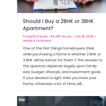
Should I Buy a 2BHK or 3BHK
Apartment?
Property Trends
By
SBP Group
July 18, 2026
Leave a comment
One of the first things homebuyers think
while purchasing a home is whether 2 BHK or
3 BHK will be better for them ? The answer to
this question depends largely upon family
size, budget, lifestyle, and investment goals.
If your decision is right then you have your
home, otherwise a lot of time will…