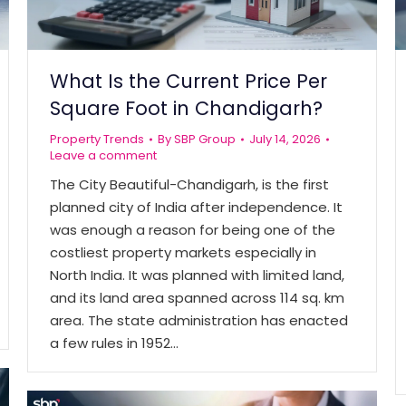
What Is the Current Price Per
Square Foot in Chandigarh?
Property Trends
By
SBP Group
July 14, 2026
Leave a comment
The City Beautiful-Chandigarh, is the first
planned city of India after independence. It
was enough a reason for being one of the
costliest property markets especially in
North India. It was planned with limited land,
and its land area spanned across 114 sq. km
area. The state administration has enacted
a few rules in 1952…