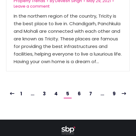
Property Trends
By
Devesh Singh
May 29, 2021
Leave a comment
In the northern region of the country, Tricity is
the best place to live in. Chandigarh, Panchkula
and Mohali are connected with each other and
are known as Tricity. These places are famous
for providing the best infrastructures and
facilities, helping everyone to live a luxurious life.
Having your own home is a dream of…
1
…
3
4
5
6
7
…
9