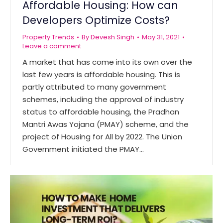
Affordable Housing: How can
Developers Optimize Costs?
Property Trends
By
Devesh Singh
May 31, 2021
Leave a comment
A market that has come into its own over the
last few years is affordable housing. This is
partly attributed to many government
schemes, including the approval of industry
status to affordable housing, the Pradhan
Mantri Awas Yojana (PMAY) scheme, and the
project of Housing for All by 2022. The Union
Government initiated the PMAY…