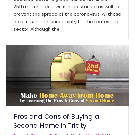
25th march lockdown in India started as well to
prevent the spread of the coronavirus. All these
have resulted in uncertainty for the real estate
sector. Although the…
Pros and Cons of Buying a
Second Home in Tricity