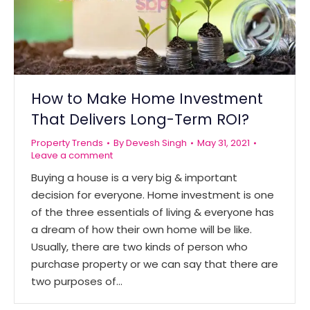
How to Make Home Investment
That Delivers Long-Term ROI?
Property Trends
By
Devesh Singh
May 31, 2021
Leave a comment
Buying a house is a very big & important
decision for everyone. Home investment is one
of the three essentials of living & everyone has
a dream of how their own home will be like.
Usually, there are two kinds of person who
purchase property or we can say that there are
two purposes of…