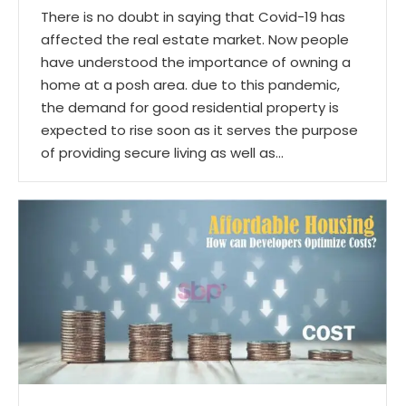
There is no doubt in saying that Covid-19 has
affected the real estate market. Now people
have understood the importance of owning a
home at a posh area. due to this pandemic,
the demand for good residential property is
expected to rise soon as it serves the purpose
of providing secure living as well as…