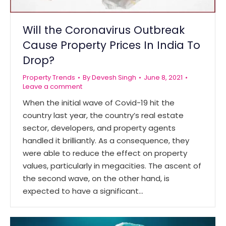
Will the Coronavirus Outbreak
Cause Property Prices In India To
Drop?
Property Trends
By
Devesh Singh
June 8, 2021
Leave a comment
When the initial wave of Covid-19 hit the
country last year, the country’s real estate
sector, developers, and property agents
handled it brilliantly. As a consequence, they
were able to reduce the effect on property
values, particularly in megacities. The ascent of
the second wave, on the other hand, is
expected to have a significant…