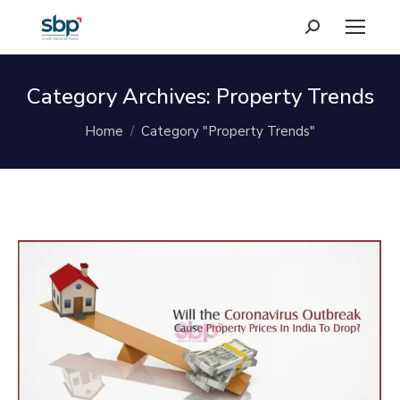
Search:
Category Archives:
Property Trends
You are here:
Home
Category "Property Trends"