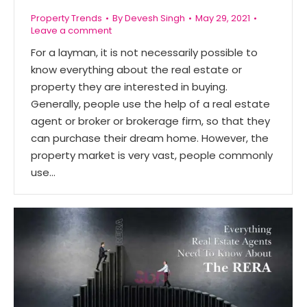
Property Trends
By
Devesh Singh
May 29, 2021
Leave a comment
For a layman, it is not necessarily possible to
know everything about the real estate or
property they are interested in buying.
Generally, people use the help of a real estate
agent or broker or brokerage firm, so that they
can purchase their dream home. However, the
property market is very vast, people commonly
use…