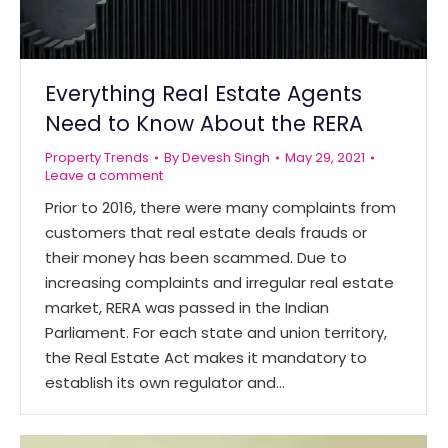
Everything Real Estate Agents
Need to Know About the RERA
Property Trends
By
Devesh Singh
May 29, 2021
Leave a comment
Prior to 2016, there were many complaints from
customers that real estate deals frauds or
their money has been scammed. Due to
increasing complaints and irregular real estate
market, RERA was passed in the Indian
Parliament. For each state and union territory,
the Real Estate Act makes it mandatory to
establish its own regulator and…