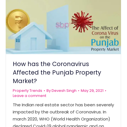
How has the Coronavirus
Affected the Punjab Property
Market?
Property Trends
By
Devesh Singh
May 29, 2021
Leave a comment
The Indian real estate sector has been severely
impacted by the outbreak of Coronavirus. In
march 2020, WHO (World Health Organization)
declared Covid-19 global pandemic and on