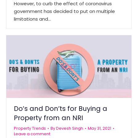
However, to curb the effect of coronavirus
government has decided to put on multiple
limitations and…
Do’s and Don’ts for Buying a
Property from an NRI
Property Trends
By
Devesh Singh
May 31, 2021
Leave a comment