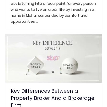
city is turning into a focal point for every person
who wants to live an urban life by investing in a
home in Mohali surrounded by comfort and
opportunities.…
Key Differences Between a
Property Broker And a Brokerage
Firm