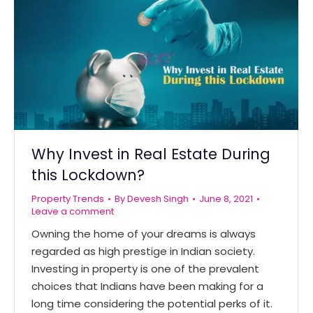
Why Invest in Real Estate During
this Lockdown?
Property Trends
By
Devesh Singh
June 8, 2021
Leave a comment
Owning the home of your dreams is always
regarded as high prestige in Indian society.
Investing in property is one of the prevalent
choices that Indians have been making for a
long time considering the potential perks of it.