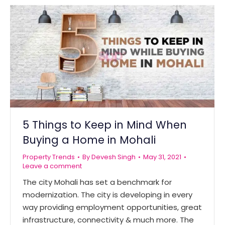
5 Things to Keep in Mind When
Buying a Home in Mohali
Property Trends
By
Devesh Singh
May 31, 2021
Leave a comment
The city Mohali has set a benchmark for
modernization. The city is developing in every
way providing employment opportunities, great
infrastructure, connectivity & much more. The