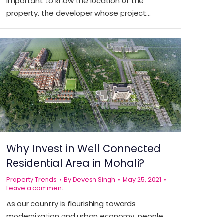
important to know the location of the
property, the developer whose project…
Why Invest in Well Connected
Residential Area in Mohali?
Property Trends
By
Devesh Singh
May 25, 2021
Leave a comment
As our country is flourishing towards
modernization and urban economy, people