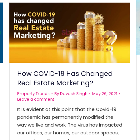
How COVID-19 Has Changed
Real Estate Marketing?
Property Trends
By
Devesh Singh
May 26, 2021
Leave a comment
It is evident at this point that the Covid-19
pandemic has permanently modified the
way we live and work. The virus has impacted
our offices, our homes, our outdoor spaces,