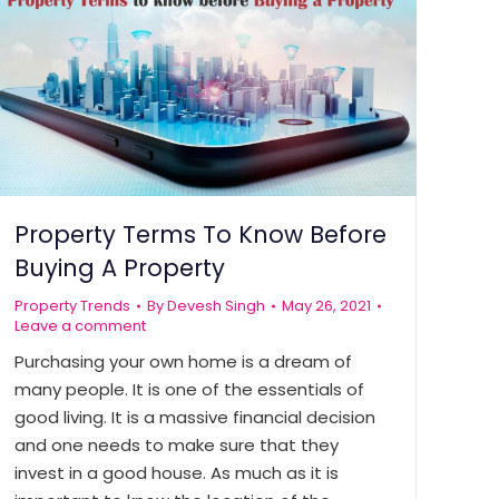
Property Terms To Know Before
Buying A Property
Property Trends
By
Devesh Singh
May 26, 2021
Leave a comment
Purchasing your own home is a dream of
many people. It is one of the essentials of
good living. It is a massive financial decision
and one needs to make sure that they
invest in a good house. As much as it is