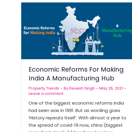
Economic Reforms For Making
India A Manufacturing Hub
Property Trends
By
Devesh Singh
May 26, 2021
Leave a comment
One of the biggest economic reforms India
had seen was in 1991. But as wording goes
‘History repeats itself’. With almost a year to
the spread of covid-19 now, china (biggest