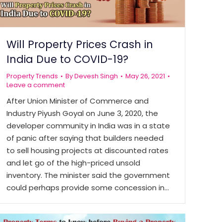
Will Property Prices Crash in
India Due to COVID-19?
Property Trends
By
Devesh Singh
May 26, 2021
Leave a comment
After Union Minister of Commerce and
Industry Piyush Goyal on June 3, 2020, the
developer community in India was in a state
of panic after saying that builders needed
to sell housing projects at discounted rates
and let go of the high-priced unsold
inventory. The minister said the government
could perhaps provide some concession in…