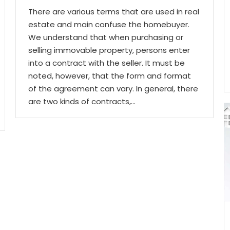
There are various terms that are used in real
estate and main confuse the homebuyer.
We understand that when purchasing or
selling immovable property, persons enter
into a contract with the seller. It must be
noted, however, that the form and format
of the agreement can vary. In general, there
are two kinds of contracts,…