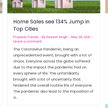
Home Sales see 134% Jump in
Top Cities
Property Trends
By
Devesh Singh
May 26, 2021
Leave a comment
The Coronavirus Pandemic, being an
unprecedented event, brought with a lot of
chaos. Everyone across the globe suffered
due to the impact the pandemic had on
every sphere of life. The unfamiliarity
brought with a lot of uncertainty that
hindered the overall routine life of everyone.
The pandemic also lead to the imposition of
a…