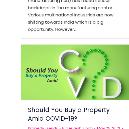
manufacturing hub) has faced serious
backdrops in the manufacturing sector.
Various multinational industries are now
shifting towards India which is a big
opportunity. However,…
Should You Buy a Property
Amid COVID-19?
Property Trends
By
Devesh Singh
May 25, 2021