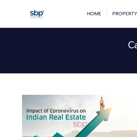
HOME
PROPERTY
C