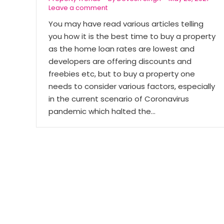
Leave a comment
You may have read various articles telling
you how it is the best time to buy a property
as the home loan rates are lowest and
developers are offering discounts and
freebies etc, but to buy a property one
needs to consider various factors, especially
in the current scenario of Coronavirus
pandemic which halted the…