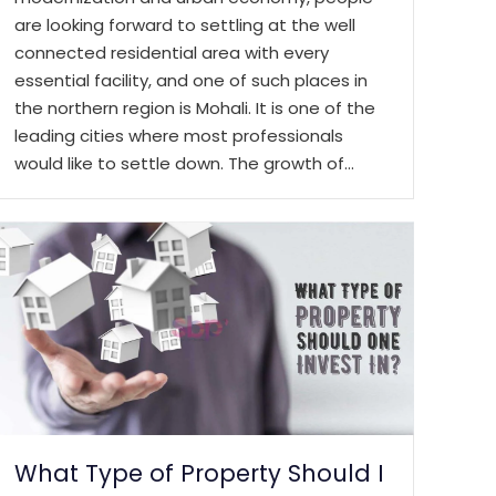
are looking forward to settling at the well
connected residential area with every
essential facility, and one of such places in
the northern region is Mohali. It is one of the
leading cities where most professionals
would like to settle down. The growth of…
What Type of Property Should I