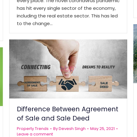
every place. The novel coronavirus pandemic
has hit every single sector of the economy,
including the real estate sector. This has led
to the change…
Difference Between Agreement
of Sale and Sale Deed
Property Trends
By
Devesh Singh
May 25, 2021
Leave a comment