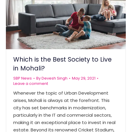
Which is the Best Society to Live
in Mohali?
SBP News
By
Devesh Singh
May 29, 2021
Leave a comment
Whenever the topic of Urban Development
arises, Mohali is always at the forefront. This
city has set benchmarks in modernization,
particularly in the IT and commercial sectors,
making it an exceptional place to invest in real
estate. Beyond its renowned Cricket Stadium,