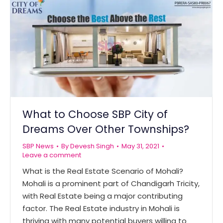
What to Choose SBP City of
Dreams Over Other Townships?
SBP News
By
Devesh Singh
May 31, 2021
Leave a comment
What is the Real Estate Scenario of Mohali?
Mohali is a prominent part of Chandigarh Tricity,
with Real Estate being a major contributing
factor. The Real Estate industry in Mohali is
thriving with many potential buyers willing to