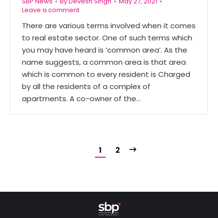
SBP News
By
Devesh Singh
May 27, 2021
Leave a comment
There are various terms involved when it comes
to real estate sector. One of such terms which
you may have heard is ‘common area’. As the
name suggests, a common area is that area
which is common to every resident is Charged
by all the residents of a complex of
apartments. A co-owner of the…
1
2