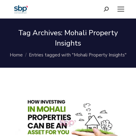
Search:
Tag Archives:
Mohali Property
Insights
You are here:
Home
Entries tagged with "Mohali Property Insights"