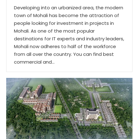
Developing into an urbanized area, the modern
town of Mohali has become the attraction of
people looking for investment in projects in
Mohali. As one of the most popular
destinations for IT experts and industry leaders,
Mohali now adheres to half of the workforce
from all over the country. You can find best
commercial and…