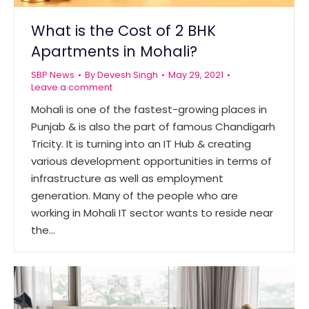
What is the Cost of 2 BHK
Apartments in Mohali?
SBP News
By
Devesh Singh
May 29, 2021
Leave a comment
Mohali is one of the fastest-growing places in
Punjab & is also the part of famous Chandigarh
Tricity. It is turning into an IT Hub & creating
various development opportunities in terms of
infrastructure as well as employment
generation. Many of the people who are
working in Mohali IT sector wants to reside near
the…