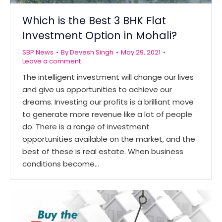
Which is the Best 3 BHK Flat
Investment Option in Mohali?
SBP News
By
Devesh Singh
May 29, 2021
Leave a comment
The intelligent investment will change our lives
and give us opportunities to achieve our
dreams. Investing our profits is a brilliant move
to generate more revenue like a lot of people
do. There is a range of investment
opportunities available on the market, and the
best of these is real estate. When business
conditions become…