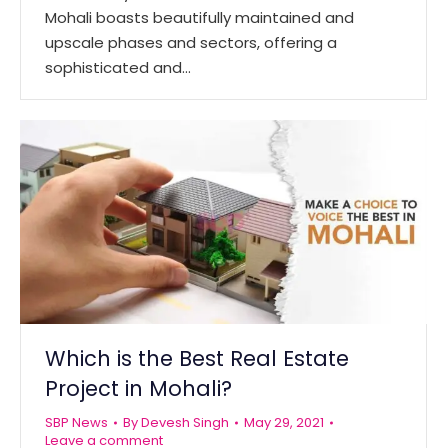
Mohali boasts beautifully maintained and
upscale phases and sectors, offering a
sophisticated and…
Which is the Best Real Estate
Project in Mohali?
SBP News
By
Devesh Singh
May 29, 2021
Leave a comment