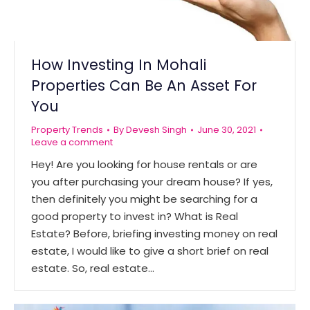
How Investing In Mohali
Properties Can Be An Asset For
You
Property Trends
By
Devesh Singh
June 30, 2021
Leave a comment
Hey! Are you looking for house rentals or are
you after purchasing your dream house? If yes,
then definitely you might be searching for a
good property to invest in? What is Real
Estate? Before, briefing investing money on real
estate, I would like to give a short brief on real
estate. So, real estate…