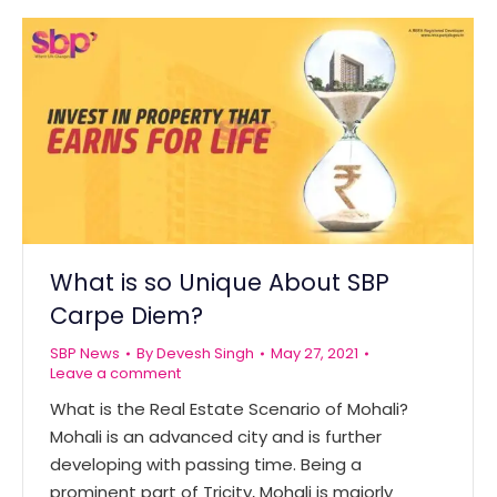
What is so Unique About SBP
Carpe Diem?
SBP News
By
Devesh Singh
May 27, 2021
Leave a comment
What is the Real Estate Scenario of Mohali?
Mohali is an advanced city and is further
developing with passing time. Being a
prominent part of Tricity, Mohali is majorly