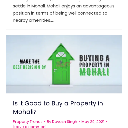
settle in Mohali. Mohali enjoys an advantageous
position in terms of being well connected to
nearby amenities.…
Is it Good to Buy a Property in
Mohali?
Property Trends
By
Devesh Singh
May 29, 2021
Leave a comment