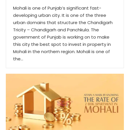
Mohali is one of Punjab’s significant fast-
developing urban city. It is one of the three
urban domains that structure the Chandigarh
Tricity – Chandigarh and Panchkula. The
government of Punjab is working on to make
this city the best spot to invest in property in
Mohali in the northern region. Mohali is one of
the…