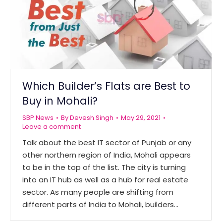
Which Builder’s Flats are Best to
Buy in Mohali?
SBP News
By
Devesh Singh
May 29, 2021
Leave a comment
Talk about the best IT sector of Punjab or any
other northern region of India, Mohali appears
to be in the top of the list. The city is turning
into an IT hub as well as a hub for real estate
sector. As many people are shifting from
different parts of India to Mohali, builders…