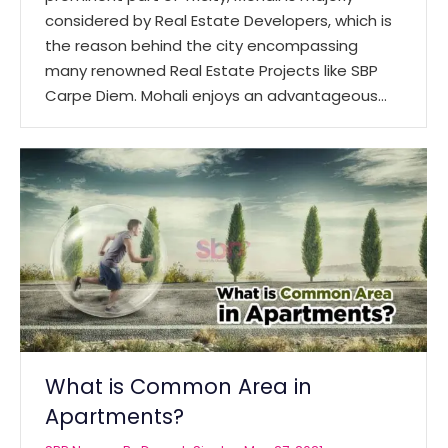
considered by Real Estate Developers, which is
the reason behind the city encompassing
many renowned Real Estate Projects like SBP
Carpe Diem. Mohali enjoys an advantageous…
What is Common Area in
Apartments?