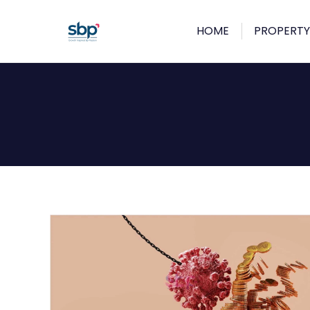
HOME
PROPERTY