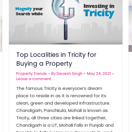
Top Localities in Tricity for
Buying a Property
Property Trends
By
Devesh Singh
May 24, 2021
Leave a comment
The famous Tricity is everyone’s dream
place to reside in as it is renowned for its
clean, green and developed infrastructure.
Chandigarh, Panchkula, Mohali is known as
Tricity, all three cities are linked together,
Chandigarh is a UT, Mohali Falls in Punjab and