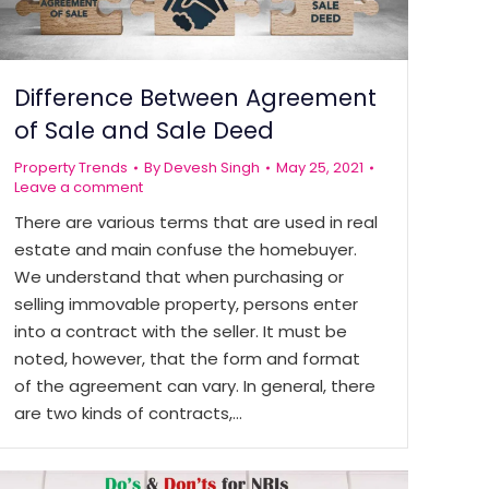
Difference Between Agreement
of Sale and Sale Deed
Property Trends
By
Devesh Singh
May 25, 2021
Leave a comment
There are various terms that are used in real
estate and main confuse the homebuyer.
We understand that when purchasing or
selling immovable property, persons enter
into a contract with the seller. It must be
noted, however, that the form and format
of the agreement can vary. In general, there
are two kinds of contracts,…