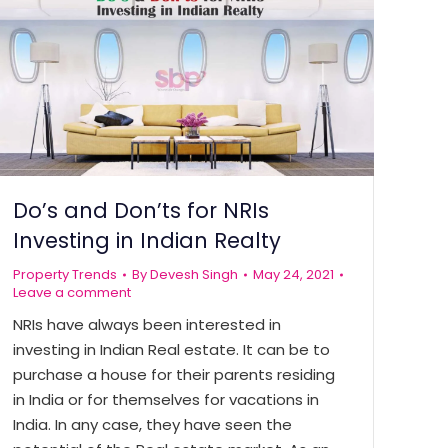
Do’s and Don’ts for NRIs
Investing in Indian Realty
Property Trends
By
Devesh Singh
May 24, 2021
Leave a comment
NRIs have always been interested in
investing in Indian Real estate. It can be to
purchase a house for their parents residing
in India or for themselves for vacations in
India. In any case, they have seen the