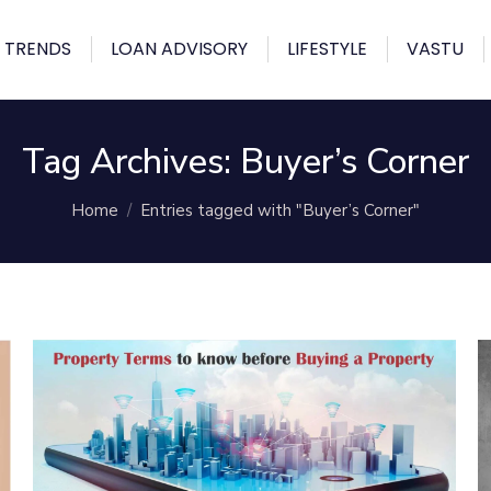
 TRENDS
LOAN ADVISORY
LIFESTYLE
VASTU
Tag Archives:
Buyer’s Corner
You are here:
Home
Entries tagged with "Buyer’s Corner"