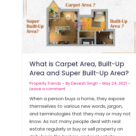
What is Carpet Area, Built-Up
Area and Super Built-Up Area?
Property Trends
By
Devesh Singh
May 24, 2021
Leave a comment
When a person buys a home, they expose
themselves to various new words, jargon,
and terminologies that they may or may not
know. As not many people deal with real
estate regularly or buy or sell property on