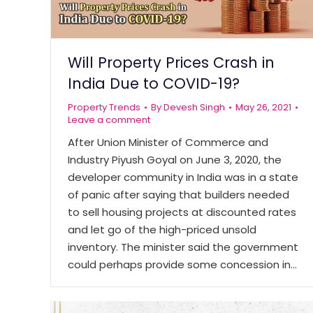
Will Property Prices Crash in
India Due to COVID-19?
Property Trends
By
Devesh Singh
May 26, 2021
Leave a comment
After Union Minister of Commerce and
Industry Piyush Goyal on June 3, 2020, the
developer community in India was in a state
of panic after saying that builders needed
to sell housing projects at discounted rates
and let go of the high-priced unsold
inventory. The minister said the government
could perhaps provide some concession in…