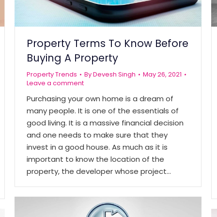
Property Terms To Know Before
Buying A Property
Property Trends
By
Devesh Singh
May 26, 2021
Leave a comment
Purchasing your own home is a dream of
many people. It is one of the essentials of
good living. It is a massive financial decision
and one needs to make sure that they
invest in a good house. As much as it is
important to know the location of the
property, the developer whose project…