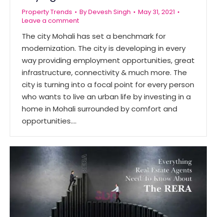
Property Trends
By
Devesh Singh
May 31, 2021
Leave a comment
The city Mohali has set a benchmark for
modernization. The city is developing in every
way providing employment opportunities, great
infrastructure, connectivity & much more. The
city is turning into a focal point for every person
who wants to live an urban life by investing in a
home in Mohali surrounded by comfort and
opportunities.…