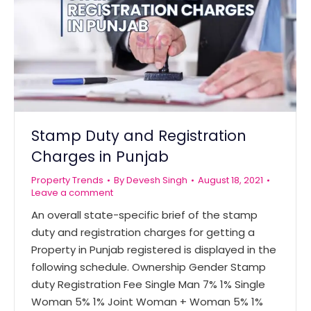
Stamp Duty and Registration
Charges in Punjab
Property Trends
By
Devesh Singh
August 18, 2021
Leave a comment
An overall state-specific brief of the stamp
duty and registration charges for getting a
Property in Punjab registered is displayed in the
following schedule. Ownership Gender Stamp
duty Registration Fee Single Man 7% 1% Single
Woman 5% 1% Joint Woman + Woman 5% 1%