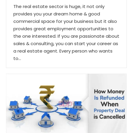
The real estate sector is huge, it not only
provides you your dream home & good
commercial space for your business but it also
provides great employment opportunities to
the one interested. If you are passionate about
sales & consulting, you can start your career as
a real estate agent. Every person who wants
to…