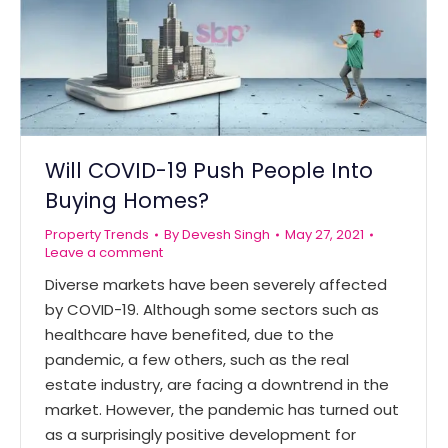
Will COVID-19 Push People Into
Buying Homes?
Property Trends
By
Devesh Singh
May 27, 2021
Leave a comment
Diverse markets have been severely affected
by COVID-19. Although some sectors such as
healthcare have benefited, due to the
pandemic, a few others, such as the real
estate industry, are facing a downtrend in the
market. However, the pandemic has turned out
as a surprisingly positive development for