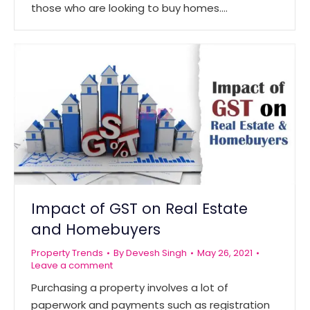
those who are looking to buy homes.…
Impact of GST on Real Estate
and Homebuyers
Property Trends
By
Devesh Singh
May 26, 2021
Leave a comment
Purchasing a property involves a lot of
paperwork and payments such as registration