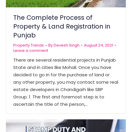
The Complete Process of
Property & Land Registration in
Punjab
Property Trends
By
Devesh Singh
August 24, 2021
Leave a comment
There are several residential projects in Punjab
State and in cities like Mohali. Once you have
decided to go in for the purchase of land or
any other property, you may contact some real
estate developers in Chandigarh like SBP
Group. 1. The first and foremost step is to
ascertain the title of the person,…