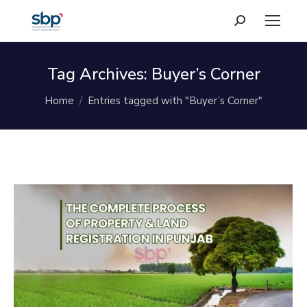
Search:
Tag Archives:
Buyer’s Corner
You are here:
Home
Entries tagged with "Buyer’s Corner"