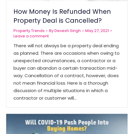
How Money Is Refunded When
Property Deal is Cancelled?
Property Trends
By
Devesh Singh
May 27, 2021
Leave a comment
There will not always be a property deal ending
as planned. There are occasions when owing to
unexpected circumstances, a contractor or a
buyer can abandon a certain transaction mid-
way. Cancellation of a contract, however, does
not mean financial loss. Here is a thorough
discussion of multiple situations in which a
contractor or customer will…