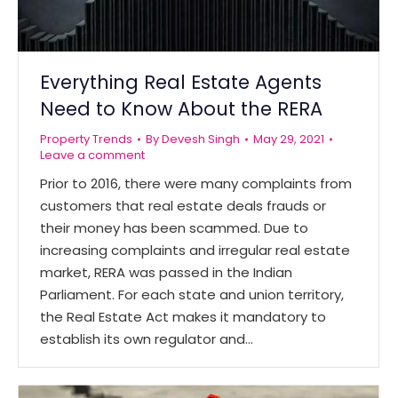
Everything Real Estate Agents
Need to Know About the RERA
Property Trends
By
Devesh Singh
May 29, 2021
Leave a comment
Prior to 2016, there were many complaints from
customers that real estate deals frauds or
their money has been scammed. Due to
increasing complaints and irregular real estate
market, RERA was passed in the Indian
Parliament. For each state and union territory,
the Real Estate Act makes it mandatory to
establish its own regulator and…