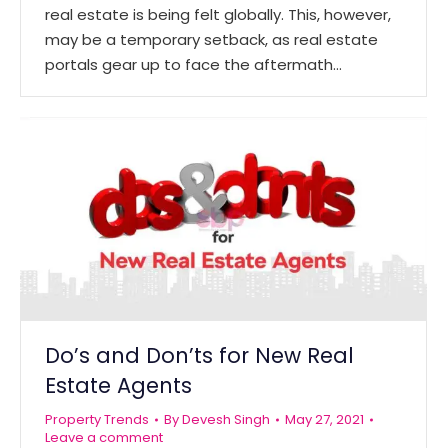
real estate is being felt globally. This, however,
may be a temporary setback, as real estate
portals gear up to face the aftermath…
Do’s and Don’ts for New Real
Estate Agents
Property Trends
By
Devesh Singh
May 27, 2021
Leave a comment