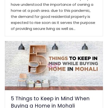
have understood the importance of owning a
home at a posh area. due to this pandemic,
the demand for good residential property is
expected to rise soon as it serves the purpose
of providing secure living as well as…
5 Things to Keep in Mind When
Buying a Home in Mohali