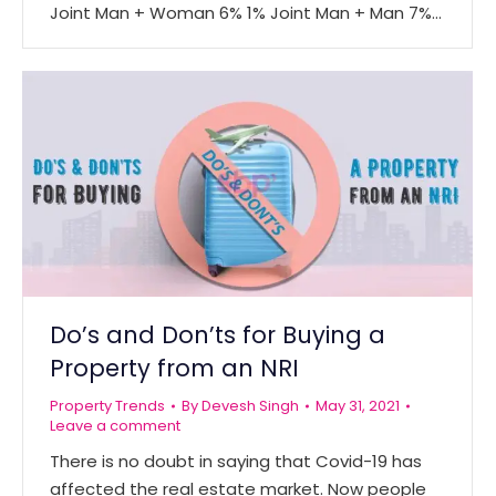
Joint Man + Woman 6% 1% Joint Man + Man 7%…
Do’s and Don’ts for Buying a
Property from an NRI
Property Trends
By
Devesh Singh
May 31, 2021
Leave a comment
There is no doubt in saying that Covid-19 has
affected the real estate market. Now people