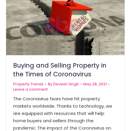
Buying and Selling Property in
the Times of Coronavirus
Property Trends
By
Devesh Singh
May 28, 2021
Leave a comment
The Coronavirus fears have hit property
markets worldwide. Thanks to technology, we
are equipped with resources that will help
home buyers and sellers through the
pandemic. The impact of the Coronavirus on