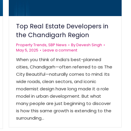
Top Real Estate Developers in
the Chandigarh Region
Property Trends
,
SBP News
By
Devesh Singh
May 5, 2025
Leave a comment
When you think of India’s best-planned
cities, Chandigarh—often referred to as The
City Beautiful—naturally comes to mind. Its
wide roads, clean sectors, and iconic
modernist design have long made it a role
model in urban development. But what
many people are just beginning to discover
is how this same growth is extending to the
surrounding…