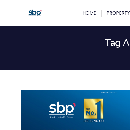
HOME
PROPERTY
Tag A