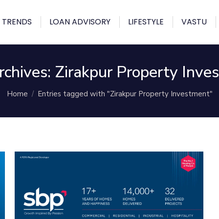
 TRENDS
LOAN ADVISORY
LIFESTYLE
VASTU
rchives:
Zirakpur Property Inve
You are here:
Home
Entries tagged with "Zirakpur Property Investment"