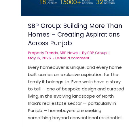
SBP Group: Building More Than
Homes – Creating Aspirations
Across Punjab
Property Trends
,
SBP News
By
SBP Group
May 16, 2026
Leave a comment
Every homebuyer is unique, and every home
built carries an exclusive aspiration for the
family it belongs to. Even walls have a story
to tell — one of bespoke design and curated
living. In the evolving landscape of North
India’s real estate sector — particularly in
Punjab — homebuyers are seeking
something beyond conventional residential…