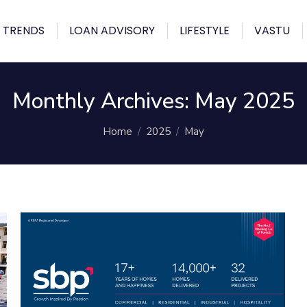
 TRENDS
LOAN ADVISORY
LIFESTYLE
VASTU
Monthly Archives:
May 2025
You are here:
Home
2025
May