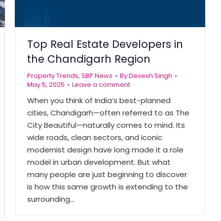
Top Real Estate Developers in
the Chandigarh Region
Property Trends
,
SBP News
By
Devesh Singh
May 5, 2025
Leave a comment
When you think of India’s best-planned
cities, Chandigarh—often referred to as The
City Beautiful—naturally comes to mind. Its
wide roads, clean sectors, and iconic
modernist design have long made it a role
model in urban development. But what
many people are just beginning to discover
is how this same growth is extending to the
surrounding…