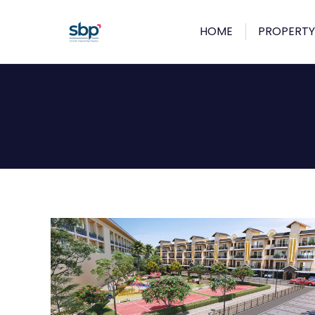
HOME
PROPERTY