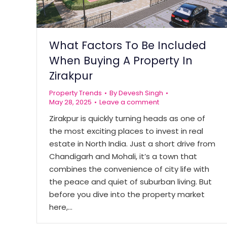
What Factors To Be Included
When Buying A Property In
Zirakpur
Property Trends
By
Devesh Singh
May 28, 2025
Leave a comment
Zirakpur is quickly turning heads as one of
the most exciting places to invest in real
estate in North India. Just a short drive from
Chandigarh and Mohali, it’s a town that
combines the convenience of city life with
the peace and quiet of suburban living. But
before you dive into the property market
here,…