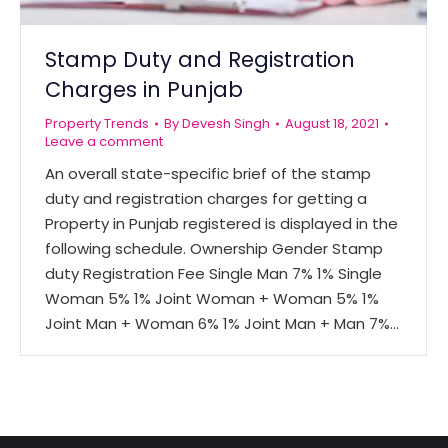
Stamp Duty and Registration
Charges in Punjab
Property Trends
By
Devesh Singh
August 18, 2021
Leave a comment
An overall state-specific brief of the stamp
duty and registration charges for getting a
Property in Punjab registered is displayed in the
following schedule. Ownership Gender Stamp
duty Registration Fee Single Man 7% 1% Single
Woman 5% 1% Joint Woman + Woman 5% 1%
Joint Man + Woman 6% 1% Joint Man + Man 7%…