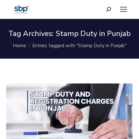
Search:
Tag Archives:
Stamp Duty in Punjab
You are here:
Home
Entries tagged with "Stamp Duty in Punjab"