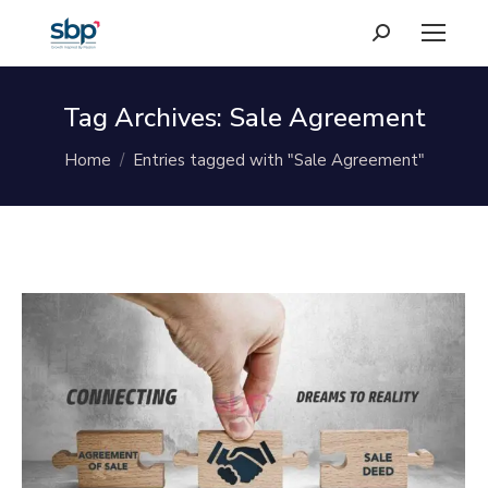
Search:
Tag Archives:
Sale Agreement
You are here:
Home
Entries tagged with "Sale Agreement"