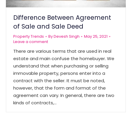
Difference Between Agreement
of Sale and Sale Deed
Property Trends
By
Devesh Singh
May 25, 2021
Leave a comment
There are various terms that are used in real
estate and main confuse the homebuyer. We
understand that when purchasing or selling
immovable property, persons enter into a
contract with the seller. It must be noted,
however, that the form and format of the
agreement can vary. In general, there are two
kinds of contracts,…