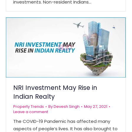
investments. Non-resident Indians…
NRI Investment May Rise in
Indian Realty
Property Trends
By
Devesh Singh
May 27, 2021
Leave a comment
The COVID-19 Pandemic has affected many
aspects of people’s lives. It has also brought to