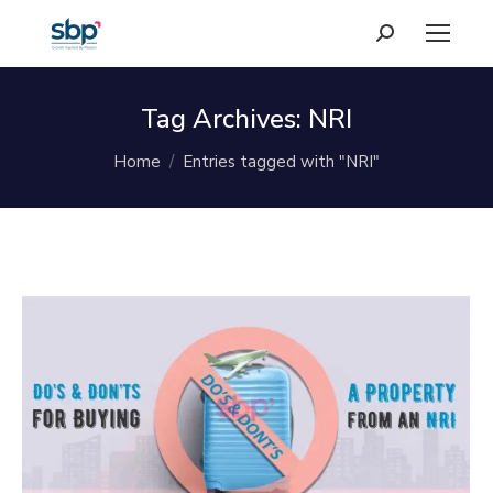
Search:
Tag Archives:
NRI
You are here:
Home
Entries tagged with "NRI"