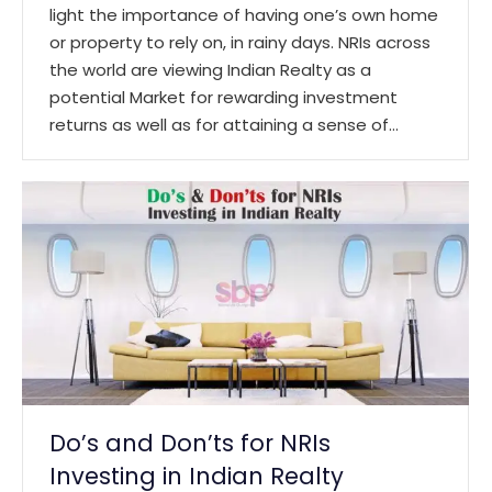
light the importance of having one’s own home
or property to rely on, in rainy days. NRIs across
the world are viewing Indian Realty as a
potential Market for rewarding investment
returns as well as for attaining a sense of…
Do’s and Don’ts for NRIs
Investing in Indian Realty