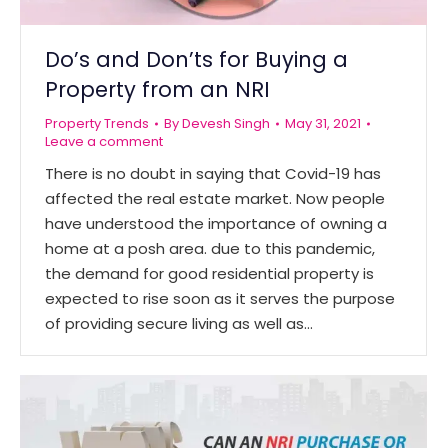
Do’s and Don’ts for Buying a
Property from an NRI
Property Trends
By
Devesh Singh
May 31, 2021
Leave a comment
There is no doubt in saying that Covid-19 has
affected the real estate market. Now people
have understood the importance of owning a
home at a posh area. due to this pandemic,
the demand for good residential property is
expected to rise soon as it serves the purpose
of providing secure living as well as…