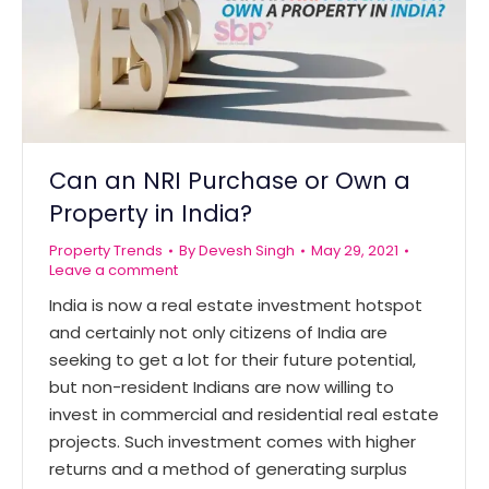
Can an NRI Purchase or Own a
Property in India?
Property Trends
By
Devesh Singh
May 29, 2021
Leave a comment
India is now a real estate investment hotspot
and certainly not only citizens of India are
seeking to get a lot for their future potential,
but non-resident Indians are now willing to
invest in commercial and residential real estate
projects. Such investment comes with higher
returns and a method of generating surplus