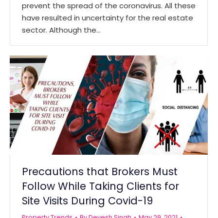
prevent the spread of the coronavirus. All these
have resulted in uncertainty for the real estate
sector. Although the…
Precautions that Brokers Must
Follow While Taking Clients for
Site Visits During Covid-19
Property Trends
By
Devesh Singh
May 29, 2021