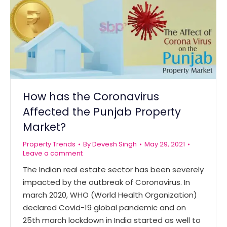
How has the Coronavirus
Affected the Punjab Property
Market?
Property Trends
By
Devesh Singh
May 29, 2021
Leave a comment
The Indian real estate sector has been severely
impacted by the outbreak of Coronavirus. In
march 2020, WHO (World Health Organization)
declared Covid-19 global pandemic and on
25th march lockdown in India started as well to