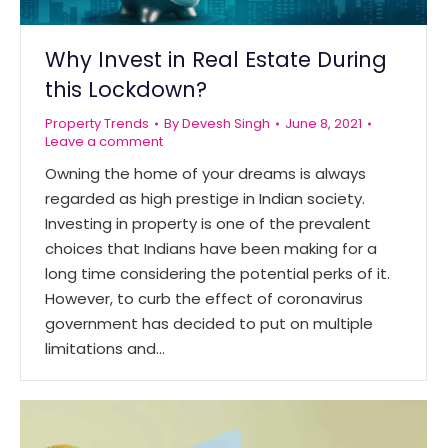
Why Invest in Real Estate During
this Lockdown?
Property Trends
By
Devesh Singh
June 8, 2021
Leave a comment
Owning the home of your dreams is always
regarded as high prestige in Indian society.
Investing in property is one of the prevalent
choices that Indians have been making for a
long time considering the potential perks of it.
However, to curb the effect of coronavirus
government has decided to put on multiple
limitations and…