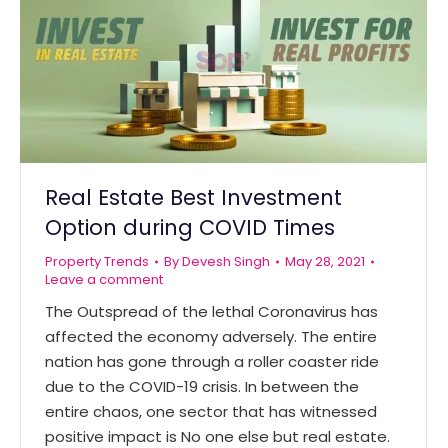
Real Estate Best Investment
Option during COVID Times
Property Trends
By
Devesh Singh
May 28, 2021
Leave a comment
The Outspread of the lethal Coronavirus has
affected the economy adversely. The entire
nation has gone through a roller coaster ride
due to the COVID-19 crisis. In between the
entire chaos, one sector that has witnessed
positive impact is No one else but real estate.