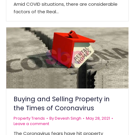
Amid COVID situations, there are considerable
factors of the Real…
Buying and Selling Property in
the Times of Coronavirus
Property Trends
By
Devesh Singh
May 28, 2021
Leave a comment
The Coronavirus fears have hit property