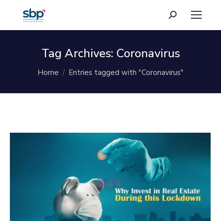
Search:
Tag Archives:
Coronavirus
You are here:
Home
Entries tagged with "Coronavirus"