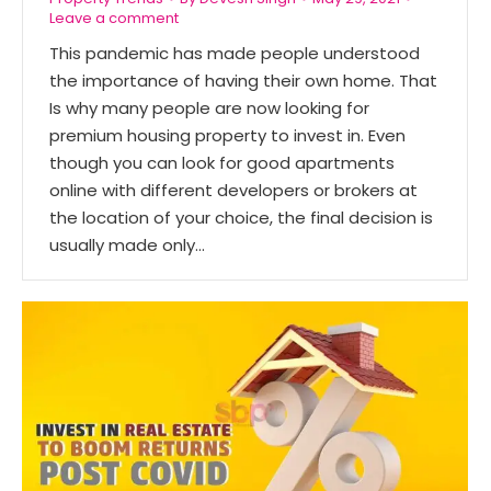
Leave a comment
This pandemic has made people understood
the importance of having their own home. That
Is why many people are now looking for
premium housing property to invest in. Even
though you can look for good apartments
online with different developers or brokers at
the location of your choice, the final decision is
usually made only…