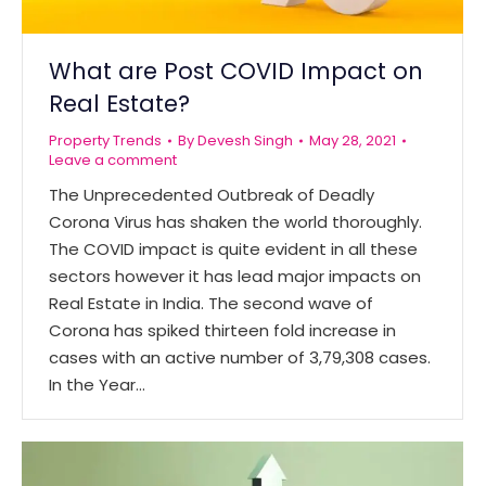
What are Post COVID Impact on
Real Estate?
Property Trends
By
Devesh Singh
May 28, 2021
Leave a comment
The Unprecedented Outbreak of Deadly
Corona Virus has shaken the world thoroughly.
The COVID impact is quite evident in all these
sectors however it has lead major impacts on
Real Estate in India. The second wave of
Corona has spiked thirteen fold increase in
cases with an active number of 3,79,308 cases.
In the Year…