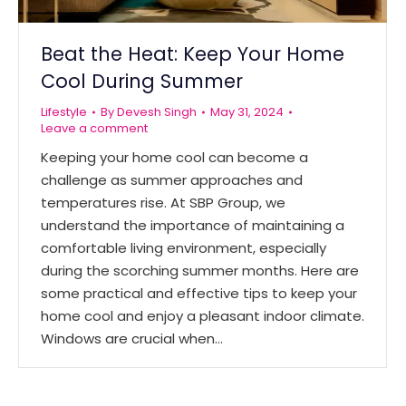
Beat the Heat: Keep Your Home
Cool During Summer
Lifestyle
By
Devesh Singh
May 31, 2024
Leave a comment
Keeping your home cool can become a
challenge as summer approaches and
temperatures rise. At SBP Group, we
understand the importance of maintaining a
comfortable living environment, especially
during the scorching summer months. Here are
some practical and effective tips to keep your
home cool and enjoy a pleasant indoor climate.
Windows are crucial when…