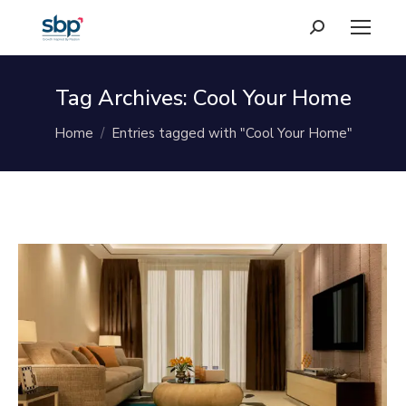
Search:
Tag Archives:
Cool Your Home
You are here:
Home
Entries tagged with "Cool Your Home"