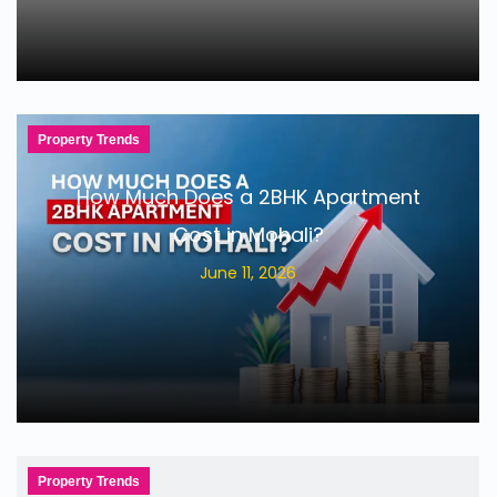
Property Trends
How Much Does a 2BHK Apartment
Cost in Mohali?
June 11, 2026
Property Trends