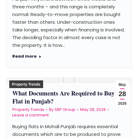
three months – and this range is completely
normal. Ready-to-move properties are bought
faster than others. Under-construction ones
take longer, especially when financing is involved.
The deciding factor in almost every case is not
the property. It is how…
Read more
Property Trends
May
What Documents Are Required to Buy a
28
Flat in Punjab?
2026
Property Trends
By
SBP Group
May 28, 2026
Leave a comment
Buying flats in Mohali Punjab requires essential
documents which are to be produced to prove