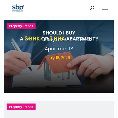
Search:
Property Trends
Should I Buy a 2BHK or 3BHK
Apartment?
July 18, 2026
Property Trends