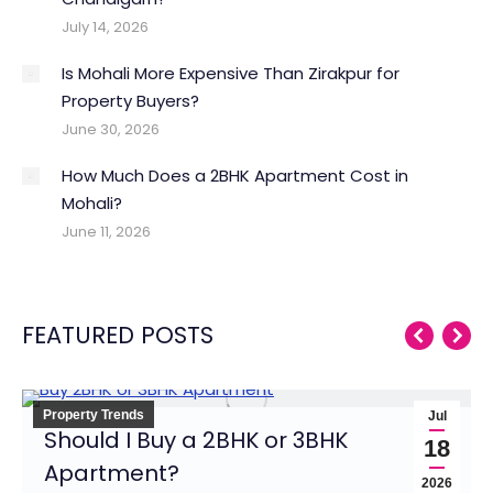
July 14, 2026
Is Mohali More Expensive Than Zirakpur for
Property Buyers?
June 30, 2026
How Much Does a 2BHK Apartment Cost in
Mohali?
June 11, 2026
FEATURED POSTS
Property Trends
Jul
Should I Buy a 2BHK or 3BHK
18
Apartment?
2026