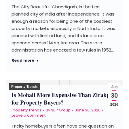
The City Beautiful-Chandigarh, is the first
planned city of India after independence. It was
enough a reason for being one of the costliest
property markets especially in North India. It was
planned with limited land, and its land area
spanned across 114 sq. km area. The state
administration has enacted a few rules in 1952…
Read more
Property Trends
Jun
Is Mohali More Expensive Than Zirakpur
30
for Property Buyers?
2026
Property Trends
By
SBP Group
June 30, 2026
Leave a comment
Tricity homebuyers often have one question on