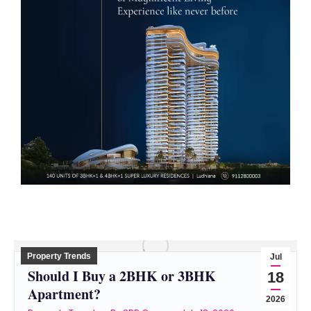
Property Trends
Jul
Should I Buy a 2BHK or 3BHK
18
Apartment?
2026