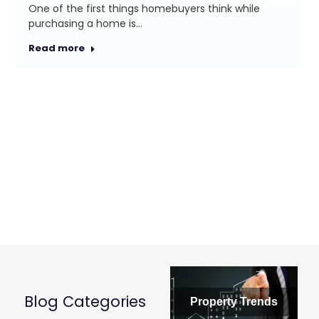
One of the first things homebuyers think while
purchasing a home is…
Read more
Blog Categories
Property Trends