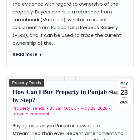
the evidence with regard to ownership of the
property. Buyers can cite a reference from
Jamabandi (Mutation), which is a crucial
document from Punjab Land Records Society
(PLRS), and it can be used to trace the current
ownership of the…
Read more
Property Trends
May
How Can I Buy Property in Punjab Step
23
by Step?
2026
Property Trends
By
SBP Group
May 23, 2026
Leave a comment
Buying property in Punjab is now more
streamlined than ever. Recent amendments to