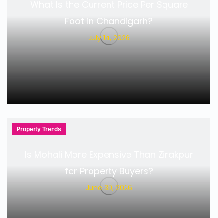
What Is the Current Price Per Square
Foot in Chandigarh?
July 14, 2026
Property Trends
Is Mohali More Expensive Than Zirakpur
for Property Buyers?
June 30, 2026