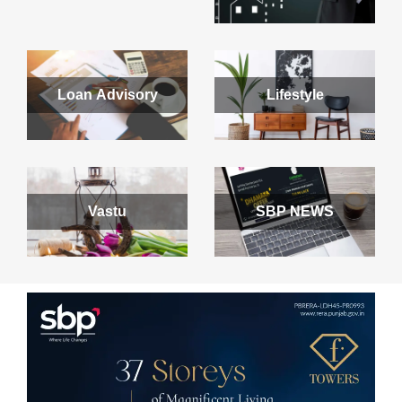
Loan Advisory
Lifestyle
Vastu
SBP NEWS