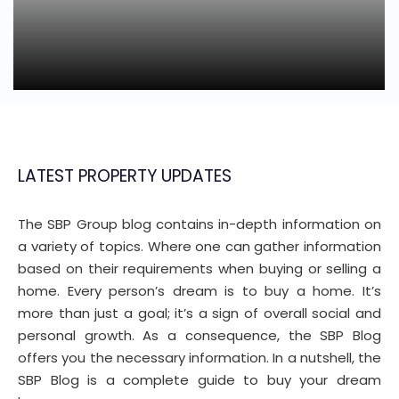
LATEST PROPERTY UPDATES
The SBP Group blog contains in-depth information on
a variety of topics. Where one can gather information
based on their requirements when buying or selling a
home. Every person’s dream is to buy a home. It’s
more than just a goal; it’s a sign of overall social and
personal growth. As a consequence, the SBP Blog
offers you the necessary information. In a nutshell, the
SBP Blog is a complete guide to buy your dream