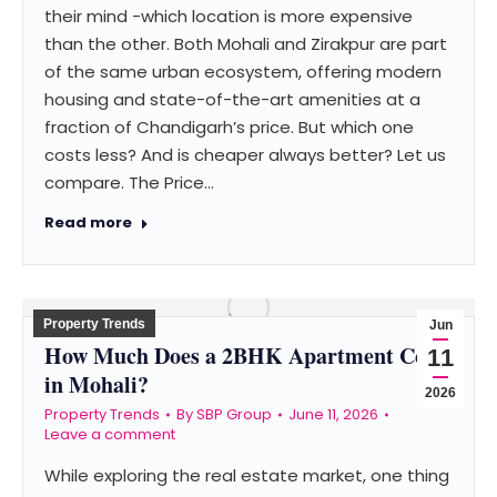
their mind -which location is more expensive
than the other. Both Mohali and Zirakpur are part
of the same urban ecosystem, offering modern
housing and state-of-the-art amenities at a
fraction of Chandigarh’s price. But which one
costs less? And is cheaper always better? Let us
compare. The Price…
Read more
Property Trends
Jun
How Much Does a 2BHK Apartment Cost
11
in Mohali?
2026
Property Trends
By
SBP Group
June 11, 2026
Leave a comment
While exploring the real estate market, one thing