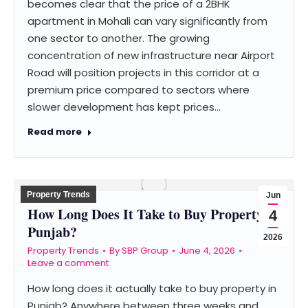
becomes clear that the price of a 2BHK
apartment in Mohali can vary significantly from
one sector to another. The growing
concentration of new infrastructure near Airport
Road will position projects in this corridor at a
premium price compared to sectors where
slower development has kept prices…
Read more
Property Trends
Jun
How Long Does It Take to Buy Property in
4
Punjab?
2026
Property Trends
By
SBP Group
June 4, 2026
Leave a comment
How long does it actually take to buy property in
Punjab? Anywhere between three weeks and