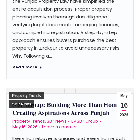
the Punjab Property Law have simplified the
entire acquisition process. Proper property
planning involves thorough due diligence—
verifying legal documents, arranging finances,
and completing registration. A step-by-step
approach ensures buyers purchase the best
property in Zirakpur to avoid unnecessary risks.
Why Following a…
Read more
Property Trends
May
SBP Group: Building More Than Homes –
16
SBP News
Creating Aspirations Across Punjab
2026
Property Trends
,
SBP News
By
SBP Group
May 16, 2026
Leave a comment
Every homebuyer is unique, and every home built