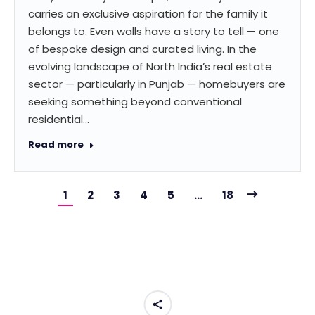
carries an exclusive aspiration for the family it
belongs to. Even walls have a story to tell — one
of bespoke design and curated living. In the
evolving landscape of North India’s real estate
sector — particularly in Punjab — homebuyers are
seeking something beyond conventional
residential…
Read more
1
2
3
4
5
…
18