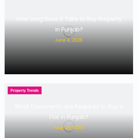
How Long Does It Take to Buy Property
in Punjab?
June 4, 2026
Property Trends
What Documents Are Required to Buy a
Flat in Punjab?
May 28, 2026