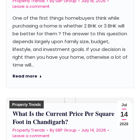
Property Trends
By
SBP Group
July 18, 2026
Leave a comment
One of the first things homebuyers think while
purchasing a home is whether 2 BHK or 3 BHK will
be better for them ? The answer to this question
depends largely upon family size, budget,
lifestyle, and investment goals. If your decision is
right then you have your home, otherwise a lot of
time will…
Read more
Property Trends
Jul
What Is the Current Price Per Square
14
Foot in Chandigarh?
2026
Property Trends
By
SBP Group
July 14, 2026
Leave a comment