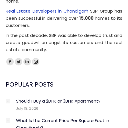
home.
Real Estate Developers in Chandigarh
SBP Group has
been successful in delivering over
15,000
homes to its
customers.
In the past decade, SBP was able to develop trust and
create goodwill amongst its customers and the real
estate community.
Facebook
Twitter
Linkedin
Instagram
page
page
page
page
opens
opens
opens
opens
POPULAR POSTS
in
in
in
in
new
new
new
new
Should I Buy a 2BHK or 3BHK Apartment?
window
window
window
window
July 18, 2026
What Is the Current Price Per Square Foot in
Chandigarh?